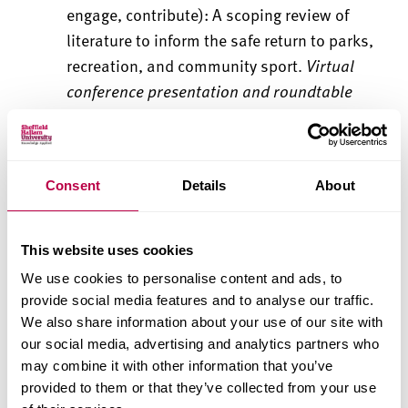
engage, contribute): A scoping review of
literature to inform the safe return to parks,
recreation, and community sport.
Virtual
conference presentation and roundtable
discussion, Parks and Recreation Ontario
2021 Virtual Educational Forum.
Journal papers
Consent
Details
About
Miller, J. & Dixon, J. (in press). On the green:
Consumer perceptions of returning to golf
This website uses cookies
spectatorship amid the COVID-19
We use cookies to personalise content and ads, to
pandemic.
Event Management.
provide social media features and to analyse our traffic.
We also share information about your use of our site with
Wilson, K., Evans, Z. C., Miller, P. J., & Brown,
our social media, advertising and analytics partners who
may combine it with other information that you’ve
D. (2022). A rapid review of
provided to them or that they’ve collected from your use
recommendations for mitigating COVID-19