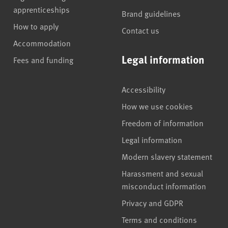
apprenticeships
Brand guidelines
How to apply
Contact us
Accommodation
Legal information
Fees and funding
Accessibility
How we use cookies
Freedom of information
Legal information
Modern slavery statement
Harassment and sexual
misconduct information
Privacy and GDPR
Terms and conditions