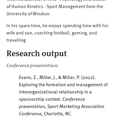
of Human Kinetics - Sport Management from the
University of Windsor.
In his spare time, he enjoys spending time with his
wife and son, coaching football, gaming, and
travelling.
Research output
Conference presentations
Evans, Z., Miller, J., & Millar, P. (2022).
Exploring the formation and management of
interorganizational relationship in a
sponsorship context.
Conference
presentation, Sport Marketing Association
Conference, Charlotte, NC.