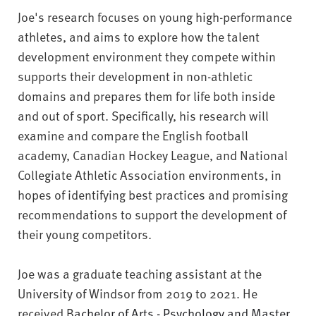
v
Joe's research focuses on young high-performance
e
athletes, and aims to explore how the talent
r
s
development environment they compete within
i
supports their development in non-athletic
t
domains and prepares them for life both inside
y
and out of sport. Specifically, his research will
examine and compare the English football
academy, Canadian Hockey League, and National
Collegiate Athletic Association environments, in
hopes of identifying best practices and promising
recommendations to support the development of
their young competitors.
Joe was a graduate teaching assistant at the
University of Windsor from 2019 to 2021. He
received B
achelor of Arts - Psychology and Master