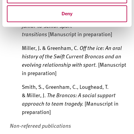
Miller, J., Evans, Z., Platts, C., Rothwell, M., &
Deny
Olusoga, P.
A qualitative scoping review of
junior-to-senior sport
transitions
[Manuscript in preparation]
Miller, J
.
& Greenham, C.
Off the ice: An oral
history of the Swift Current Broncos and an
evolving relationship with sport.
[Manuscript
in preparation]
Smith, S., Greenham, C., Loughead, T.
& Miller, J.
The Broncos: A social support
approach to team tragedy.
[Manuscript in
preparation]
Non-refereed publications