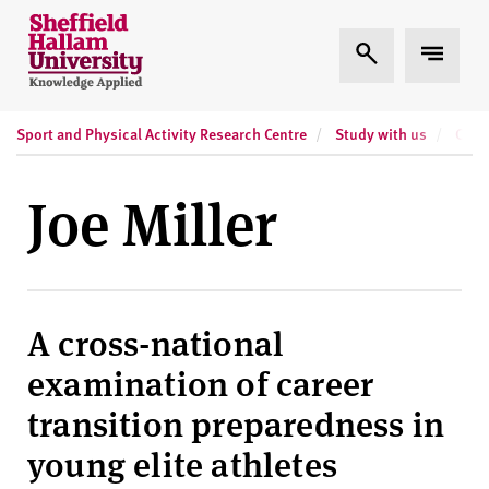
Skip to content
S
Expand Search
Expand
h
e
ff
Sport and Physical Activity Research Centre
Study with us
Curr
i
e
l
Joe Miller
d
H
a
l
l
A cross-national
a
examination of career
m
U
transition preparedness in
n
young elite athletes
i