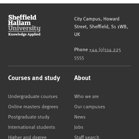
Sheffield Hallam University
City Campus, Howard
Street
,
Sheffield
,
S1 1WB
,
UK
Phone
+44 (0)114 225
5555
Courses and study
About
Undergraduate courses
Who we are
Online masters degrees
Our campuses
Postgraduate study
News
International students
Jobs
Higher and degree
Staff search