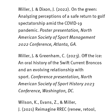
Miller, J. & Dixon, J. (2022). On the green:
Analyzing perceptions of a safe return to golf
spectatorship amid the COVID-19
pandemic.
Poster presentation, North
American Society of Sport Management
2022 Conference, Atlanta, GA.
Miller, J
.
& Greenham, C. (2023). Off the ice:
An oral history of the Swift Current Broncos
and an evolving relationship with
sport.
Conference presentation, North
American Society of Sport History 2023
Conference, Washington, DC.
Wilson, K., Evans, Z., & Miller,
J. (2021) Reimagine RREC (renew, retool,