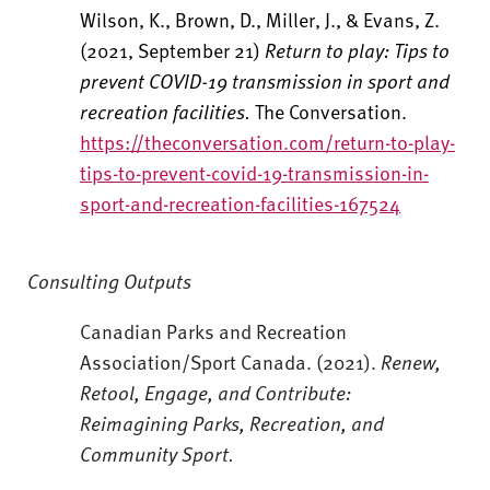
Wilson, K., Brown, D., Miller, J., & Evans, Z.
(2021, September 21)
Return to play: Tips to
prevent COVID-19 transmission in sport and
recreation facilities.
The Conversation.
https://theconversation.com/return-to-play-
tips-to-prevent-covid-19-transmission-in-
sport-and-recreation-facilities-167524
Consulting Outputs
Canadian Parks and Recreation
Association/Sport Canada. (2021).
Renew,
Retool, Engage, and Contribute:
Reimagining Parks, Recreation, and
Community Sport.