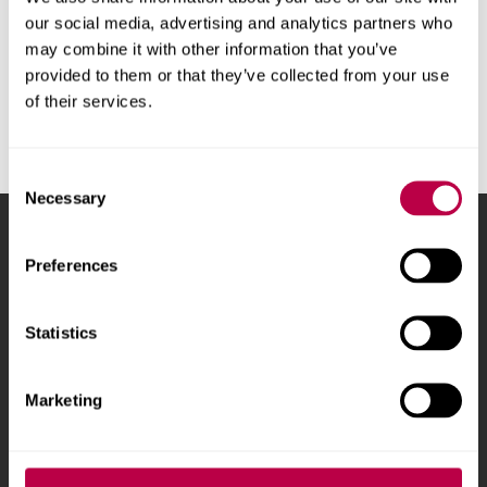
leave required. If you are choosing and able to return to
our social media, advertising and analytics partners who
your home country for health care reasons and therefore
may combine it with other information that you’ve
taking this as annual leave, then you should follow the
provided to them or that they’ve collected from your use
annual leave Authorised Absence guidance which is a
of their services.
maximum 30 days with your employer's approval.
Consent
Necessary
Selection
Sheffield Hallam University
City Campus, Howard
Preferences
Street
,
Sheffield
,
S1 1WB
,
UK
Statistics
Phone
+44 (0)114 225
5555
Marketing
Courses and study
About