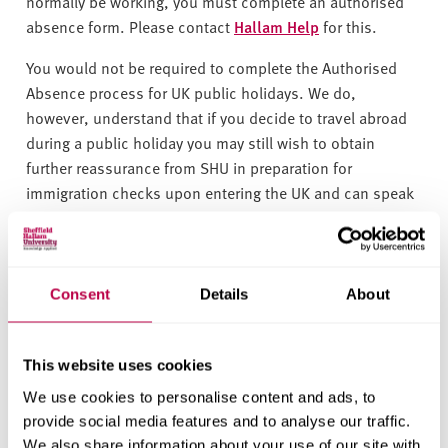
v
normally be working, you must complete an authorised
e
absence form. Please c
ontact
Hallam Help
for this.
r
You would not be required to complete the Authorised
s
Absence process for UK public holidays. We do,
i
however, understand that if you decide to travel abroad
t
during a public holiday you may still wish to obtain
y
further reassurance from SHU in preparation for
immigration checks upon entering the UK and can speak
with Student Immigration Compliance colleagues before
booking.
You may also be off for health reasons, you need to
Consent
Details
About
complete an authorised absence request if you are ill for
more than five days.
This website uses cookies
If there is a medical emergency then the expectation is
We use cookies to personalise content and ads, to
that you would seek the immediate healthcare support
provide social media features and to analyse our traffic.
needed in the UK and provide a Doctor's note for the sick
We also share information about your use of our site with