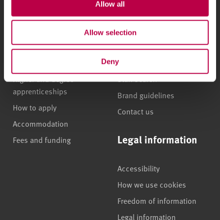
Allow all
Undergraduate courses
Who we are
Online masters degrees
Our campuses
Allow selection
Postgraduate study
News
International students
Jobs
Deny
Higher and degree
Staff search
apprenticeships
Brand guidelines
How to apply
Contact us
Accommodation
Legal information
Fees and funding
Accessibility
How we use cookies
Freedom of information
Legal information