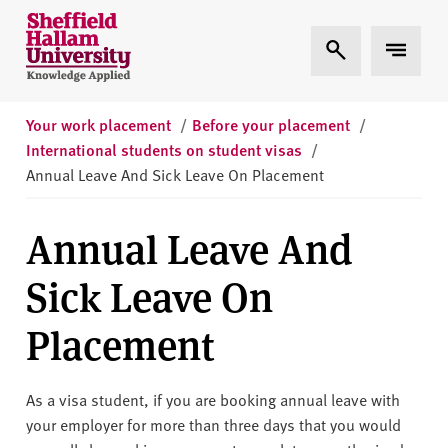
Skip to content
S
Expand Search
Expand 
h
e
ff
i
Your work placement
/
Before your placement
/
e
International students on student visas
/
l
Annual Leave And Sick Leave On Placement
d
H
Annual Leave And
a
l
Sick Leave On
l
a
Placement
m
U
n
As a visa student, if you are booking annual leave with
i
your employer for more than three days that you would