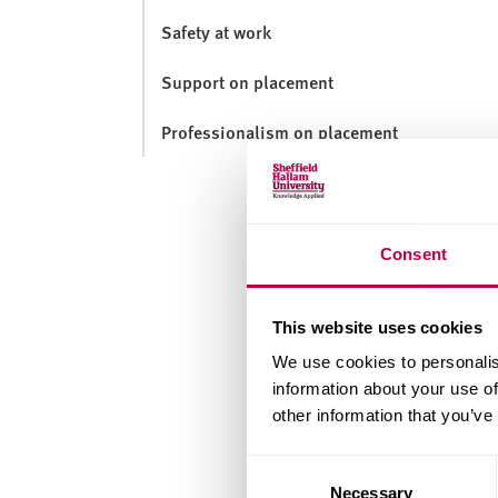
v
e
Safety at work
r
Support on placement
s
i
Professionalism on placement
t
y
Consent
This website uses cookies
We use cookies to personalis
information about your use of
other information that you’ve
Consent
Necessary
Selection