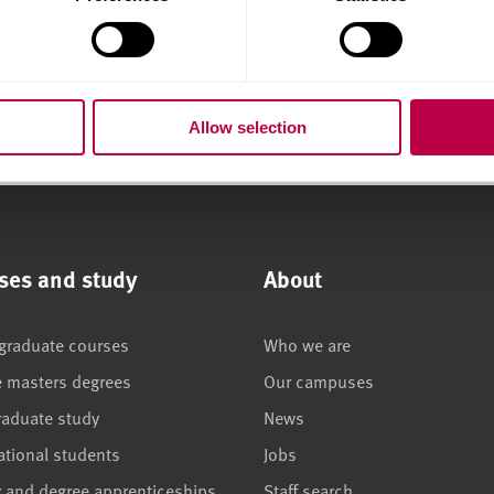
Support on
Professional
placement
Placement
Who to talk to for support
Expectations in the 
Allow selection
ses and study
About
graduate courses
Who we are
e masters degrees
Our campuses
raduate study
News
ational students
Jobs
r and degree apprenticeships
Staff search