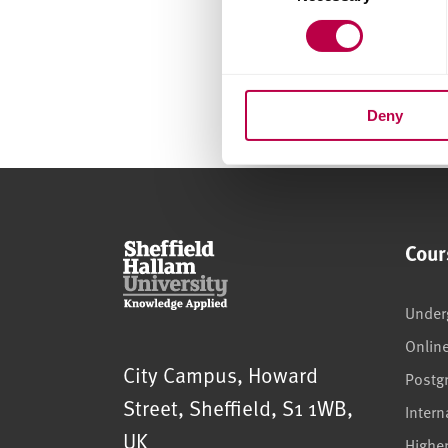
Deny
Cour
Under
Onlin
Sheffield Hallam University
City Campus, Howard
Postg
Street
,
Sheffield
,
S1 1WB
,
Intern
UK
Highe