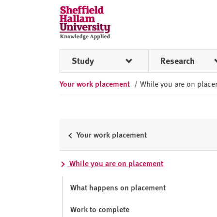
Skip to content
S
h
e
ff
Study
Research
i
e
Your work placement
/
While you are on plac
l
d
H
a
l
Your work placement
l
a
While you are on placement
m
U
What happens on placement
n
i
Work to complete