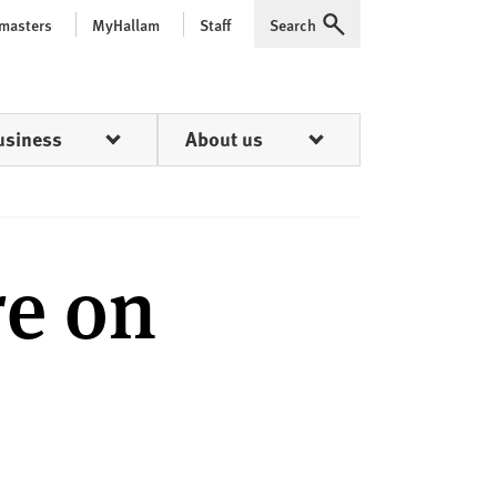
 masters
MyHallam
Staff
Search
Expand
usiness
About us
re on