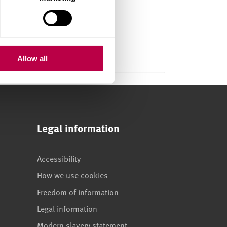
ism on
workplace
Allow all
Legal information
Accessibility
How we use cookies
Freedom of information
Legal information
Modern slavery statement