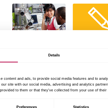
What happens on
Work to comp
placement
What your portfolio 
What to expect while your on
Details
placement
e content and ads, to provide social media features and to analy
 our site with our social media, advertising and analytics partn
 provided to them or that they’ve collected from your use of their
Preferences
Statistics