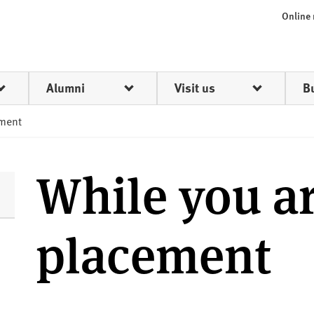
Online
Alumni
Visit us
B
ement
While you a
placement