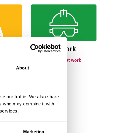
lete
Safety at work
involves
How to stay safe at work
About
se our traffic. We also share
ers who may combine it with
 services.
Marketing