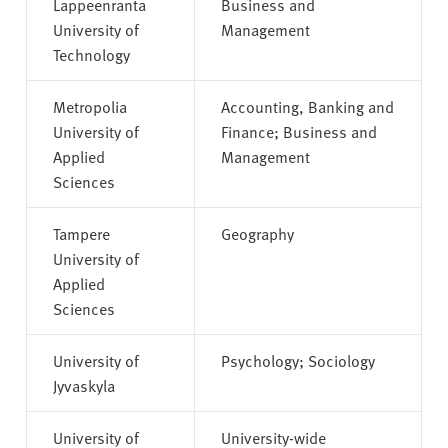
Lappeenranta
Business and
University of
Management
Technology
Metropolia
Accounting, Banking and
University of
Finance; Business and
Applied
Management
Sciences
Tampere
Geography
University of
Applied
Sciences
University of
Psychology; Sociology
Jyvaskyla
University of
University-wide