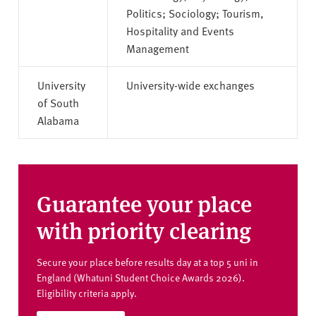
Politics; Sociology; Tourism,
Hospitality and Events
Management
University
University-wide exchanges
of South
Alabama
Guarantee your place
with priority clearing
Secure your place before results day at a top 5 uni in
England (Whatuni Student Choice Awards 2026).
Eligibility criteria apply.