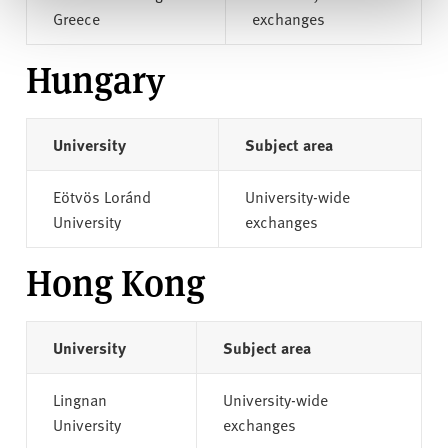
Greece
exchanges
Hungary
University
Subject area
Eötvös Loránd
University-wide
University
exchanges
Hong Kong
University
Subject area
Lingnan
University-wide
University
exchanges