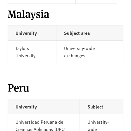
Malaysia
University
Subject area
Taylors
University-wide
University
exchanges
Peru
University
Subject
Universidad Peruana de
University-
Ciencias Aplicadas (UPC)
wide