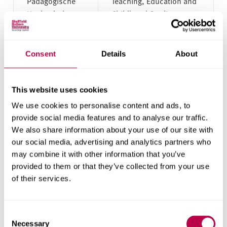
Pädagogische
Teaching, Education and
Hochschule
Childhood Studies
Freiburg
Pforzheim
Accounting, Banking and
Consent
Details
About
University
Finance; Business and
Management
This website uses cookies
Reutlingen
Accounting, Banking and
We use cookies to personalise content and ads, to
University
Finance; Business and
provide social media features and to analyse our traffic.
Management;
We also share information about your use of our site with
Computing; Design;
our social media, advertising and analytics partners who
Engineering
may combine it with other information that you’ve
provided to them or that they’ve collected from your use
of their services.
Technical
Engineering
University
Braunschweig
Consent
Necessary
Selection