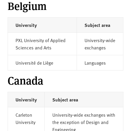
Belgium
University
Subject area
PXL University of Applied
University-wide
Sciences and Arts
exchanges
Université de Liège
Languages
Canada
University
Subject area
Carleton
University-wide exchanges with
University
the exception of Design and
Engineering