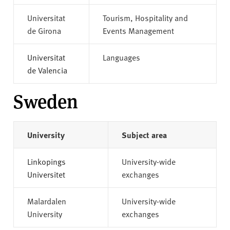
Universitat
Tourism, Hospitality and
de Girona
Events Management
Universitat
Languages
de Valencia
Sweden
University
Subject area
Linkopings
University-wide
Universitet
exchanges
Malardalen
University-wide
University
exchanges