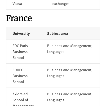
Vaasa
exchanges
France
University
Subject area
EDC Paris
Business and Management;
Business
Languages
School
EDHEC
Business and Management;
Business
Languages
School
éklore-ed
Business and Management;
School of
Languages
Management