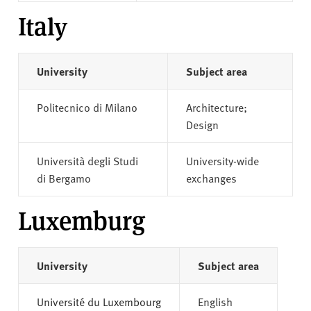
Italy
University
Subject area
Politecnico di Milano
Architecture;
Design
Università degli Studi
University-wide
di Bergamo
exchanges
Luxemburg
University
Subject area
Université du Luxembourg
English