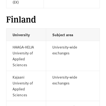
(EK)
Finland
University
Subject area
HAAGA-HELIA
University-wide
University of
exchanges
Applied
Sciences
Kajaani
University-wide
University of
exchanges
Applied
Sciences