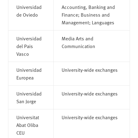
Universidad
Accounting, Banking and
de Oviedo
Finance; Business and
Management; Languages
Universidad
Media Arts and
del Pais
Communication
Vasco
Universidad
University-wide exchanges
Europea
Universidad
University-wide exchanges
San Jorge
Universitat
University-wide exchanges
Abat Oliba
CEU