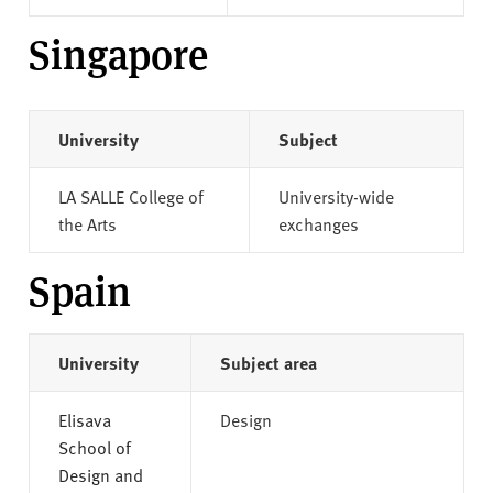
Singapore
University
Subject
LA SALLE College of
University-wide
the Arts
exchanges
Spain
University
Subject area
Elisava
Design
School of
Design and