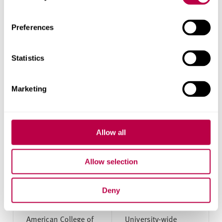
Technical
Computing
University of
Preferences
Applied
Sciences
Wurzburg-
Statistics
Schweinfurt
(THWS)
Marketing
Universitat
Accounting, Banking and
Passau
Finance; Business and
Management; Languages
Allow all
Greece
Allow selection
Deny
University
Subject area
American College of
University-wide