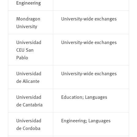
Engineering
Mondragon
University-wide exchanges
University
Universidad
University-wide exchanges
CEU San
Pablo
Universidad
University-wide exchanges
de Alicante
Universidad
Education; Languages
de Cantabria
Universidad
Engineering; Languages
de Cordoba