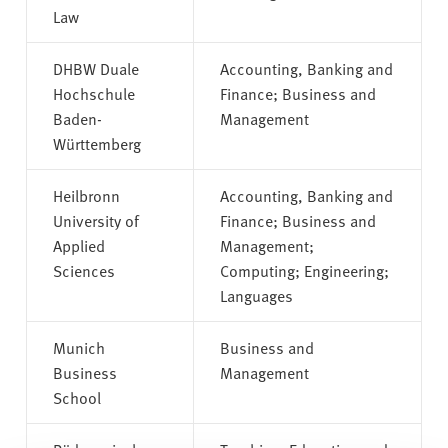
Law
DHBW Duale
Accounting, Banking and
Hochschule
Finance; Business and
Baden-
Management
Württemberg
Heilbronn
Accounting, Banking and
University of
Finance; Business and
Applied
Management;
Sciences
Computing; Engineering;
Languages
Munich
Business and
Business
Management
School