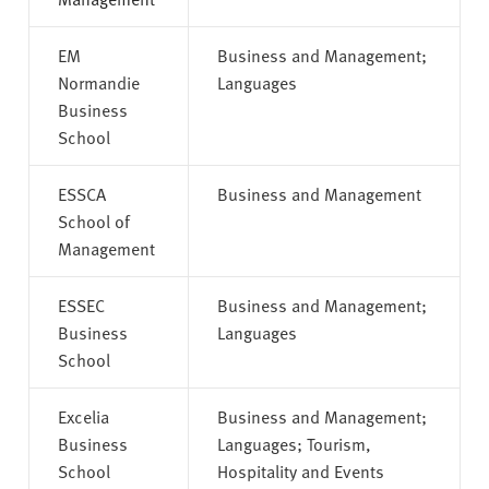
EM
Business and Management;
Normandie
Languages
Business
School
ESSCA
Business and Management
School of
Management
ESSEC
Business and Management;
Business
Languages
School
Excelia
Business and Management;
Business
Languages; Tourism,
School
Hospitality and Events