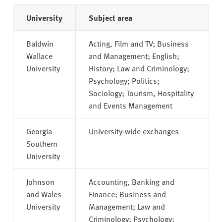
University
Subject area
Baldwin
Acting, Film and TV; Business
Wallace
and Management; English;
University
History; Law and Criminology;
Psychology; Politics;
Sociology; Tourism, Hospitality
and Events Management
Georgia
University-wide exchanges
Southern
University
Johnson
Accounting, Banking and
and Wales
Finance; Business and
University
Management; Law and
Criminology; Psychology;