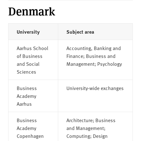
Denmark
University
Subject area
Aarhus School
Accounting, Banking and
of Business
Finance; Business and
and Social
Management; Psychology
Sciences
Business
University-wide exchanges
Academy
Aarhus
Business
Architecture; Business
Academy
and Management;
Copenhagen
Computing; Design