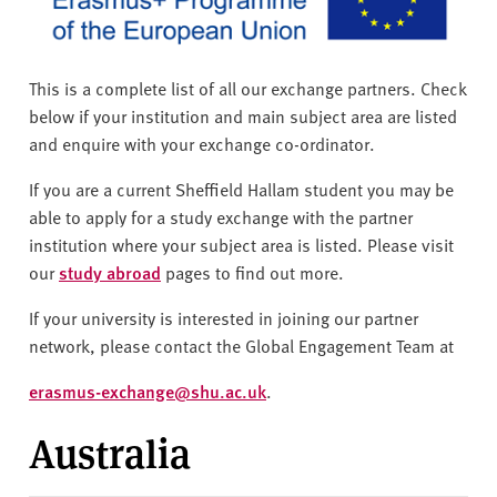
v
e
r
s
This is a complete list of all our exchange partners. Check
i
below if your institution and main subject area are listed
t
and enquire with your exchange co-ordinator.
y
If you are a current Sheffield Hallam student you may be
able to apply for a study exchange with the partner
institution where your subject area is listed. Please visit
our
study abroad
pages to find out more.
If your university is interested in joining our partner
network, please contact the Global Engagement Team at
erasmus-exchange@shu.ac.uk
.
Australia