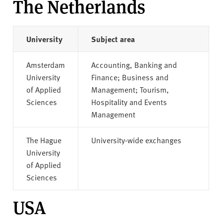
The Netherlands
University
Subject area
Amsterdam
Accounting, Banking and
University
Finance; Business and
of Applied
Management; Tourism,
Sciences
Hospitality and Events
Management
The Hague
University-wide exchanges
University
of Applied
Sciences
USA