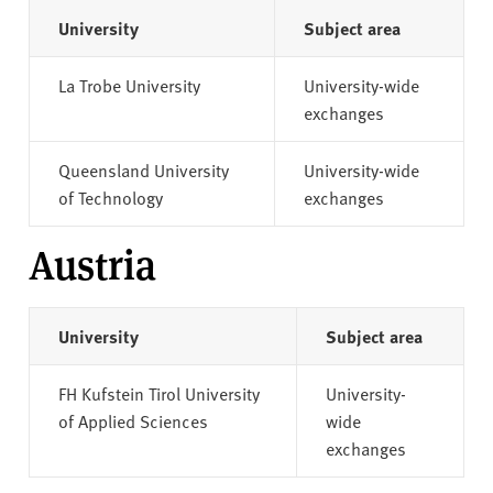
University
Subject area
La Trobe University
University-wide
exchanges
Queensland University
University-wide
of Technology
exchanges
Austria
University
Subject area
FH Kufstein Tirol University
University-
of Applied Sciences
wide
exchanges