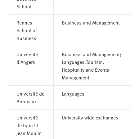
School
Rennes
Business and Management
School of
Business
Université
Business and Management;
d'Angers
Languages;Tourism,
Hospitality and Events
Management
Université de
Languages
Bordeaux
Université
University-wide exchanges
de Lyon III
Jean Moulin