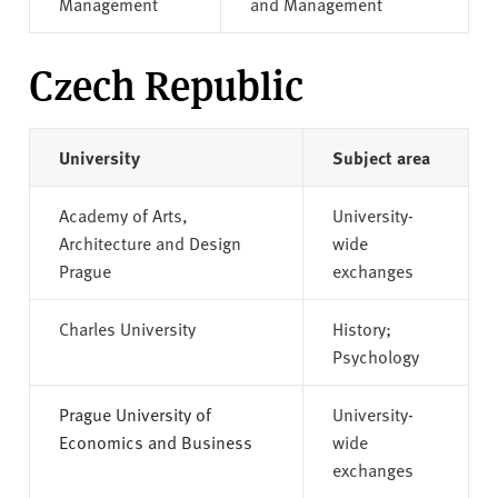
Management
and Management
Czech Republic
University
Subject area
Academy of Arts,
University-
Architecture and Design
wide
Prague
exchanges
Charles University
History;
Psychology
Prague University of
University-
Economics and Business
wide
exchanges