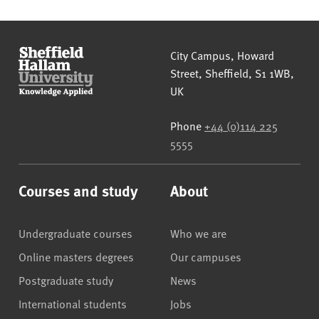
Sheffield Hallam University
City Campus, Howard
Street
,
Sheffield
,
S1 1WB
,
UK
Phone
+44 (0)114 225
5555
Courses and study
About
Undergraduate courses
Who we are
Online masters degrees
Our campuses
Postgraduate study
News
International students
Jobs