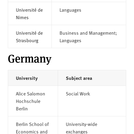
Université de
Languages
Nimes
Université de
Business and Management;
Strasbourg
Languages
Germany
University
Subject area
Alice Salomon
Social Work
Hochschule
Berlin
Berlin School of
University-wide
Economics and
exchanges