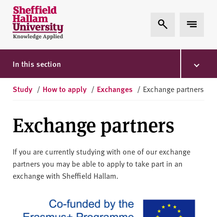
Skip to content
S
Expand Search
Expand 
h
e
ff
i
In this section
e
l
Study
/
How to apply
/
Exchanges
/
Exchange partners
d
H
Exchange partners
a
l
l
If you are currently studying with one of our exchange
a
partners you may be able to apply to take part in an
m
exchange with Sheffield Hallam.
U
n
i