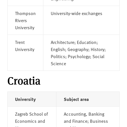
Thompson
University-wide exchanges
Rivers
University
Trent
Architecture; Education;
University
English; Geography; History;
Politics; Psychology; Social
Science
Croatia
University
Subject area
Zagreb School of
Accounting, Banking
Economics and
and Finance; Business