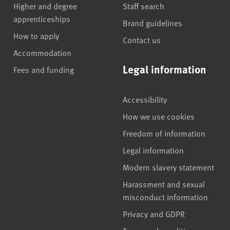
Higher and degree
Staff search
apprenticeships
Brand guidelines
How to apply
Contact us
Accommodation
Legal information
Fees and funding
Accessibility
How we use cookies
Freedom of information
Legal information
Modern slavery statement
Harassment and sexual
misconduct information
Privacy and GDPR