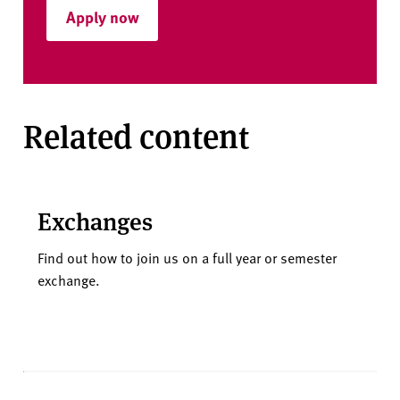
Apply now
Related content
Exchanges
Find out how to join us on a full year or semester
exchange.