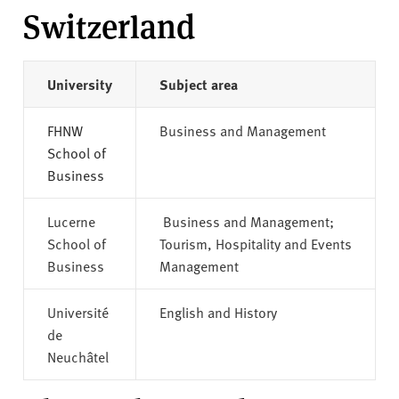
Switzerland
University
Subject area
FHNW
Business and Management
School of
Business
Lucerne
Business and Management;
School of
Tourism, Hospitality and Events
Business
Management
Université
English and History
de
Neuchâtel