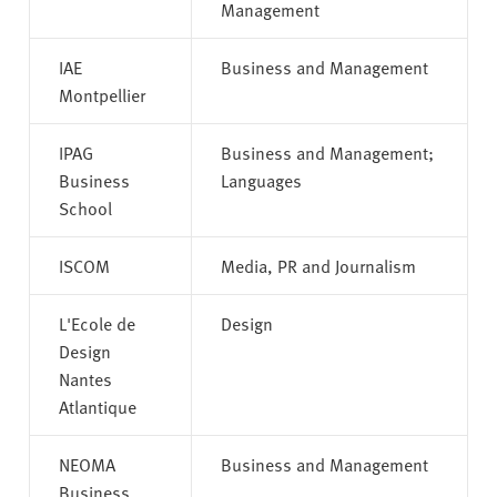
Management
IAE
Business and Management
Montpellier
IPAG
Business and Management;
Business
Languages
School
ISCOM
Media, PR and Journalism
L'Ecole de
Design
Design
Nantes
Atlantique
NEOMA
Business and Management
Business