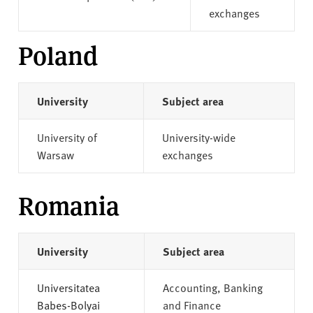
exchanges
Poland
University
Subject area
University of
University-wide
Warsaw
exchanges
Romania
University
Subject area
Universitatea
Accounting, Banking
Babes-Bolyai
and Finance