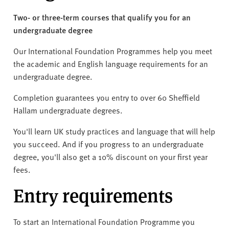
v
e
Two- or three-term courses that qualify you for an
r
undergraduate degree
s
Our International Foundation Programmes help you meet
i
the academic and English language requirements for an
t
undergraduate degree.
y
Completion guarantees you entry to over 60 Sheffield
Hallam undergraduate degrees.
You'll learn UK study practices and language that will help
you succeed. And if you progress to an undergraduate
degree, you'll also get a 10% discount on your first year
fees.
Entry requirements
To start an International Foundation Programme you