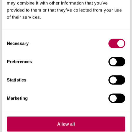
may combine it with other information that you’ve
provided to them or that they’ve collected from your use
Apply for Business, Law and Social Sciences
of their services.
Apply for Business, L
Programme
Consent
Apply for Business, Law and Social Sciences
Necessary
Apply for Busines
Programme (Jan Start)
Selection
Preferences
Apply for Science, Technology, Engineering
Apply for Scienc
and Maths Programme
Statistics
Apply for Science, Technology, Engineering
Apply for S
and Maths Programme (Jan Start)
Marketing
Get help
Allow all