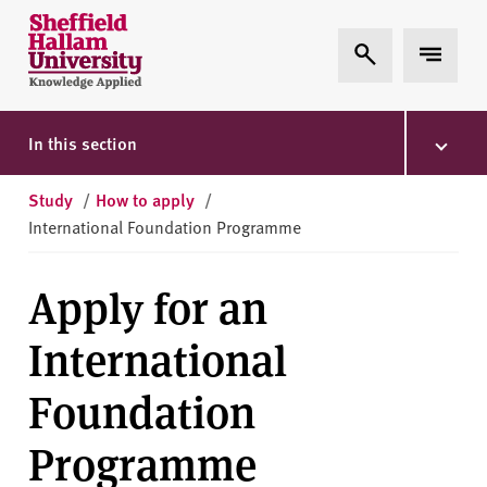
Skip to content
S
Expand Search
Expand 
h
e
ff
i
In this section
e
l
Study
/
How to apply
/
d
International Foundation Programme
H
a
Apply for an
l
l
International
a
m
Foundation
U
n
Programme
i