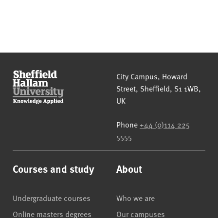
Sheffield Hallam University
City Campus, Howard
Street
,
Sheffield
,
S1 1WB
,
UK
Phone
+44 (0)114 225
5555
Courses and study
About
Undergraduate courses
Who we are
Online masters degrees
Our campuses