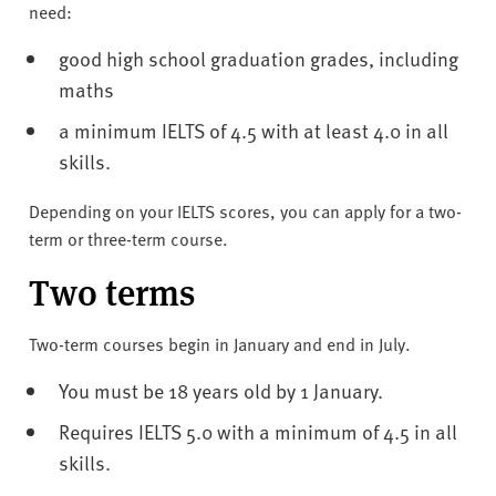
need:
good high school graduation grades, including
maths
a minimum IELTS of 4.5 with at least 4.0 in all
skills.
Depending on your IELTS scores, you can apply for a two-
term or three-term course.
Two terms
Two-term courses begin in January and end in July.
You must be 18 years old by 1 January.
Requires IELTS 5.0 with a minimum of 4.5 in all
skills.