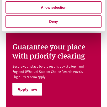
Use the links above to navigate to our course pages
Allow selection
where you can ask a question and get any help you need.
Deny
Guarantee your place
with priority clearing
Secure your place before results day at a top 5 uni in
England (Whatuni Student Choice Awards 2026).
Eligibility criteria apply.
Apply now