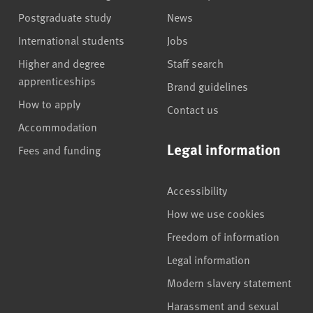
Postgraduate study
News
International students
Jobs
Higher and degree
Staff search
apprenticeships
Brand guidelines
How to apply
Contact us
Accommodation
Legal information
Fees and funding
Accessibility
How we use cookies
Freedom of information
Legal information
Modern slavery statement
Harassment and sexual