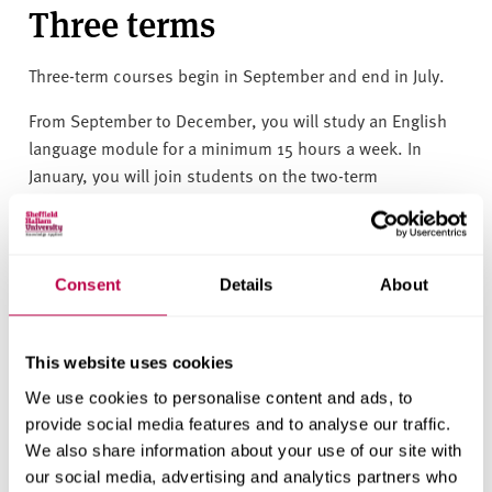
Three terms
Three-term courses
begin in September and end in July.
From September to December, you will study an English
language module for a minimum 15 hours a week.
In
January, you will join students on the two-term
programme.
You must be 18 years old by 1 September.
Consent
Details
About
Requires IELTS 4.5 with a minimum of 4.0 in all
skills.
How to apply
This website uses cookies
We use cookies to personalise content and ads, to
provide social media features and to analyse our traffic.
Visit our two International Foundation Programme course
We also share information about your use of our site with
pages to find the application form, and learn what
our social media, advertising and analytics partners who
degrees you can take after completion.