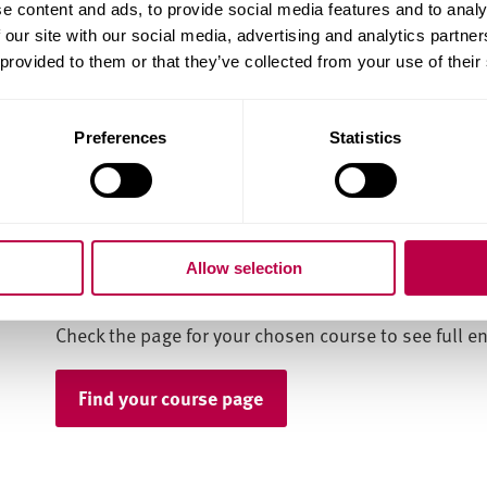
postgraduate study.
e content and ads, to provide social media features and to analy
 our site with our social media, advertising and analytics partn
You'll also need one if you have to apply for a visa.
 provided to them or that they’ve collected from your use of their
Our course pages give the level of English required
qualification, but we accept a range of others.
Preferences
Statistics
Check our English language page for more details o
accept, and the scores required in each.
What next?
Allow selection
Check the page for your chosen course to see full e
Find your course page