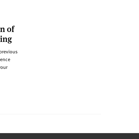
n of
ning
previous
ience
your