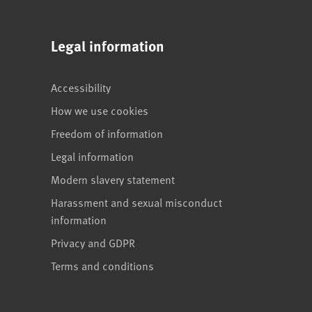
Legal information
Accessibility
How we use cookies
Freedom of information
Legal information
Modern slavery statement
Harassment and sexual misconduct
information
Privacy and GDPR
Terms and conditions