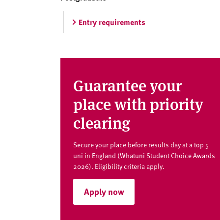
v
e
Entry requirements
r
s
i
t
y
Guarantee your
place with priority
clearing
Secure your place before results day at a top 5
uni in England (Whatuni Student Choice Awards
2026). Eligibility criteria apply.
Apply now