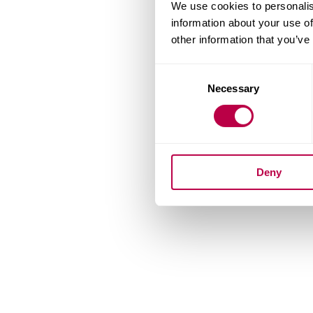
We use cookies to personalis
information about your use of
other information that you’ve
Consent
Necessary
Selection
Deny