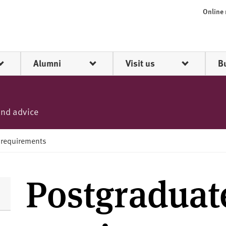
Online
Alumni
Visit us
B
and advice
 requirements
Postgraduat