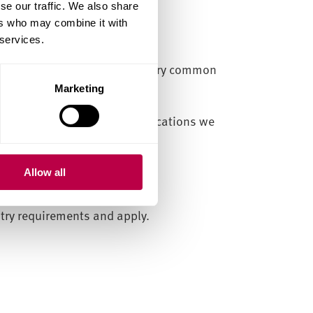
se our traffic. We also share
ers who may combine it with
 services.
 as an IELTS score. This is a very common
Marketing
f the English language qualifications we
Allow all
ntry requirements and apply.