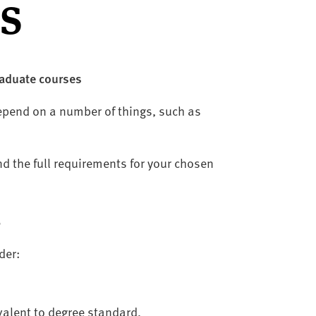
s
raduate courses
epend on a number of things, such as
nd the full requirements for your chosen
s
der:
valent to degree standard,