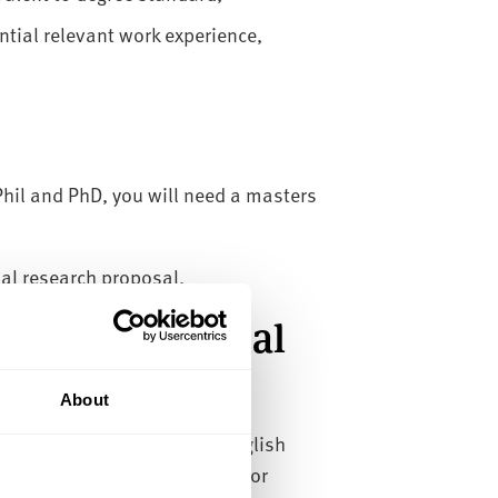
tial relevant work experience,
il and PhD, you will need a masters
mal research proposal.
or international
About
country, or have attended English
lish language qualification for