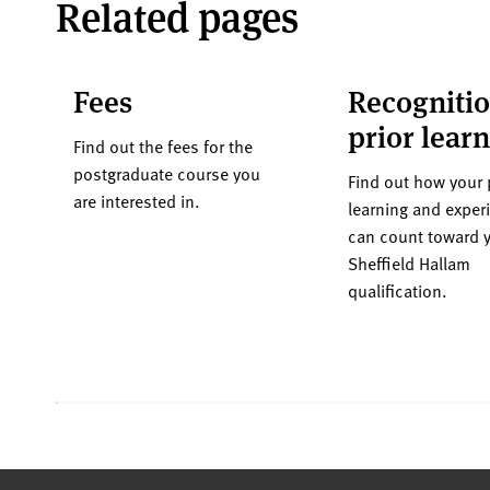
Related pages
Fees
Recognitio
prior lear
Find out the fees for the
postgraduate course you
Find out how your 
are interested in.
learning and exper
can count toward 
Sheffield Hallam
qualification.