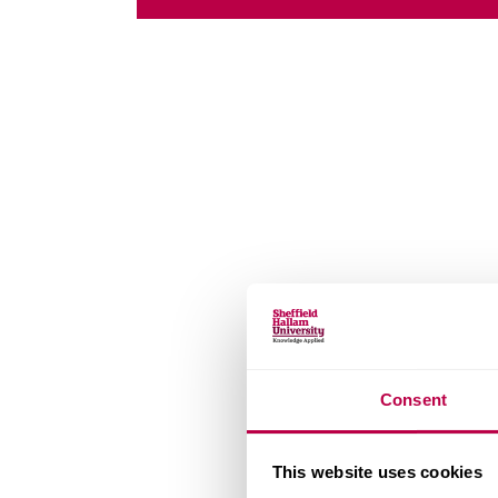
Consent
This website uses cookies