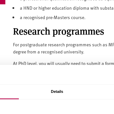
a HND or higher education diploma with substan
a recognised pre-Masters course.
Research programmes
For postgraduate research programmes such as MPh
degree from a recognised university.
At PhD level, you will usually need to submit a for
Language requirements f
students
Details
Unless you come from a majority English-speaking 
speaking schools and colleges, you will need an Eng