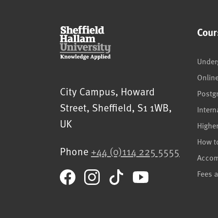
Cour
Under
Onlin
Sheffield Hallam University
City Campus, Howard
Postg
Street
,
Sheffield
,
S1 1WB
,
Intern
UK
Highe
How t
Phone
+44 (0)114 225 5555
Acco
Fees 