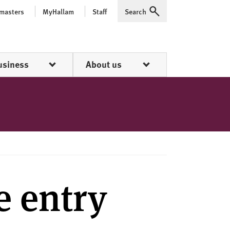
 masters
MyHallam
Staff
Search
Expand
usiness
About us
e entry