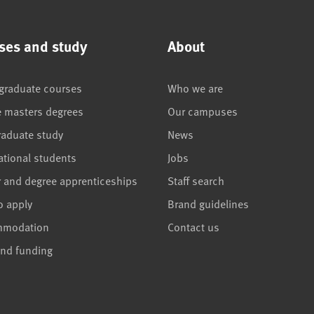
ses and study
About
graduate courses
Who we are
e masters degrees
Our campuses
raduate study
News
ational students
Jobs
r and degree apprenticeships
Staff search
o apply
Brand guidelines
mmodation
Contact us
and funding