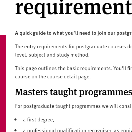
requirement
A quick guide to what you'll need to join our postg
The entry requirements for postgraduate courses d
level, subject and study method.
This page outlines the basic requirements. You'll fi
course on the course detail page.
Masters taught programme
For postgraduate taught programmes we will consi
a first degree,
a professional qualification recognised as equi