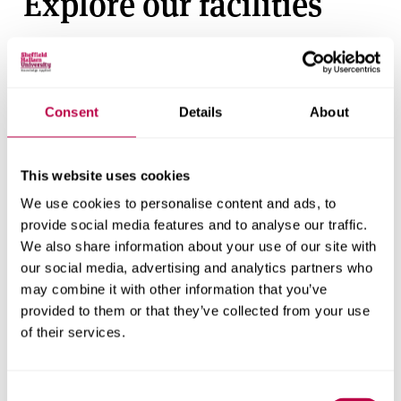
Explore our facilities
View our short video tour of our Collegiate Campus
facilities and see where you’ll be studying.
Consent
Details
About
This website uses cookies
We use cookies to personalise content and ads, to
provide social media features and to analyse our traffic.
We also share information about your use of our site with
our social media, advertising and analytics partners who
may combine it with other information that you’ve
provided to them or that they’ve collected from your use
of their services.
Consent