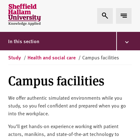
Skip to content
S
Expand Search
Expand 
h
e
ff
i
In this section
e
l
Study
/
Health and social care
/
Campus facilities
d
H
Campus facilities
a
l
l
We offer authentic simulated environments while you
a
study, so you feel confident and prepared when you go
m
into the workplace.
U
n
You’ll get hands-on experience working with patient
i
actors, manikins, and state-of-the-art technology to