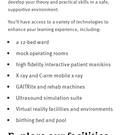
v
develop your theory and practical skills in a safe,
e
supportive environment.
r
You’ll have access to a variety of technologies to
s
enhance your learning experience, including:
i
t
a 12-bed ward
y
mock operating rooms
high fidelity interactive patient manikins
X-ray and C-arm mobile x-ray
GAITRite and rehab machines
Ultrasound simulation suite
Virtual reality facilities and environments
birthing bed and pool