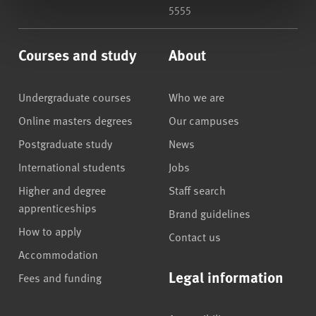
5555
Courses and study
About
Undergraduate courses
Who we are
Online masters degrees
Our campuses
Postgraduate study
News
International students
Jobs
Higher and degree
Staff search
apprenticeships
Brand guidelines
How to apply
Contact us
Accommodation
Legal information
Fees and funding