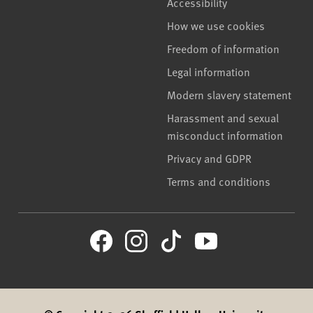
Accessibility
How we use cookies
Freedom of information
Legal information
Modern slavery statement
Harassment and sexual
misconduct information
Privacy and GDPR
Terms and conditions