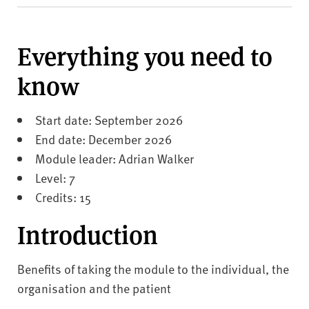
v
e
r
Everything you need to
s
i
know
t
y
Start date: September 2026
End date: December 2026
Module leader: Adrian Walker
Level: 7
Credits: 15
Introduction
Benefits of taking the module to the individual, the
organisation and the patient