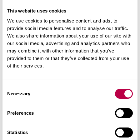
The potential strategies in the management of pain
including therapeutic interventions, patient self-
This website uses cookies
management, cognitive behavioural therapy,
We use cookies to personalise content and ads, to
activity and exercise and behaviour change.
provide social media features and to analyse our traffic.
We also share information about your use of our site with
Skills you’ll gain
our social media, advertising and analytics partners who
may combine it with other information that you’ve
provided to them or that they’ve collected from your use
On this module you will develop reflective skills
of their services.
and advanced clinical reasoning skills.
How you’ll learn
C
Necessary
o
This module is delivered at our Collegiate Crescent
n
Campus.
s
Preferences
e
The learning on campus is through face to face
n
t
Statistics
seminars.
S