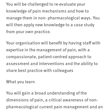
You will be challenged to re-evaluate your
knowledge of pain mechanisms and how to
manage them in non- pharmacological ways. You
will then apply new knowledge to a case study
from your own practice.
Your organisation will benefit by having staff with
expertise in the management of pain, with a
compassionate, patient-centred approach to
assessment and interventions and the ability to
share best practice with colleagues
What you learn
You will gain a broad understanding of the
dimensions of pain, a critical awareness of non-
pharmacological current pain management and an