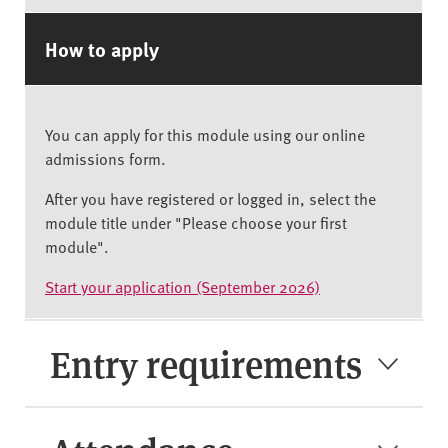
How to apply
You can apply for this module using our online
admissions form.
After you have registered or logged in, select the
module title under "Please choose your first
module".
Start your application (September 2026)
Entry requirements