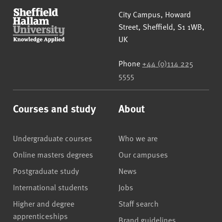
Sheffield Hallam University
City Campus, Howard
Street
,
Sheffield
,
S1 1WB
,
UK
Phone
+44 (0)114 225
5555
Courses and study
About
Undergraduate courses
Who we are
Online masters degrees
Our campuses
Postgraduate study
News
International students
Jobs
Higher and degree
Staff search
apprenticeships
Brand guidelines