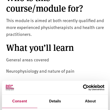
course/module for?
This module is aimed at both recently qualified and
more experienced physiotherapists and health care
practitioners.
What you’ll learn
General areas covered
Neurophysiology and nature of pain
Pain theories and models of pain
Factors influencing the assessment and
interpretation of pain
Consent
Details
About