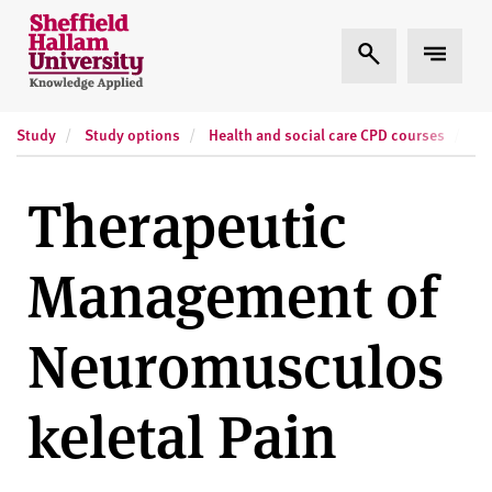
Skip to content
S
Expand Search
Expand
h
e
ff
Study
Study options
Health and social care CPD courses
Sh
i
e
l
Therapeutic
d
H
Management of
a
l
l
Neuromusculos
a
m
keletal Pain
U
n
i