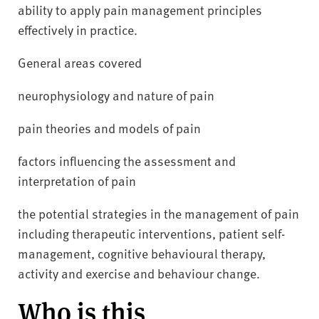
ability to apply pain management principles
effectively in practice.
General areas covered
neurophysiology and nature of pain
pain theories and models of pain
factors influencing the assessment and
interpretation of pain
the potential strategies in the management of pain
including therapeutic interventions, patient self-
management, cognitive behavioural therapy,
activity and exercise and behaviour change.
Who is this