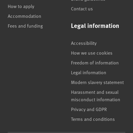
How to apply
Contact us
Accommodation
Legal information
Fees and funding
Accessibility
How we use cookies
Freedom of information
Legal information
Modern slavery statement
Harassment and sexual
misconduct information
Privacy and GDPR
Terms and conditions