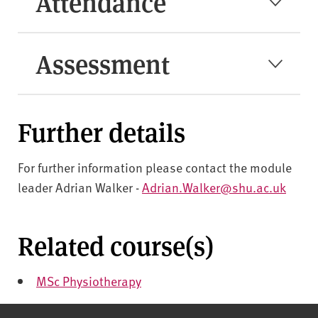
Attendance
Assessment
Further details
For further information please contact the module
leader Adrian Walker -
Adrian.Walker@shu.ac.uk
Related course(s)
MSc Physiotherapy