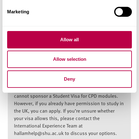
e
Marketing
Fees and Funding for
l
e
2026/27
c
t
Allow all
i
o
Indicative price for stand-alone module
Allow selection
n
Home student: £915
Deny
EU / International students: £930 - The University
cannot sponsor a Student Visa for CPD modules.
However, if you already have permission to study in
the UK, you can apply. If you’re unsure whether
your visa allows this, please contact the
International Experience Team at
hallamhelp@shu.ac.uk to discuss your options.