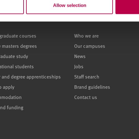
Allow selection
ses and study
About
graduate courses
Who we are
e masters degrees
Our campuses
raduate study
News
ational students
Jobs
r and degree apprenticeships
Staff search
o apply
Brand guidelines
mmodation
Contact us
and funding