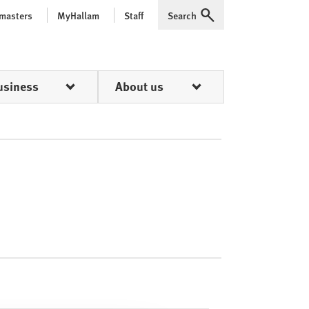
 masters
MyHallam
Staff
Search
Expand
usiness
About us