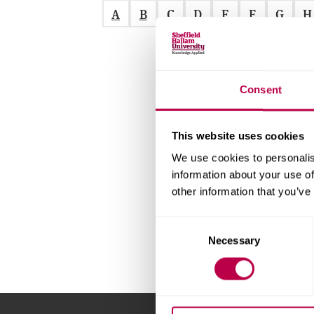
v
A
B
C
D
E
F
G
H
e
r
s
i
t
Consent
y
This website uses cookies
We use cookies to personalis
information about your use of
other information that you’ve
C
Necessary
o
n
s
e
n