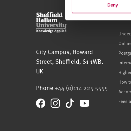
t
Deny
S
Cour
e
l
Under
e
c
Onlin
t
Sheffield Hallam University
City Campus, Howard
Postg
i
Street
,
Sheffield
,
S1 1WB
,
o
Intern
n
UK
Highe
How t
Phone
+44 (0)114 225 5555
Acco
Fees 