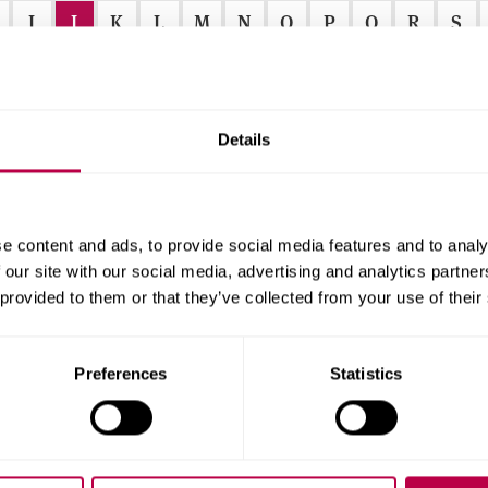
I
J
K
L
M
N
O
P
Q
R
S
Details
e content and ads, to provide social media features and to analy
r
 our site with our social media, advertising and analytics partn
 provided to them or that they’ve collected from your use of their
f
Preferences
Statistics
r
.
.
.