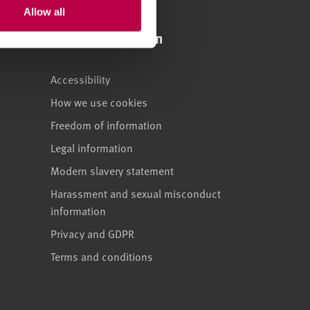
Allow all
Legal information
Accessibility
How we use cookies
Freedom of information
Legal information
Modern slavery statement
Harassment and sexual misconduct
information
Privacy and GDPR
Terms and conditions