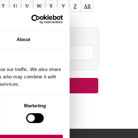
T
U
V
W
X
Y
Z
All
Refine by
About
S
e
a
se our traffic. We also share
ers who may combine it with
c
 services.
h
o
Marketing