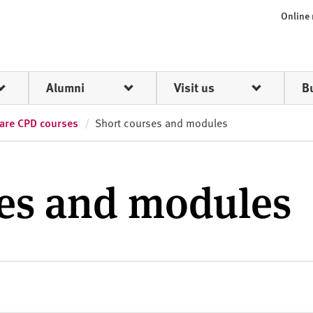
Online
Alumni
Visit us
B
care CPD courses
Short courses and modules
ses and modules