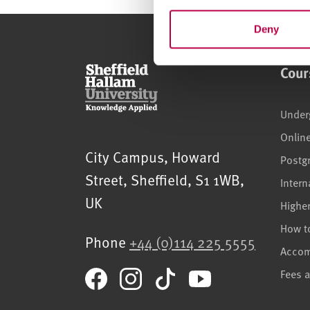
n
t
Deny
S
e
Cour
l
e
c
Under
t
Onlin
i
Sheffield Hallam University
City Campus, Howard
Postg
o
Street
,
Sheffield
,
S1 1WB
,
n
Intern
UK
Highe
How t
Phone
+44 (0)114 225 5555
Acco
Fees 