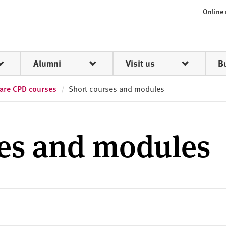
Online
Alumni
Visit us
B
care CPD courses
Short courses and modules
ses and modules