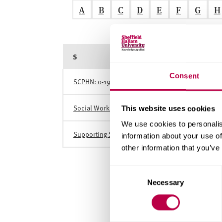
v
A
B
C
D
E
F
G
H
e
r
s
i
S
t
y
Consent
SCPHN: 0-19 Orientation Short Course (Health Vis
Social Work Practice Educator Course (PEPS Stage
This website uses cookies
We use cookies to personalis
Supporting Sexual Wellbeing in Cancer Care
information about your use of
other information that you’ve
C
Necessary
o
n
s
e