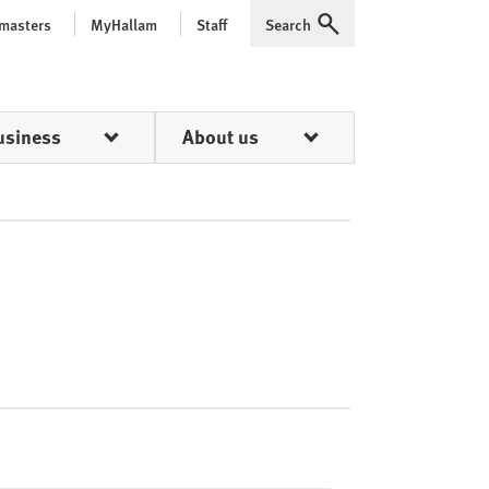
 masters
MyHallam
Staff
Search
Expand
usiness
About us