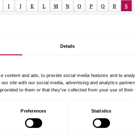
I
J
K
L
M
N
O
P
Q
R
S
Details
itors and School Nurses)
 1 and PEPS Stage 2)
r
e content and ads, to provide social media features and to analy
 our site with our social media, advertising and analytics partn
 provided to them or that they’ve collected from your use of their
f
r
Preferences
Statistics
.
.
.