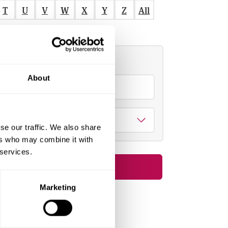
T
U
V
W
X
Y
Z
All
Refine by
About
S
e
a
Theme
se our traffic. We also share
c
Select all
Clear all
ers who may combine it with
h
Apply filters
 services.
Short course
1
o
Marketing