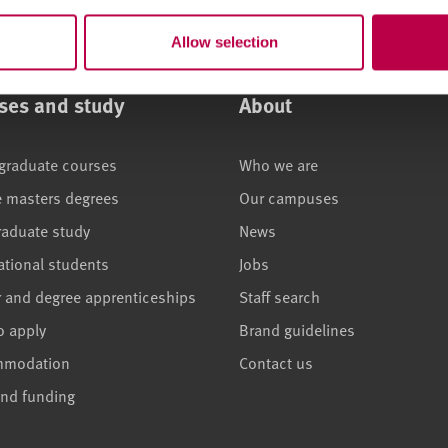
Allow selection
ses and study
About
graduate courses
Who we are
e masters degrees
Our campuses
raduate study
News
ational students
Jobs
r and degree apprenticeships
Staff search
o apply
Brand guidelines
mmodation
Contact us
and funding