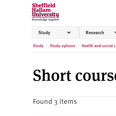
Skip to content
S
h
e
ff
Study
Research
i
e
l
Study
Study options
Health and social 
d
H
a
Short cour
l
l
a
m
U
Found 3 items
n
i