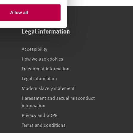
Allow all
Legal information
Accessibility
How we use cookies
Freedom of information
Legal information
Modern slavery statement
Harassment and sexual misconduct
information
Privacy and GDPR
Terms and conditions