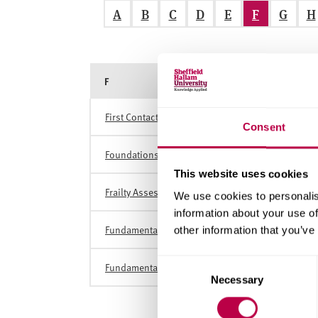
v
A
B
C
D
E
F
G
H
e
r
s
i
F
t
y
First Contact Practitioner 2: Primary Care Practice
Consent
Foundations of Advanced Practice
This website uses cookies
Frailty Assessment and Management
We use cookies to personalis
information about your use of
Fundamentals of Cancer Management and Care
other information that you’ve
C
Fundamentals of Supportive Oncology and Person
Necessary
o
n
s