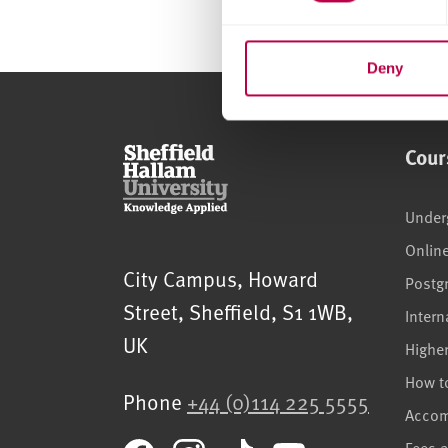
e
n
t
Deny
S
e
l
Cour
e
c
t
Under
i
Onlin
o
Sheffield Hallam University
City Campus, Howard
Postg
n
Street
,
Sheffield
,
S1 1WB
,
Intern
UK
Highe
How t
Phone
+44 (0)114 225 5555
Acco
Fees 