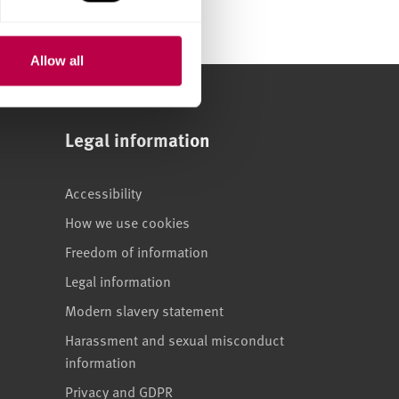
Allow all
Legal information
Accessibility
How we use cookies
Freedom of information
Legal information
Modern slavery statement
Harassment and sexual misconduct
information
Privacy and GDPR