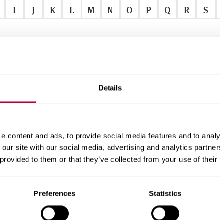
I
J
K
L
M
N
O
P
Q
R
S
Details
r
e content and ads, to provide social media features and to analy
 our site with our social media, advertising and analytics partn
f
 provided to them or that they’ve collected from your use of their
r
alised Care
.
Preferences
Statistics
.
.