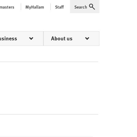
 masters
MyHallam
Staff
Search
Expand
usiness
About us