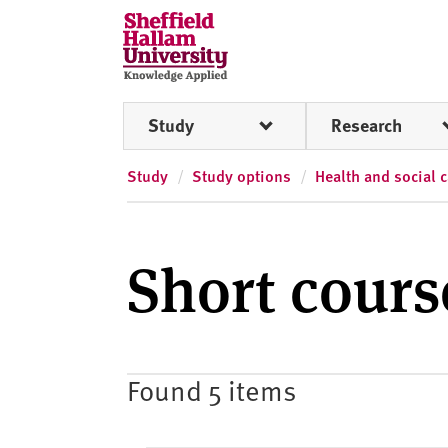
Skip to content
S
h
e
ff
Study
Research
i
e
l
Study
Study options
Health and social 
d
H
a
Short cour
l
l
a
m
U
Found 5 items
n
i