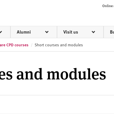
Online
Alumni
Visit us
B
care CPD courses
Short courses and modules
ses and modules