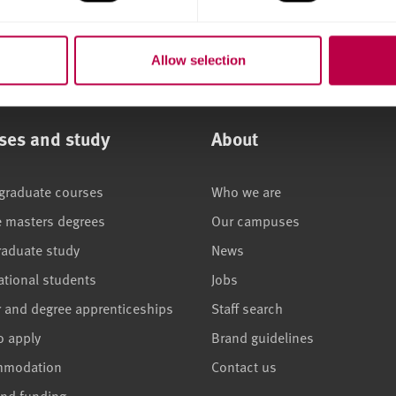
Allow selection
ses and study
About
graduate courses
Who we are
e masters degrees
Our campuses
raduate study
News
ational students
Jobs
r and degree apprenticeships
Staff search
o apply
Brand guidelines
mmodation
Contact us
and funding