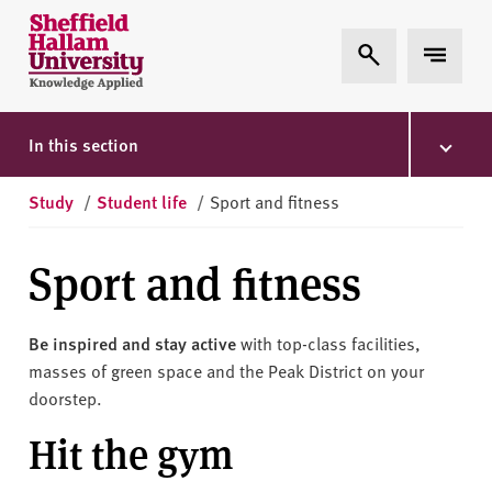
Skip to content
S
Expand Search
Expand 
h
e
ff
i
In this section
e
l
Study
/
Student life
/
Sport and fitness
d
H
Sport and fitness
a
l
l
Be inspired and stay active
with top-class facilities,
a
masses of green space and the Peak District on your
m
doorstep.
U
Hit the gym
n
i