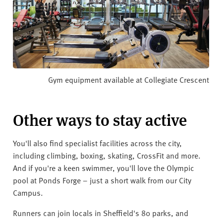
Gym equipment available at Collegiate Crescent
Other ways to stay active
You'll also find specialist facilities across the city,
including climbing, boxing, skating, CrossFit and more.
And if you're a keen swimmer, you'll love the Olympic
pool at Ponds Forge – just a short walk from our City
Campus.
Runners can join locals in Sheffield's 80 parks, and