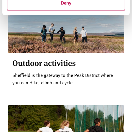
Deny
Outdoor activities
Sheffield is the gateway to the Peak District where
you can Hike, climb and cycle