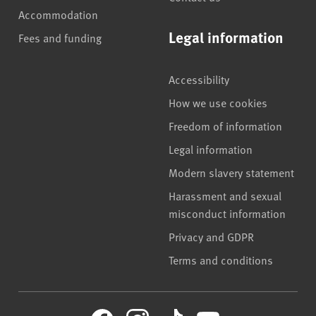
Accommodation
Legal information
Fees and funding
Accessibility
How we use cookies
Freedom of information
Legal information
Modern slavery statement
Harassment and sexual
misconduct information
Privacy and GDPR
Terms and conditions