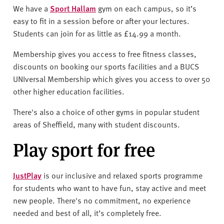
v
We have a
Sport Hallam
gym on each campus, so it’s
e
easy to fit in a session before or after your lectures.
r
Students can join for as little as £14.99 a month.
s
i
Membership gives you access to free fitness classes,
t
discounts on booking our sports facilities and a BUCS
y
UNIversal Membership which gives you access to over 50
other higher education facilities.
There's also a choice of other gyms in popular student
areas of Sheffield, many with student discounts.
Play sport for free
JustPlay
is our inclusive and relaxed sports programme
for students who want to have fun, stay active and meet
new people. There's no commitment, no experience
needed and best of all, it’s completely free.