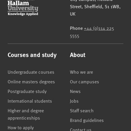
Street
,
Sheffield
,
S1 1WB
,
UK
Phone
+44 (0)114 225
5555
Courses and study
About
Undergraduate courses
Who we are
Online masters degrees
Our campuses
Postgraduate study
News
International students
Jobs
Higher and degree
Staff search
apprenticeships
Brand guidelines
How to apply
Contact us