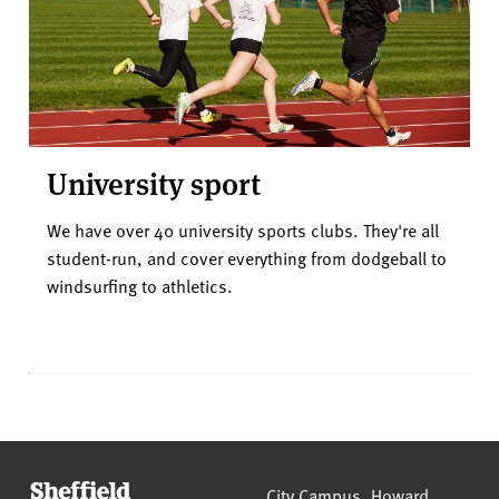
University sport
We have over 40 university sports clubs. They're all
student-run, and cover everything from dodgeball to
windsurfing to athletics.
Sheffield Hallam University
City Campus, Howard