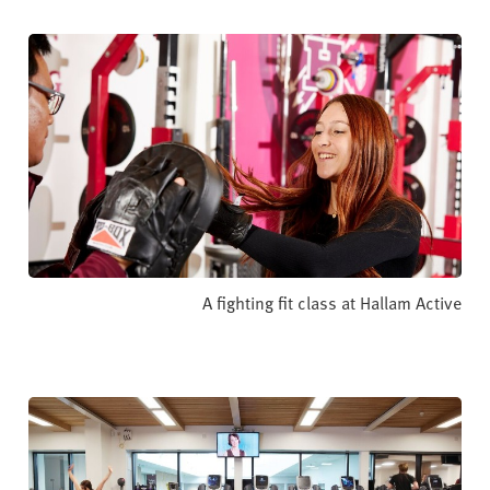
A fighting fit class at Hallam Active