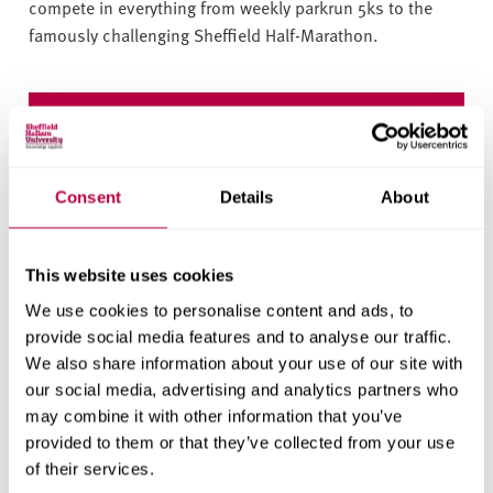
compete in everything from weekly parkrun 5ks to the
famously challenging Sheffield Half-Marathon.
Open days
Consent
Details
About
Register for an open day event and find out what
Sheffield Hallam has to offer.
This website uses cookies
Visit us
We use cookies to personalise content and ads, to
provide social media features and to analyse our traffic.
We also share information about your use of our site with
our social media, advertising and analytics partners who
may combine it with other information that you’ve
Read more: Outdoor activities in the Peak
provided to them or that they’ve collected from your use
District
of their services.