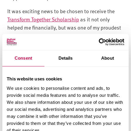
It was exciting news to be chosen to receive the
Transform Together Scholarship
as it not only
helped me financially, but was one of my proudest
moments to be selected from so many applicants. I
got full support from the scholarship team for my
application submission.'
Consent
Details
About
'My advice to future students who wish to apply for
the Transform Together Scholarship is to be precise
This website uses cookies
and clear about your skills, explain how you would
We use cookies to personalise content and ads, to
add value while working as a student ambassador,
provide social media features and to analyse our traffic.
and how you would not only maintain the
We also share information about your use of our site with
university reputation, but also improve it further.'
our social media, advertising and analytics partners who
may combine it with other information that you’ve
'Being selected for a Transform Together
provided to them or that they’ve collected from your use
Scholarship and being appointed as a student
of their services.