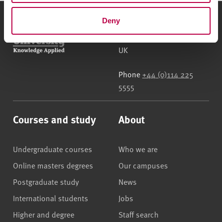
Deny
Sheffield Hallam University
City Campus, Howard
Street
,
Sheffield
,
S1 1WB
,
UK
Phone
+44 (0)114 225
5555
Courses and study
About
Undergraduate courses
Who we are
Online masters degrees
Our campuses
Postgraduate study
News
International students
Jobs
Higher and degree
Staff search