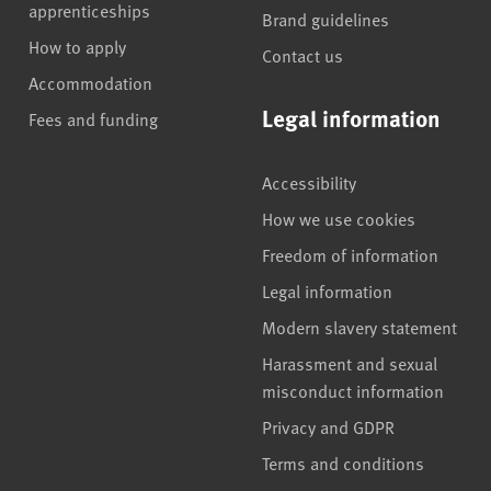
apprenticeships
Brand guidelines
How to apply
Contact us
Accommodation
Legal information
Fees and funding
Accessibility
How we use cookies
Freedom of information
Legal information
Modern slavery statement
Harassment and sexual
misconduct information
Privacy and GDPR
Terms and conditions