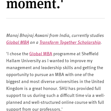
moment.'
v
e
r
s
i
t
Manoj Bhojraj Aswani from India, currently studies
y
Global MBA
on a
Transform Together Scholarship
.
'I chose the
Global MBA
programme at Sheffield
Hallam University as I wanted to improve my
management and leadership skills and getting the
opportunity to pursue an MBA with one of the
biggest and most diverse universities in the United
Kingdom is a great honour.
SHU has provided full
support to us during such a difficult time via a well-
planned and well-structured online course with full
support from our professors.'