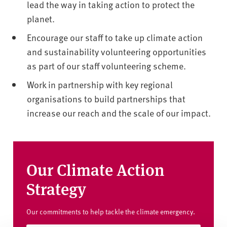
lead the way in taking action to protect the
planet.
Encourage our staff to take up climate action
and sustainability volunteering opportunities
as part of our staff volunteering scheme.
Work in partnership with key regional
organisations to build partnerships that
increase our reach and the scale of our impact.
Our Climate Action
Strategy
Our commitments to help tackle the climate emergency.