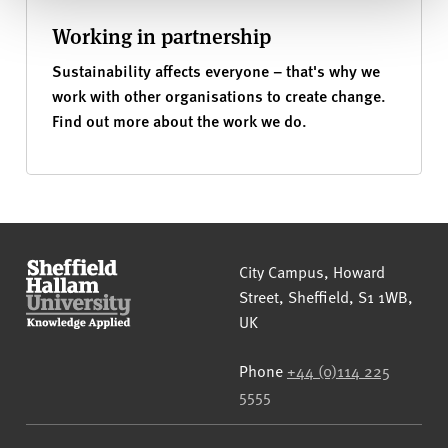
Working in partnership
Sustainability affects everyone – that's why we
work with other organisations to create change.
Find out more about the work we do.
Sheffield Hallam University
City Campus, Howard
Street
,
Sheffield
,
S1 1WB
,
UK
Phone
+44 (0)114 225
5555