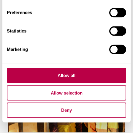
Students
Preferences
With over 31,000 students, it is important that
we engage with them on sustainability early on
and throughout their university life.
Statistics
Marketing
Allow all
Allow selection
Deny