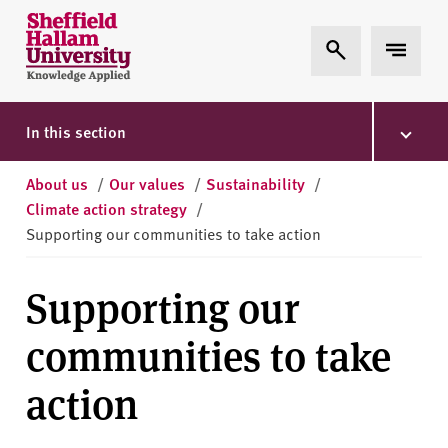
Skip to content
S
Expand Search
Expand 
h
e
ff
i
In this section
e
l
About us
/
Our values
/
Sustainability
/
d
Climate action strategy
/
H
Supporting our communities to take action
a
l
Supporting our
l
a
communities to take
m
U
action
n
i