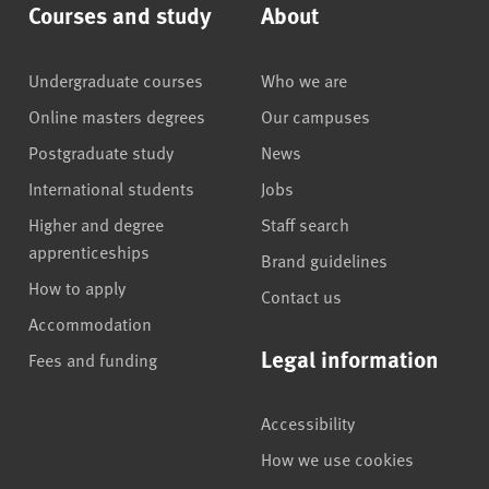
Courses and study
About
Undergraduate courses
Who we are
Online masters degrees
Our campuses
Postgraduate study
News
International students
Jobs
Higher and degree
Staff search
apprenticeships
Brand guidelines
How to apply
Contact us
Accommodation
Legal information
Fees and funding
Accessibility
How we use cookies