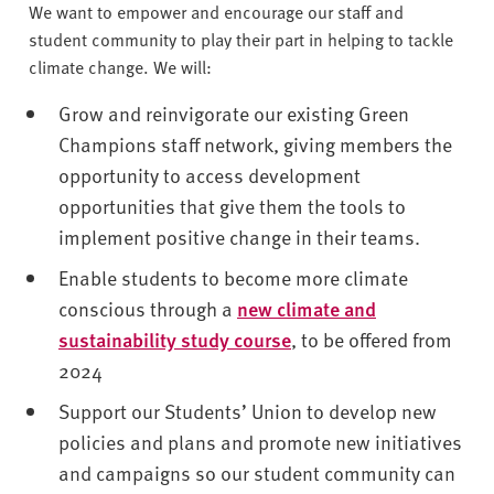
v
We want to empower and encourage our staff and
e
student community to play their part in helping to tackle
r
climate change. We will:
s
i
Grow and reinvigorate our existing Green
t
Champions staff network, giving members the
y
opportunity to access development
opportunities that give them the tools to
implement positive change in their teams.
Enable students to become more climate
conscious through a
new climate and
sustainability study course
, to be offered from
2024
Support our Students’ Union to develop new
policies and plans and promote new initiatives
and campaigns so our student community can