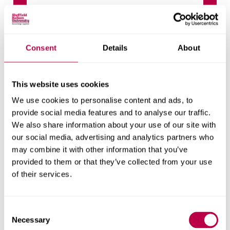
Climate Strategy Document A4
updatedOct24
Consent
Details
About
Related stories
This website uses cookies
We use cookies to personalise content and ads, to
provide social media features and to analyse our traffic.
We also share information about your use of our site with
our social media, advertising and analytics partners who
may combine it with other information that you’ve
provided to them or that they’ve collected from your use
of their services.
Consent
Necessary
Selection