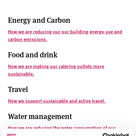
v
e
r
Energy and Carbon
s
i
How we are reducing our our building energy use and
t
carbon emissions.
y
Food and drink
How we are making our catering outlets more
sustainable.
Travel
How we support sustainable and active travel.
Water management
How we are reducing the water consumption of our
estate.