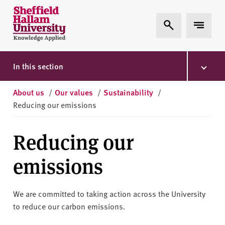
Skip to content
S
Expand Search
Expand 
h
e
ff
i
In this section
e
l
About us
/
Our values
/
Sustainability
/
d
Reducing our emissions
H
a
Reducing our
l
l
emissions
a
m
U
We are committed to taking action across the University
n
to reduce our carbon emissions.
i