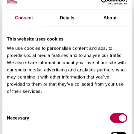
Waste and recycling
Consent
Details
About
How we are supporting the reduction of waste in our
business and how to re-use/recycle on campus.
This website uses cookies
Procurement
We use cookies to personalise content and ads, to
provide social media features and to analyse our traffic.
The way we procure items and spend our money can
We also share information about your use of our site with
make a big difference to improving the sustainability of
our social media, advertising and analytics partners who
our organisation
may combine it with other information that you’ve
provided to them or that they’ve collected from your use
Biodiversity
of their services.
How we are supporting the provision and development
of green spaces on campus and the benefits they
Consent
provide.
Necessary
Selection
Our buildings