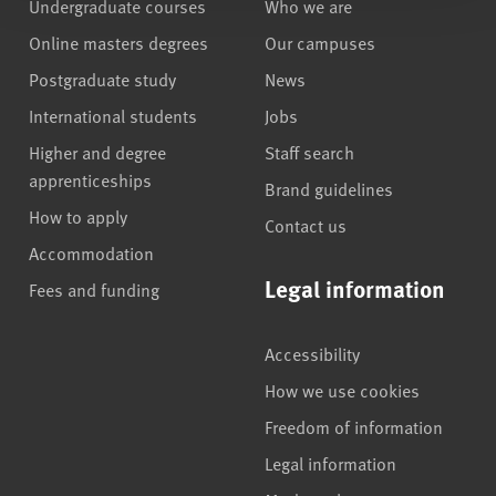
Undergraduate courses
Who we are
Online masters degrees
Our campuses
Postgraduate study
News
International students
Jobs
Higher and degree
Staff search
apprenticeships
Brand guidelines
How to apply
Contact us
Accommodation
Legal information
Fees and funding
Accessibility
How we use cookies
Freedom of information
Legal information