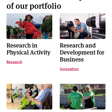
of our portfolio
Research in
Research and
Physical Activity
Development for
Business
Research
Innovation