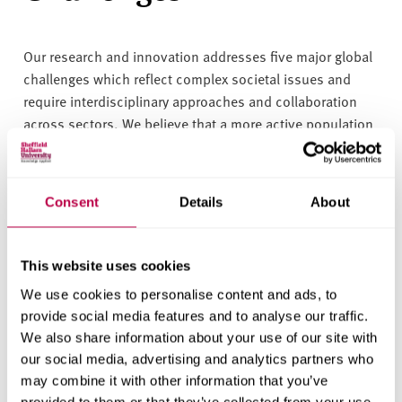
Our research and innovation addresses five major global
challenges which reflect complex societal issues and
require interdisciplinary approaches and collaboration
across sectors. We believe that a more active population
is a central part of solving these issues.
These challenges create a platform for deepening our
Consent
Details
About
interdisciplinary and cross-portfolio working and provide
a framework against which we can assess the
meaningfulness of our research, innovation, and
This website uses cookies
knowledge exchange.
We use cookies to personalise content and ads, to
provide social media features and to analyse our traffic.
We also share information about your use of our site with
Read about our five global
our social media, advertising and analytics partners who
may combine it with other information that you’ve
challenges
provided to them or that they’ve collected from your use