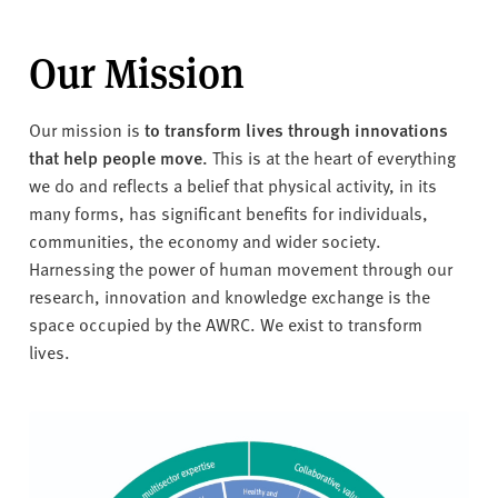
Our Mission
Our mission is
to transform lives through innovations
that help people move.
This is at the heart of everything
we do and reflects a belief that physical activity, in its
many forms, has significant benefits for individuals,
communities, the economy and wider society.
Harnessing the power of human movement through our
research, innovation and knowledge exchange is the
space occupied by the AWRC. We exist to transform
lives.