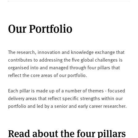
Our Portfolio
The research, innovation and knowledge exchange that
contributes to addressing the five global challenges is
organised into and managed through four pillars that
reflect the core areas of our portfolio.
Each pillar is made up of a number of themes - focused
delivery areas that reflect specific strengths within our
portfolio and led by a senior and early career researcher.
Read about the four pillars