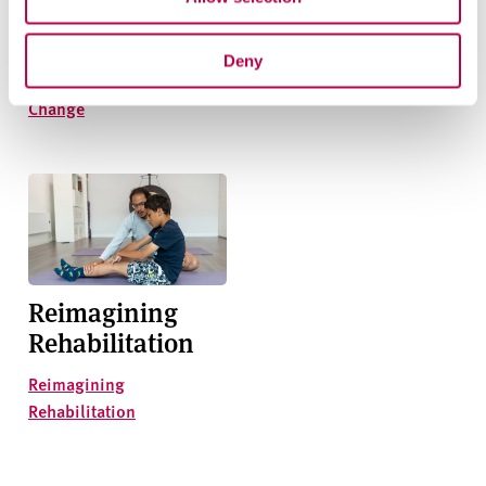
Addressing
Closing the Skills
Climate Change
Gap
Deny
Addressing Climate
Closing the Skills Gap
Change
Reimagining
Rehabilitation
Reimagining
Rehabilitation