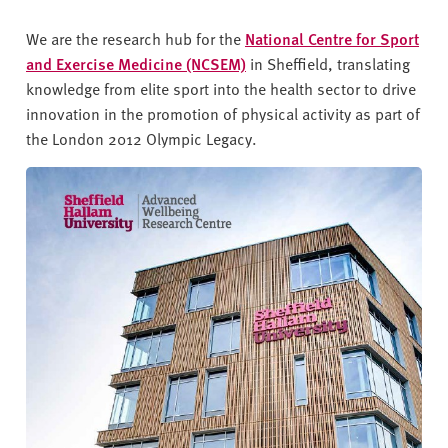
We are the research hub for the
National Centre for Sport
and Exercise Medicine (NCSEM)
in Sheffield, translating
knowledge from elite sport into the health sector to drive
innovation in the promotion of physical activity as part of
the London 2012 Olympic Legacy.