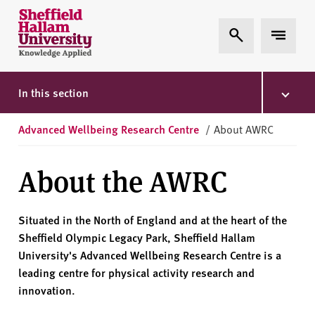
Skip to content
S
Expand Search
Expand 
h
e
ff
i
In this section
e
l
Advanced Wellbeing Research Centre
/
About AWRC
d
H
About the AWRC
a
l
l
Situated in the North of England and at the heart of the
a
Sheffield Olympic Legacy Park, Sheffield Hallam
m
University's Advanced Wellbeing Research Centre is a
U
leading centre for physical activity research and
n
innovation.
i