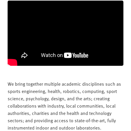
v
e
r
s
i
t
y
We bring together multiple academic disciplines such as
sports engineering, health, robotics, computing, sport
science, psychology, design, and the arts; creating
collaborations with industry, local communities, local
authorities, charities and the health and technology
sectors; and providing access to state-of-the-art, fully
instrumented indoor and outdoor laboratories.