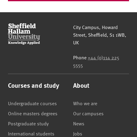
Sheffield Hallam University
City Campus, Howard
Street
,
Sheffield
,
S1 1WB
,
UK
Phone
+44 (0)114 225
5555
Courses and study
About
Undergraduate courses
Who we are
Online masters degrees
Our campuses
Postgraduate study
News
International students
Jobs