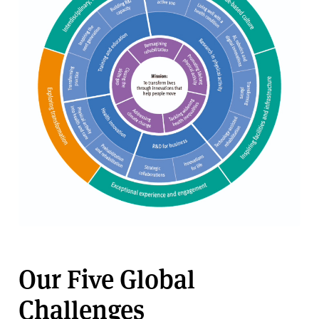
Our Five Global
Challenges