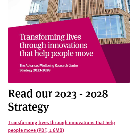
Read our 2023 - 2028
Strategy
Transforming lives through innovations that help
people move (PDF, 1.6MB)