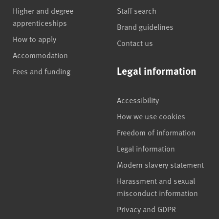
Higher and degree
Staff search
apprenticeships
Brand guidelines
How to apply
Contact us
Accommodation
Legal information
Fees and funding
Accessibility
How we use cookies
Freedom of information
Legal information
Modern slavery statement
Harassment and sexual
misconduct information
Privacy and GDPR