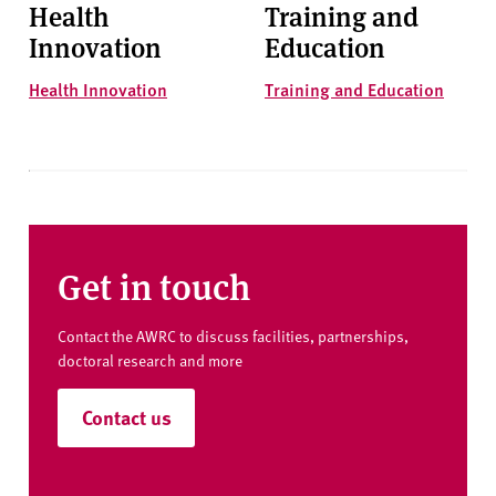
Health
Training and
Innovation
Education
Health Innovation
Training and Education
Get in touch
Contact the AWRC to discuss facilities, partnerships,
doctoral research and more
Contact us