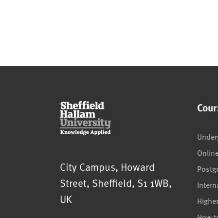
Cour
Under
Onlin
Sheffield Hallam University
City Campus, Howard
Postg
Street
,
Sheffield
,
S1 1WB
,
Intern
UK
Highe
How t