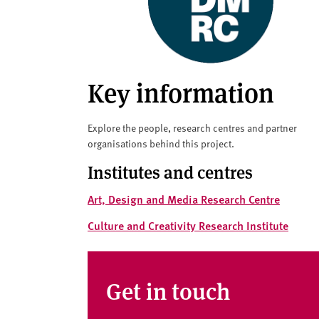
v
e
r
s
i
Key information
t
y
Explore the people, research centres and partner
organisations behind this project.
Institutes and centres
Art, Design and Media Research Centre
Culture and Creativity Research Institute
Get in touch