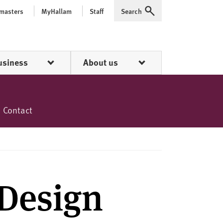
 masters
MyHallam
Staff
Search
Expand
usiness
About us
Contact
Design