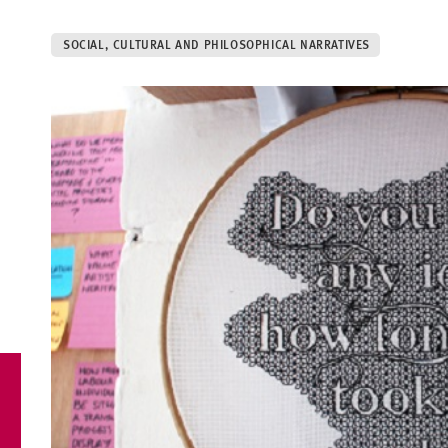
SOCIAL, CULTURAL AND PHILOSOPHICAL NARRATIVES