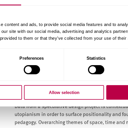
Levick-Parkin’s research deployed design anthropol
close attention to women’s making practices can fa
insights within broader critical frameworks. Puttin
e content and ads, to provide social media features and to analy
into conversation, these insights conceptually mod
 our site with our social media, advertising and analytics partn
female and non-waged creative labour might be val
 provided to them or that they’ve collected from your use of their
systems. Further analysis critiques how visual and 
perceived based on gender, and discusses how norm
Preferences
Statistics
within women’s different making practices. By putt
into the macro of gender politics, an analytic disc
ethnographic vignettes. Reflections on Cartesian t
closely analyse how conceptions of immanence have
of agency.
Allow selection
Data from a speculative design project is contextu
utopianism in order to surface positionality and fo
pedagogy. Overarching themes of space, time and ma