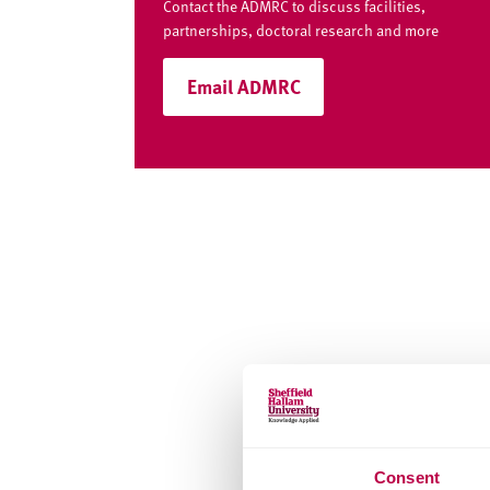
Contact the ADMRC to discuss facilities,
partnerships, doctoral research and more
Email ADMRC
Consent