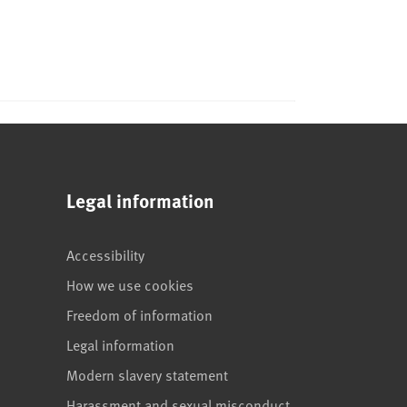
Legal information
Accessibility
How we use cookies
Freedom of information
Legal information
Modern slavery statement
Harassment and sexual misconduct