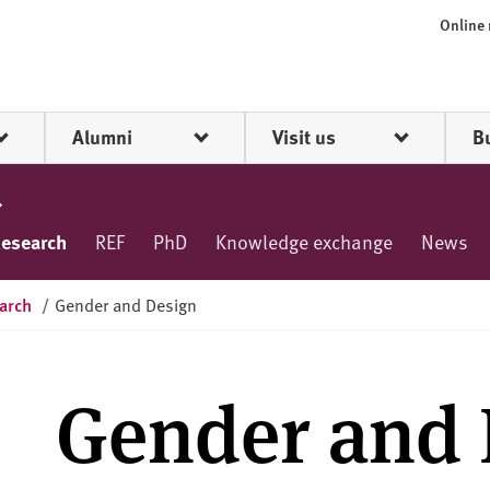
Online
Alumni
Visit us
B
esearch
REF
PhD
Knowledge exchange
News
arch
/
Gender and Design
Gender and 