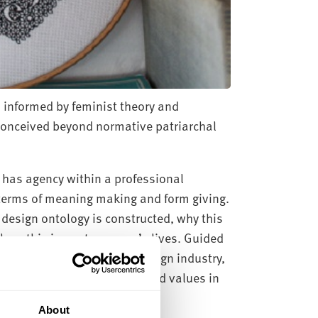
 informed by feminist theory and
 conceived beyond normative patriarchal
has agency within a professional
n terms of meaning making and form giving.
esign ontology is constructed, why this
d how this impacts women’s lives. Guided
s lived experience in UK design industry,
and the need to make embodied values in
About