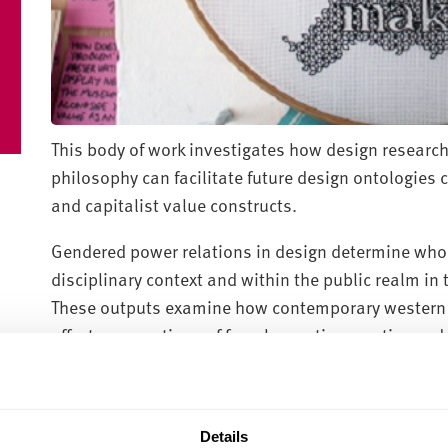
This body of work investigates how design research
philosophy can facilitate future design ontologies
and capitalist value constructs.
Gendered power relations in design determine who 
disciplinary context and within the public realm i
These outputs examine how contemporary western d
affects conceptions of female creative practice an
by feminist theory, they discuss accounts of women’
and question broader issues of gender exclusion 
design visible to bring about change.
Details