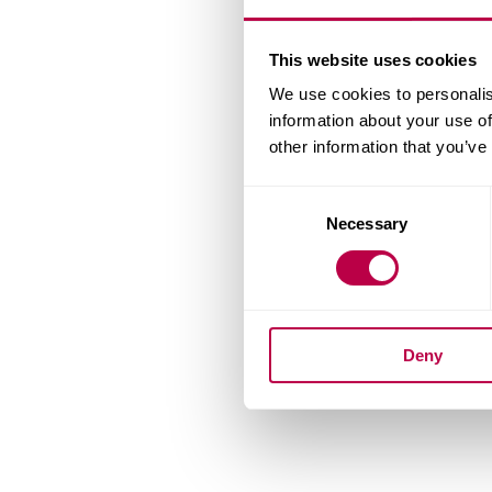
This website uses cookies
We use cookies to personalis
information about your use of
other information that you’ve
Consent
Necessary
Selection
Deny