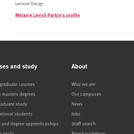
Lecturer Design
Melanie Levick-Parkin's profile
ses and study
About
graduate courses
Who we are
e masters degrees
Our campuses
raduate study
News
ational students
Jobs
r and degree apprenticeships
Staff search
o apply
Brand guidelines