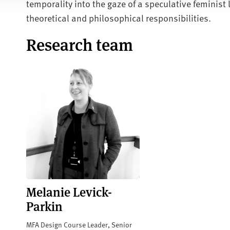
temporality into the gaze of a speculative feminist 
theoretical and philosophical responsibilities.
Research team
Melanie Levick-
Parkin
MFA Design Course Leader, Senior