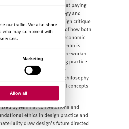
ogical approaches, finding that paying
cilitate discussions of ontology and
g feminist philosophy and design critique
se our traffic. We also share
el potential transformations of how both
ers who may combine it with
ued in future post-capitalist economic
 services.
material voice in the public realm is
ative identity positions are re-worked
Marketing
ing the micro of female making practice
ourse is developed informed by
hought and material feminist philosophy
 implications for ontological concepts
Allow all
alised by feminist contestations and
undational ethics in design practice and
teriality draw design’s future directed