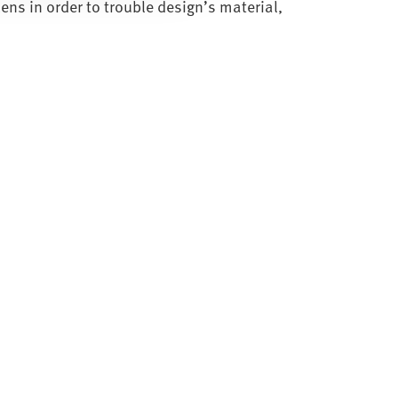
lens in order to trouble design’s material,