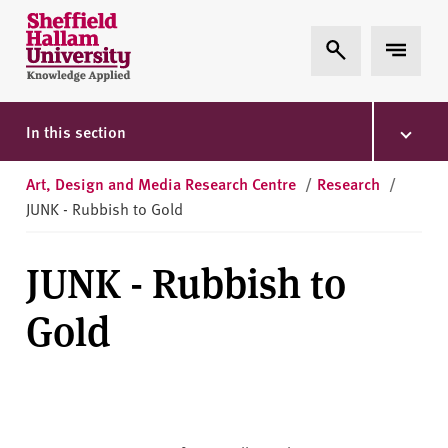
Skip to content
S
Expand Search
Expand 
h
e
ff
i
In this section
e
l
Art, Design and Media Research Centre
/
Research
/
d
JUNK - Rubbish to Gold
H
a
JUNK - Rubbish to
l
l
Gold
a
m
U
n
i