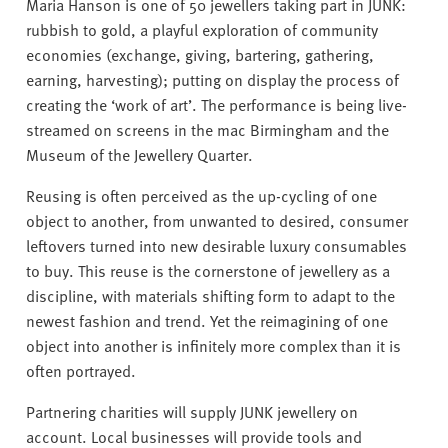
v
Maria Hanson is one of 50 jewellers taking part in JUNK:
e
rubbish to gold, a playful exploration of community
r
economies (exchange, giving, bartering, gathering,
s
earning, harvesting); putting on display the process of
i
creating the ‘work of art’. The performance is being live-
t
streamed on screens in the mac Birmingham and the
y
Museum of the Jewellery Quarter.
Reusing is often perceived as the up-cycling of one
object to another, from unwanted to desired, consumer
leftovers turned into new desirable luxury consumables
to buy. This reuse is the cornerstone of jewellery as a
discipline, with materials shifting form to adapt to the
newest fashion and trend. Yet the reimagining of one
object into another is infinitely more complex than it is
often portrayed.
Partnering charities will supply JUNK jewellery on
account. Local businesses will provide tools and