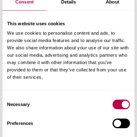
Consent
Details
About
Get in touch
This website uses cookies
We use cookies to personalise content and ads, to
Contact the ADMRC to discuss facilities, partnerships,
provide social media features and to analyse our traffic.
doctoral research and more
We also share information about your use of our site with
our social media, advertising and analytics partners who
Email ADMRC
may combine it with other information that you’ve
provided to them or that they’ve collected from your use
of their services.
Research team
Consent
Necessary
Selection
Preferences