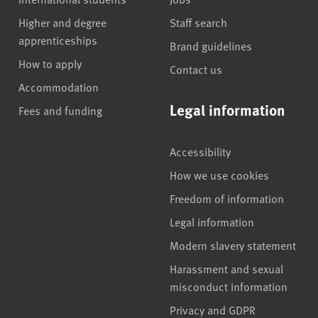
Higher and degree
Staff search
apprenticeships
Brand guidelines
How to apply
Contact us
Accommodation
Legal information
Fees and funding
Accessibility
How we use cookies
Freedom of information
Legal information
Modern slavery statement
Harassment and sexual
misconduct information
Privacy and GDPR