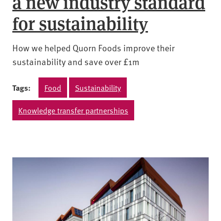
a new industry standard
for sustainability
How we helped Quorn Foods improve their
sustainability and save over £1m
Tags:
Food
Sustainability
Knowledge transfer partnerships