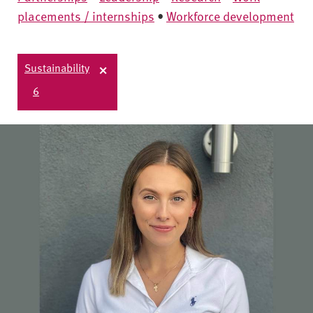
placements / internships
•
Workforce development
Sustainability
6