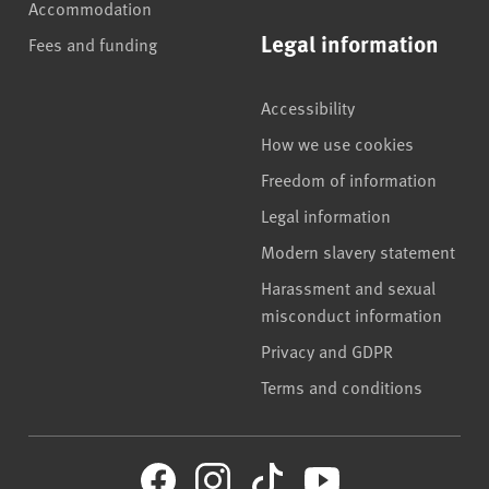
Accommodation
Legal information
Fees and funding
Accessibility
How we use cookies
Freedom of information
Legal information
Modern slavery statement
Harassment and sexual
misconduct information
Privacy and GDPR
Terms and conditions