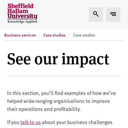
Skip to content
S
Expand Search
Expand
h
e
ff
Business services
Case studies
i
Case studies
e
l
See our impact
d
H
a
l
l
In this section, you’ll find examples of how we’ve
a
m
helped wide-ranging organisations to improve
U
their operations and profitability.
n
i
If you
talk to us
about your business challenges