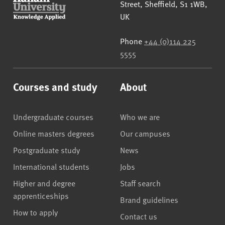
Street
,
Sheffield
,
S1 1WB
,
UK
Phone
+44 (0)114 225
5555
Courses and study
About
Undergraduate courses
Who we are
Online masters degrees
Our campuses
Postgraduate study
News
International students
Jobs
Higher and degree
Staff search
apprenticeships
Brand guidelines
How to apply
Contact us