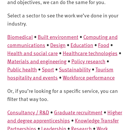
v
and objectives, we can do the same for you.
e
r
Select a sector to see the work we’ve done in your
s
industry.
i
Biomedical
•
Built environment
•
Computing and
t
y
communications
•
Design
•
Education
•
Food
•
Health and social care
•
Healthcare technologies
•
Materials and engineering
•
Policy research
•
Public health
•
Sport
•
Sustainability
•
Tourism
hospitality and events
•
Workforce performance
Or, if you’re looking for a specific service, you can
filter that way too.
Consultancy / R&D
•
Graduate recruitment
•
Higher
and degree apprenticeships
•
Knowledge Transfer
Partnerships
•
Leadership
•
Research
•
Work