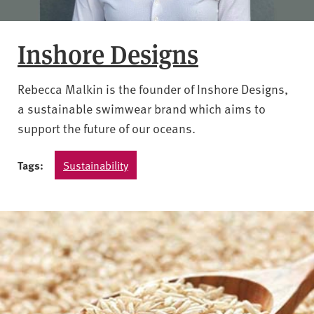
Inshore Designs
Rebecca Malkin is the founder of Inshore Designs,
a sustainable swimwear brand which aims to
support the future of our oceans.
Tags:
Sustainability