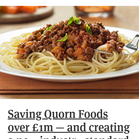
Saving Quorn Foods
over £1m — and creating