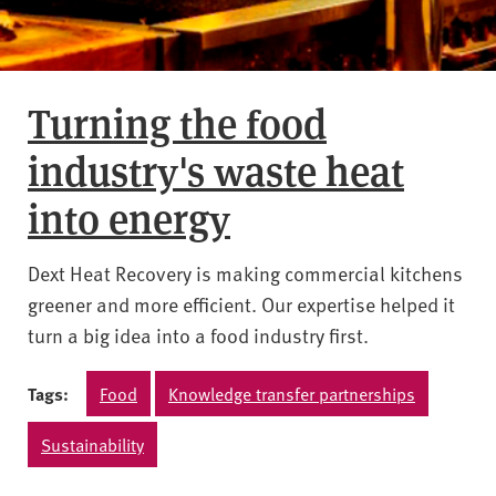
Turning the food
industry's waste heat
into energy
Dext Heat Recovery is making commercial kitchens
greener and more efficient. Our expertise helped it
turn a big idea into a food industry first.
Tags:
Food
Knowledge transfer partnerships
Sustainability