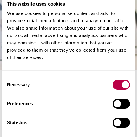
This website uses cookies
We use cookies to personalise content and ads, to
provide social media features and to analyse our traffic.
We also share information about your use of our site with
our social media, advertising and analytics partners who
may combine it with other information that you’ve
provided to them or that they’ve collected from your use
of their services.
C
Collaboration sparks
Necessary
o
food packaging
n
s
Preferences
revolution
e
n
t
Statistics
A revolutionary food packaging material developed
S
through a collaboration between Sheffield Hallam