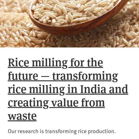
Rice milling for the
future — transforming
rice milling in India and
creating value from
waste
Our research is transforming rice production.