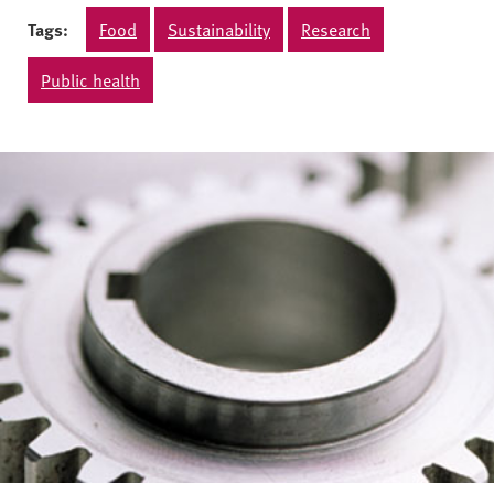
Tags:
Food
Sustainability
Research
Public health