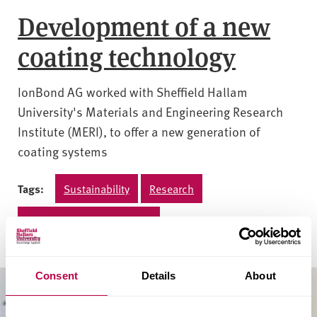
Development of a new
coating technology
IonBond AG worked with Sheffield Hallam
University's Materials and Engineering Research
Institute (MERI), to offer a new generation of
coating systems
Tags:
Sustainability
Research
Materials and engineering
Consent
Details
About