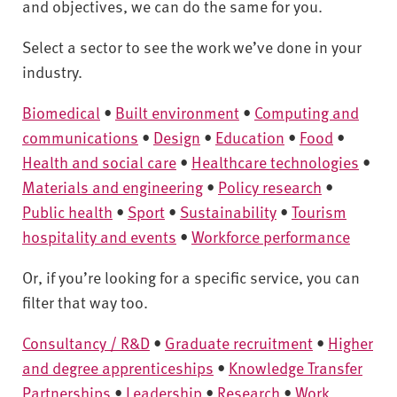
v
and objectives, we can do the same for you.
e
r
Select a sector to see the work we’ve done in your
s
industry.
i
Biomedical
•
Built environment
•
Computing and
t
y
communications
•
Design
•
Education
•
Food
•
Health and social care
•
Healthcare technologies
•
Materials and engineering
•
Policy research
•
Public health
•
Sport
•
Sustainability
•
Tourism
hospitality and events
•
Workforce performance
Or, if you’re looking for a specific service, you can
filter that way too.
Consultancy / R&D
•
Graduate recruitment
•
Higher
and degree apprenticeships
•
Knowledge Transfer
Partnerships
•
Leadership
•
Research
•
Work