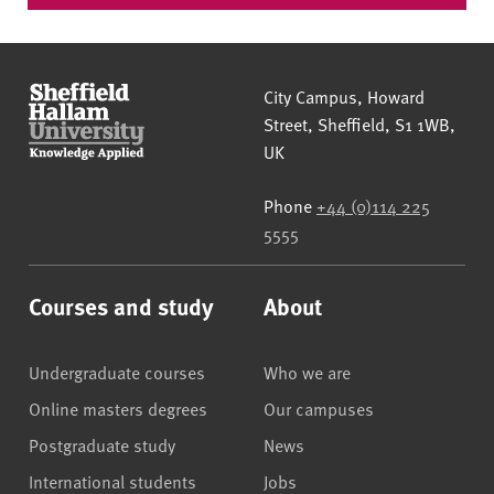
Sheffield Hallam University
City Campus, Howard
Street
,
Sheffield
,
S1 1WB
,
UK
Phone
+44 (0)114 225
5555
Courses and study
About
Undergraduate courses
Who we are
Online masters degrees
Our campuses
Postgraduate study
News
International students
Jobs