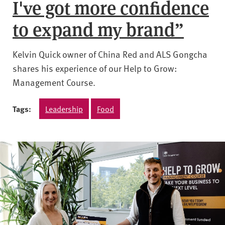
I've got more confidence
to expand my brand”
Kelvin Quick owner of China Red and ALS Gongcha
shares his experience of our Help to Grow:
Management Course.
Tags:
Leadership
Food