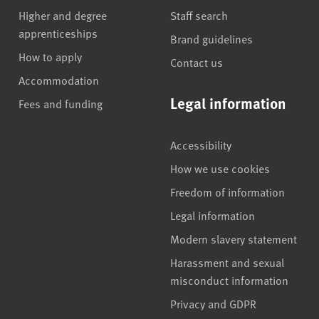
Higher and degree
Staff search
apprenticeships
Brand guidelines
How to apply
Contact us
Accommodation
Legal information
Fees and funding
Accessibility
How we use cookies
Freedom of information
Legal information
Modern slavery statement
Harassment and sexual
misconduct information
Privacy and GDPR