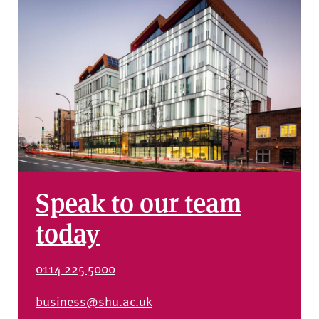
Speak to our team
today
0114 225 5000
business@shu.ac.uk