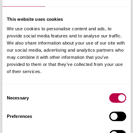
“I feel more comfortable
This website uses cookies
tackling current
We use cookies to personalise content and ads, to
business challenges
provide social media features and to analyse our traffic.
We also share information about your use of our site with
after the course.”
our social media, advertising and analytics partners who
may combine it with other information that you’ve
Georgina White and Mathew White are Sales
provided to them or that they’ve collected from your use
of their services.
Director and Operations Director at White’s Bakery,
a specialist home-baking provider for the
Education sector. Find out more about their
C
experience of the Help to Grow: Management
Necessary
o
Course.
n
s
Preferences
e
Tags:
Leadership
n