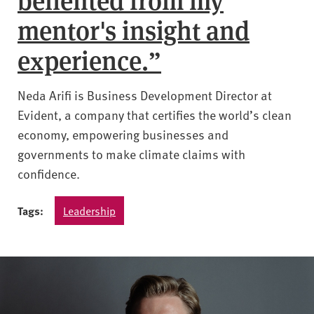
mentor's insight and
experience.”
Neda Arifi is Business Development Director at
Evident, a company that certifies the world’s clean
economy, empowering businesses and
governments to make climate claims with
confidence.
Tags:
Leadership