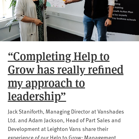
“Completing Help to
Grow has really refined
my approach to
leadership”
Jack Staniforth, Managing Director at Vanshades
Ltd. and Adam Jackson, Head of Part Sales and
Development at Leighton Vans share their
experience of our Help to Grow: Management