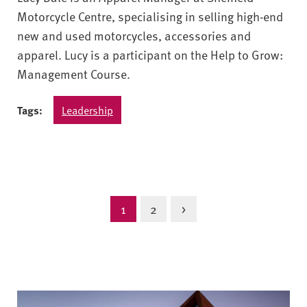
Motorcycle Centre, specialising in selling high-end
new and used motorcycles, accessories and
apparel. Lucy is a participant on the Help to Grow:
Management Course.
Tags:
Leadership
1
2
>