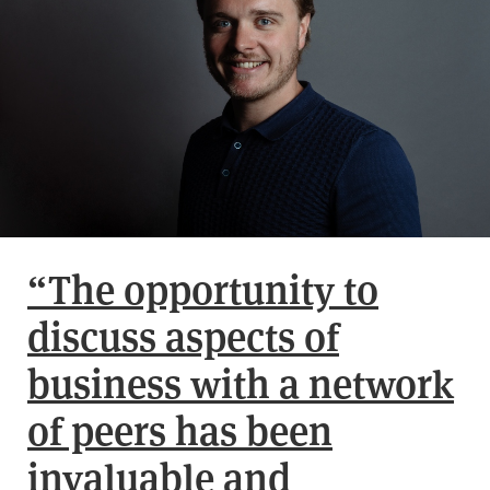
“The opportunity to
discuss aspects of
business with a network
of peers has been
invaluable and