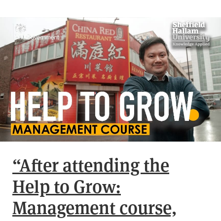
“After attending the
Help to Grow:
Management course,