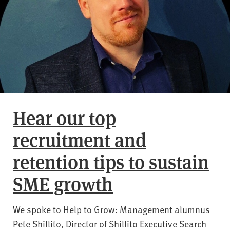
Hear our top
recruitment and
retention tips to sustain
SME growth
We spoke to Help to Grow: Management alumnus
Pete Shillito, Director of Shillito Executive Search