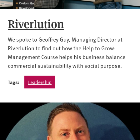
Riverlution
We spoke to Geoffrey Guy, Managing Director at
Riverlution to find out how the Help to Grow:
Management Course helps his business balance
commercial sustainability with social purpose.
Tags:
Leadership