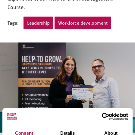
Course.
Tags:
Leadership
Workforce development
Consent
Details
About