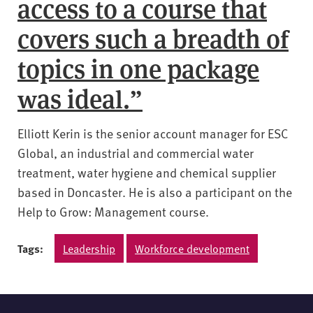
access to a course that
covers such a breadth of
topics in one package
was ideal.”
Elliott Kerin is the senior account manager for ESC
Global, an industrial and commercial water
treatment, water hygiene and chemical supplier
based in Doncaster. He is also a participant on the
Help to Grow: Management course.
Tags:
Leadership
Workforce development