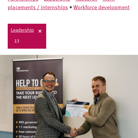
placements / internships
•
Workforce development
Leadership
13