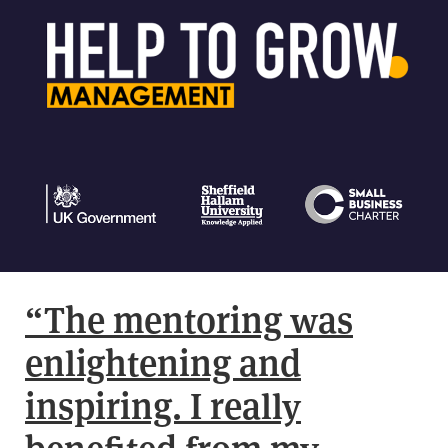
“The mentoring was
enlightening and
inspiring. I really
benefited from my