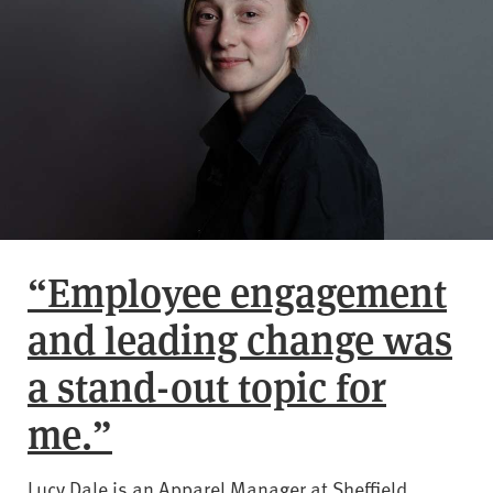
“Employee engagement
and leading change was
a stand-out topic for
me.”
Lucy Dale is an Apparel Manager at Sheffield