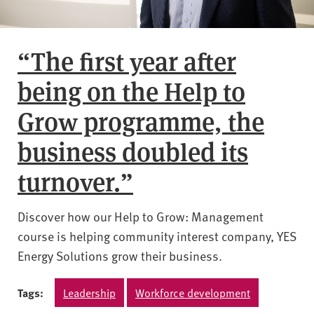
“The first year after
being on the Help to
Grow programme, the
business doubled its
turnover.”
Discover how our Help to Grow: Management
course is helping community interest company, YES
Energy Solutions grow their business.
Tags:
Leadership
Workforce development