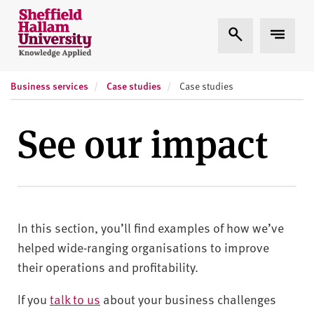
Skip to content
S
Expand Search
Expand
h
e
ff
Business services
Case studies
i
Case studies
e
l
See our impact
d
H
a
l
l
In this section, you’ll find examples of how we’ve
a
m
helped wide-ranging organisations to improve
U
their operations and profitability.
n
i
If you
talk to us
about your business challenges