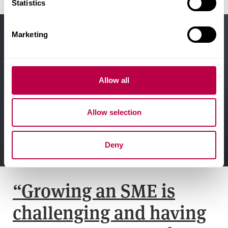
t
Statistics
S
e
Marketing
l
e
c
t
Allow all
i
o
Allow selection
n
Deny
“Growing an SME is
challenging and having