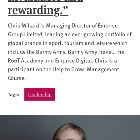
rewarding.”
Chris Millard is Managing Director of Emprise
Group Limited, leading an ever-growing portfolio of
global brands in sport, tourism and leisure which
include the Barmy Army, Barmy Army Travel, The
R66T Academy and Emprise Digital. Chris is a
participant on the Help to Grow: Management
Course.
Tags:
Leadership