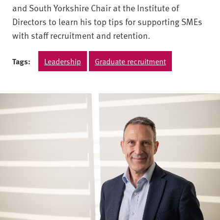
and South Yorkshire Chair at the Institute of
Directors to learn his top tips for supporting SMEs
with staff recruitment and retention.
Tags:
Leadership
Graduate recruitment