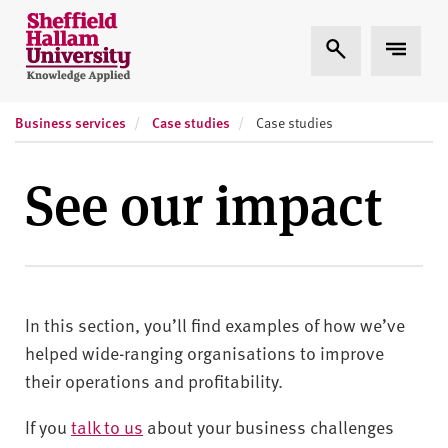
Skip to content
S
Expand Search
Expand
h
e
ff
Business services
Case studies
i
Case studies
e
l
See our impact
d
H
a
l
l
In this section, you’ll find examples of how we’ve
a
m
helped wide-ranging organisations to improve
U
their operations and profitability.
n
i
If you
talk to us
about your business challenges