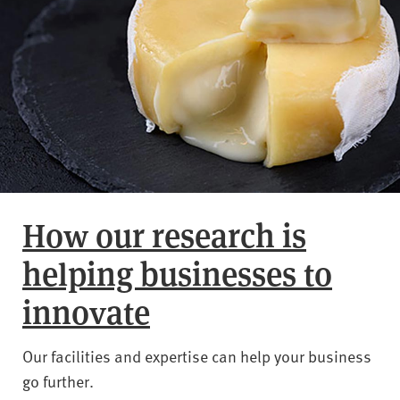
How our research is
helping businesses to
innovate
Our facilities and expertise can help your business
go further.