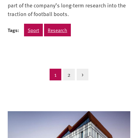
part of the company’s long-term research into the
traction of football boots.
Tags:
Sport
Research
1
2
>