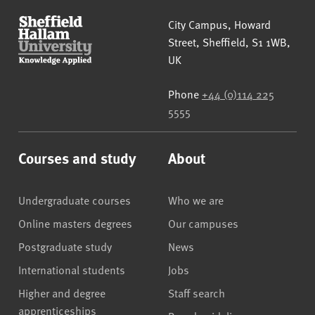
Sheffield Hallam University
City Campus, Howard
Street
,
Sheffield
,
S1 1WB
,
UK
Phone
+44 (0)114 225
5555
Courses and study
About
Undergraduate courses
Who we are
Online masters degrees
Our campuses
Postgraduate study
News
International students
Jobs
Higher and degree
Staff search
apprenticeships