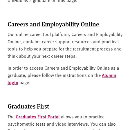
v
e
r
s
Careers and Employability Online
i
Our online career tool platform, Careers and Employability
t
Online, contains career support resources and practical
y
tools to help you prepare for the recruitment process and
think about your next career steps.
In order to access Careers and Employability Online as a
graduate, please follow the instructions on the
Alumni
login
page.
Graduates First
The
Graduates First Portal
allows you to practice
psychometric tests and video interviews. You can also