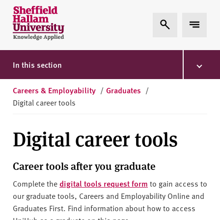
Skip to content
S
Expand Search
Expand 
h
e
ff
i
In this section
e
l
Careers & Employability
/
Graduates
/
d
Digital career tools
H
a
Digital career tools
l
l
a
Career tools after you graduate
m
Complete the
digital tools request form
to gain access to
U
our graduate tools, Careers and Employability Online and
n
Graduates First. Find information about how to access
i
UniHub as a graduate on this page.