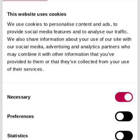
UniHub
As a Hallam Graduate, you will have access to
UniHub
,
This website uses cookies
our careers platform. On UniHub you can search and
We use cookies to personalise content and ads, to
apply for graduate opportunities, book skills workshops
provide social media features and to analyse our traffic.
taking place at the Careers & Employability Hub, and find
We also share information about your use of our site with
and register for employer events and careers fairs.
our social media, advertising and analytics partners who
may combine it with other information that you’ve
Once you have completed your studies at Hallam you will
provided to them or that they’ve collected from your use
receive an email about your new UniHub login. You do
of their services.
not need to create a new ‘Graduate’ account, however as
a graduate please follow the below steps to login:
Consent
Visit our UniHub portal at
unihub.shu.ac.uk
Necessary
Selection
Click to 'Log in as a Graduate'
Preferences
Enter your username (this will be your student
id and will be included in the initial email)
Statistics