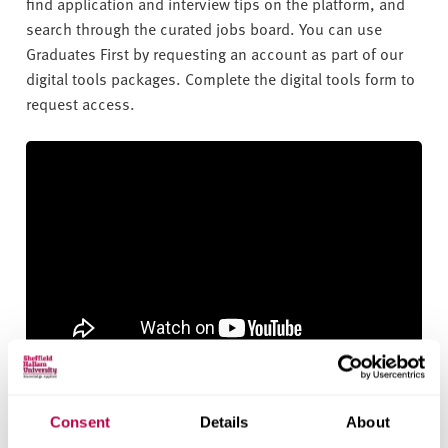
find application and interview tips on the platform, and
search through the curated jobs board. You can use
Graduates First by requesting an account as part of our
digital tools packages. Complete the digital tools form to
request access.
What is Graduates First?
Consent
Details
About