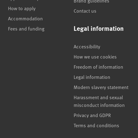
Brand guidelines
How to apply
Contact us
Accommodation
Legal information
Fees and funding
Accessibility
How we use cookies
Freedom of information
Legal information
Modern slavery statement
Harassment and sexual
misconduct information
Privacy and GDPR
Terms and conditions