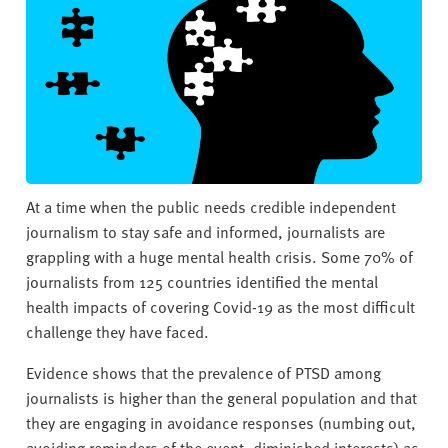
v
e
r
s
i
t
y
At a time when the public needs credible independent
journalism to stay safe and informed, journalists are
grappling with a huge mental health crisis. Some 70% of
journalists from 125 countries identified the mental
health impacts of covering Covid-19 as the most difficult
challenge they have faced.
Evidence shows that the prevalence of PTSD among
journalists is higher than the general population and that
they are engaging in avoidance responses (numbing out,
avoiding reminders of the event, diminished interests) as