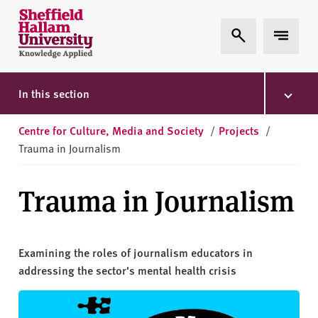
Skip to content
S
Expand Search
Expand 
h
e
ff
i
In this section
e
l
Centre for Culture, Media and Society
/
Projects
/
d
Trauma in Journalism
H
a
Trauma in Journalism
l
l
a
m
Examining the roles of journalism educators in
U
addressing the sector's mental health crisis
n
i