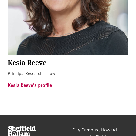
Kesia Reeve
Principal Research Fellow
Kesia Reeve's profile
Sheffield Hallam University
City Campus, Howard