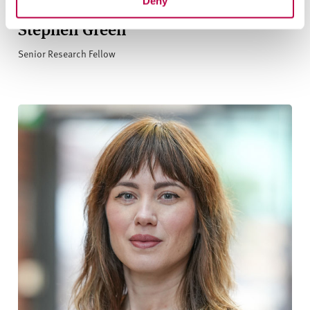
Deny
Stephen Green
Senior Research Fellow