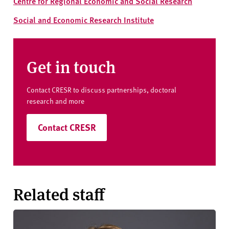
Centre for Regional Economic and Social Research
Social and Economic Research Institute
Get in touch
Contact CRESR to discuss partnerships, doctoral
research and more
Contact CRESR
Related staff