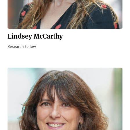
Lindsey McCarthy
Research Fellow