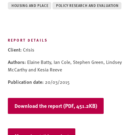
v
HOUSING AND PLACE
POLICY RESEARCH AND EVALUATION
e
r
s
i
t
REPORT DETAILS
y
Client:
Crisis
Authors:
Elaine Batty, Ian Cole, Stephen Green, Lindsey
McCarthy and Kesia Reeve
Publication date:
20/03/2015
Download the report (PDF, 451.2KB)