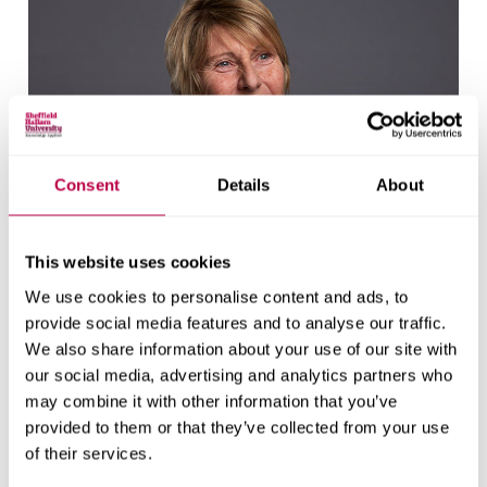
Consent
Details
About
This website uses cookies
We use cookies to personalise content and ads, to
provide social media features and to analyse our traffic.
We also share information about your use of our site with
our social media, advertising and analytics partners who
may combine it with other information that you’ve
Elaine Batty
provided to them or that they’ve collected from your use
of their services.
Research Fellow