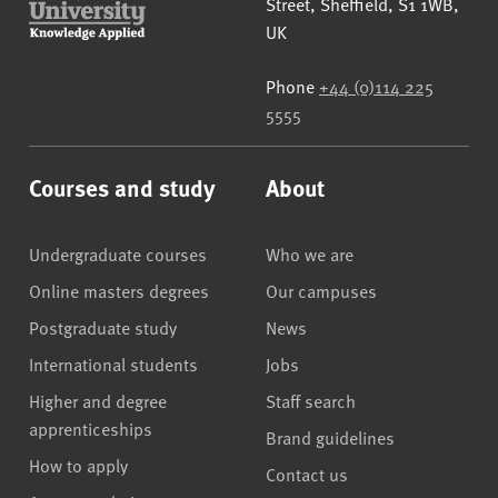
Street
,
Sheffield
,
S1 1WB
,
UK
Phone
+44 (0)114 225
5555
Courses and study
About
Undergraduate courses
Who we are
Online masters degrees
Our campuses
Postgraduate study
News
International students
Jobs
Higher and degree
Staff search
apprenticeships
Brand guidelines
How to apply
Contact us