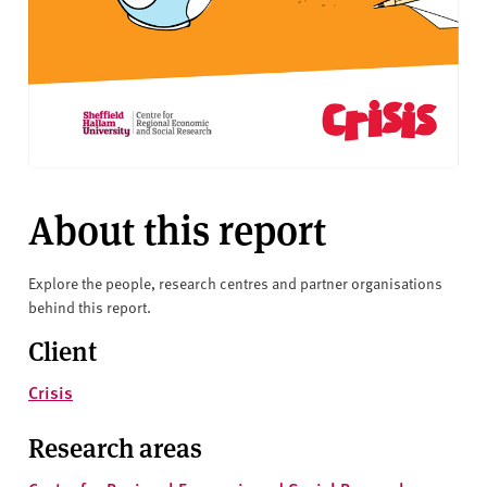
About this report
Explore the people, research centres and partner organisations
behind this report.
Client
Crisis
Research areas