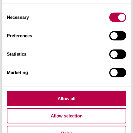
Elaine Batty's profile
Consent
Necessary
Selection
Preferences
Statistics
Marketing
Allow all
Allow selection