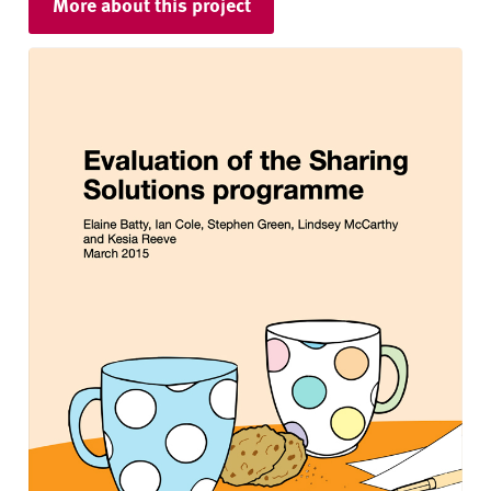
More about this project