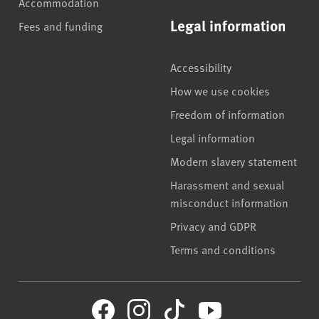
Accommodation
Legal information
Fees and funding
Accessibility
How we use cookies
Freedom of information
Legal information
Modern slavery statement
Harassment and sexual
misconduct information
Privacy and GDPR
Terms and conditions