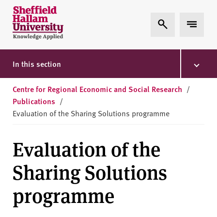
Skip to content
S
Expand Search
Expand 
h
e
ff
i
In this section
e
l
Centre for Regional Economic and Social Research
/
d
Publications
/
H
Evaluation of the Sharing Solutions programme
a
l
Evaluation of the
l
a
Sharing Solutions
m
U
programme
n
i