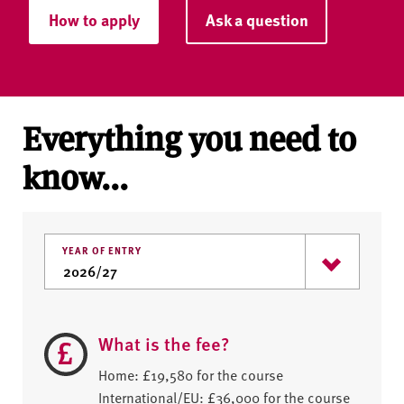
How to apply
Ask a question
Everything you need to
know...
YEAR OF ENTRY
What is the fee?
Home: £19,580 for the course
International/EU: £36,000 for the course