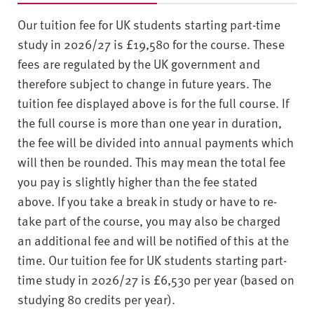
Our tuition fee for UK students starting part-time
study in 2026/27 is £19,580 for the course. These
fees are regulated by the UK government and
therefore subject to change in future years. The
tuition fee displayed above is for the full course. If
the full course is more than one year in duration,
the fee will be divided into annual payments which
will then be rounded. This may mean the total fee
you pay is slightly higher than the fee stated
above. If you take a break in study or have to re-
take part of the course, you may also be charged
an additional fee and will be notified of this at the
time. Our tuition fee for UK students starting part-
time study in 2026/27 is £6,530 per year (based on
studying 80 credits per year).