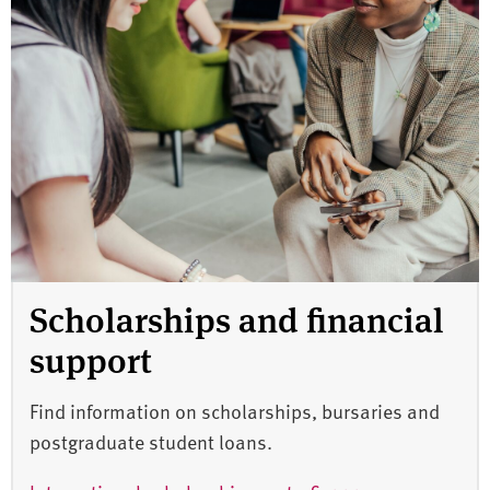
Scholarships and financial
support
Find information on scholarships, bursaries and
postgraduate student loans.