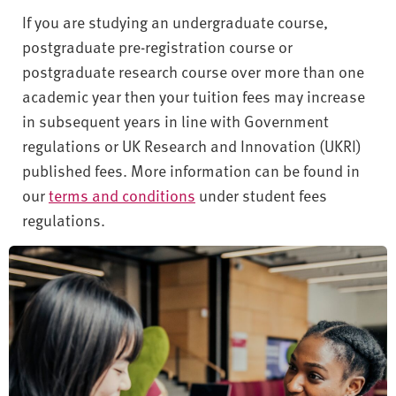
If you are studying an undergraduate course,
postgraduate pre-registration course or
postgraduate research course over more than one
academic year then your tuition fees may increase
in subsequent years in line with Government
regulations or UK Research and Innovation (UKRI)
published fees. More information can be found in
our
terms and conditions
under student fees
regulations.