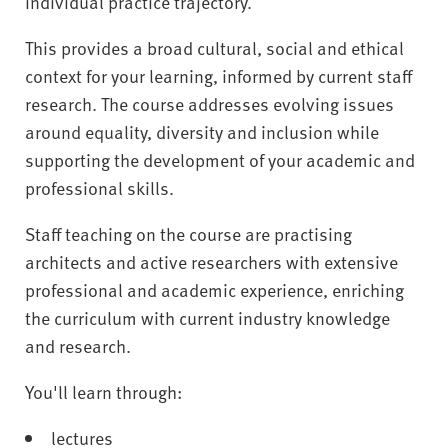
individual practice trajectory.
This provides a broad cultural, social and ethical
context for your learning, informed by current staff
research. The course addresses evolving issues
around equality, diversity and inclusion while
supporting the development of your academic and
professional skills.
Staff teaching on the course are practising
architects and active researchers with extensive
professional and academic experience, enriching
the curriculum with current industry knowledge
and research.
You'll learn through:
lectures