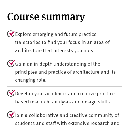
Course summary
Explore emerging and future practice
trajectories to find your focus in an area of
architecture that interests you most.
Gain an in-depth understanding of the
principles and practice of architecture and its
changing role.
Develop your academic and creative practice-
based research, analysis and design skills.
Join a collaborative and creative community of
students and staff with extensive research and