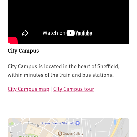
City Campus
City Campus is located in the heart of Sheffield,
within minutes of the train and bus stations.
City Campus map
|
City Campus tour