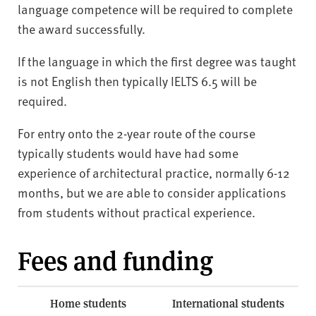
language competence will be required to complete
the award successfully.
If the language in which the first degree was taught
is not English then typically IELTS 6.5 will be
required.
For entry onto the 2-year route of the course
typically students would have had some
experience of architectural practice, normally 6-12
months, but we are able to consider applications
from students without practical experience.
Fees and funding
Home students
International students