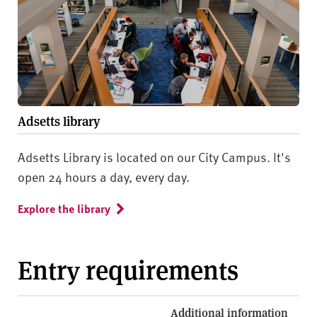
Adsetts library
Adsetts Library is located on our City Campus. It's
open 24 hours a day, every day.
Explore the library
Entry requirements
Additional information