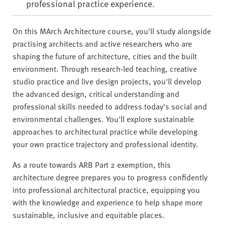
professional practice experience.
On this MArch Architecture course, you'll study alongside
practising architects and active researchers who are
shaping the future of architecture, cities and the built
environment. Through research-led teaching, creative
studio practice and live design projects, you'll develop
the advanced design, critical understanding and
professional skills needed to address today's social and
environmental challenges. You'll explore sustainable
approaches to architectural practice while developing
your own practice trajectory and professional identity.
As a route towards ARB Part 2 exemption, this
architecture degree prepares you to progress confidently
into professional architectural practice, equipping you
with the knowledge and experience to help shape more
sustainable, inclusive and equitable places.