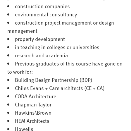
construction companies
environmental consultancy
construction project management or design
management
property development
in teaching in colleges or universities
research and academia
Previous graduates of this course have gone on
to work for:
Building Design Partnership (BDP)
Chiles Evans + Care architects (CE + CA)
CODA Architecture
Chapman Taylor
Hawkins\Brown
HEM Architects
Howells