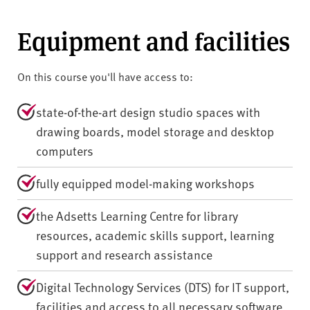
Equipment and facilities
On this course you'll have access to:
state-of-the-art design studio spaces with
drawing boards, model storage and desktop
computers
fully equipped model-making workshops
the Adsetts Learning Centre for library
resources, academic skills support, learning
support and research assistance
Digital Technology Services (DTS) for IT support,
facilities and access to all necessary software