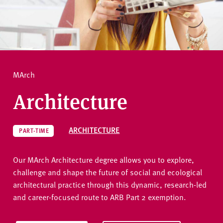
v
e
How to apply
r
s
i
Ask a question
t
MArch
y
Architecture
ARCHITECTURE
PART-TIME
Our MArch Architecture degree allows you to explore,
challenge and shape the future of social and ecological
architectural practice through this dynamic, research-led
and career-focused route to ARB Part 2 exemption.