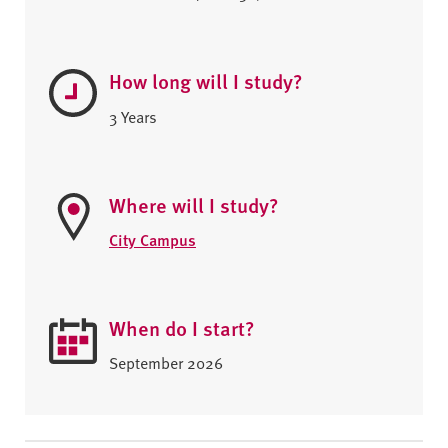
How long will I study?
3 Years
Where will I study?
City Campus
When do I start?
September 2026