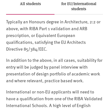
All students
for EU/International
students
Typically an Honours degree in Architecture, 2:2 or
above, with RIBA Part 1 validation and ARB
prescription, or Equivalent European
qualifications, satisfying the EU Architects
Directive 85/384/EEC.
In addition to the above, in all cases, suitability for
entry will be judged by panel interview with
presentation of design portfolio of academic work
and where relevant, practice based work.
International or non-EU applicants will need to
have a qualification from one of the RIBA Validated
International Schools. A high level of English