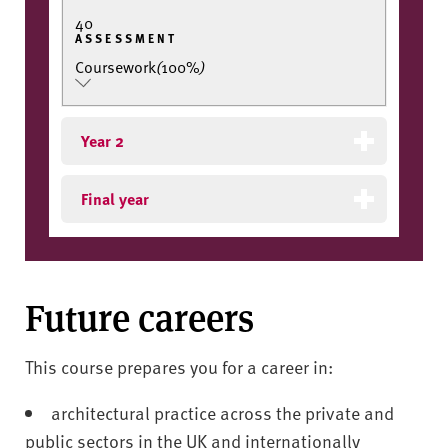
40
ASSESSMENT
Coursework
(
100%
)
Year 2
Final year
Future careers
This course prepares you for a career in:
architectural practice across the private and
public sectors in the UK and internationally