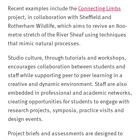
Recent examples include the
Connecting Limbs
project, in collaboration with Sheffield and
Rotherham Wildlife, which aims to revive an 800-
metre stretch of the River Sheaf using techniques
that mimic natural processes.
Studio culture, through tutorials and workshops,
encourages collaboration between students and
staff while supporting peer to peer learning in a
creative and dynamic environment. Staff are also
embedded in professional and academic networks,
creating opportunities for students to engage with
research projects, symposia, practice visits and
design events.
Project briefs and assessments are designed to