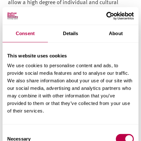
allow a high degree of individual and cultural
personalisation. This enables you to develop your
own specialisms while gaining the skills and
competencies required for professional
Consent
Details
About
qualification.
Work Experience
This website uses cookies
Employability and professional development are
We use cookies to personalise content and ads, to
provide social media features and to analyse our traffic.
embedded throughout the course. An integrated
We also share information about your use of our site with
work placement module, Praxis 2: Prototyping
our social media, advertising and analytics partners who
Futures, provides opportunities to explore
may combine it with other information that you’ve
professional practice, apply your learning and
provided to them or that they’ve collected from your use
develop key employability skills.
of their services.
Field Trips
C
The professional practice module includes visits to
Necessary
o