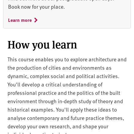
Book now for your place.
Learn more
How you learn
This course enables you to explore architecture and
the production of cities and environments as
dynamic, complex social and political activities.
You'll develop a critical understanding of
professional practice and the politics of the built
environment through in-depth study of theory and
historical examples. You'll apply these ideas to
analyse contemporary and future practice themes,
develop your own research, and shape your