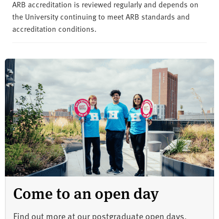
ARB accreditation is reviewed regularly and depends on
the University continuing to meet ARB standards and
accreditation conditions.
Come to an open day
Find out more at our postgraduate open days.