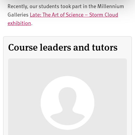
Recently, our students took part in the Millennium
Galleries
Late: The Art of Science – Storm Cloud
exhibition
.
Course leaders and tutors