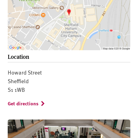
Location
Howard Street
Sheffield
S1 1WB
Get directions