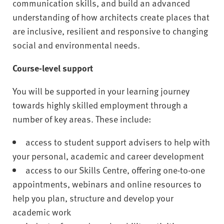
communication skills, and build an advanced
understanding of how architects create places that
are inclusive, resilient and responsive to changing
social and environmental needs.
Course-level support
You will be supported in your learning journey
towards highly skilled employment through a
number of key areas. These include:
access to student support advisers to help with
your personal, academic and career development
access to our Skills Centre, offering one-to-one
appointments, webinars and online resources to
help you plan, structure and develop your
academic work