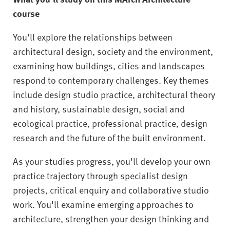
course
You'll explore the relationships between
architectural design, society and the environment,
examining how buildings, cities and landscapes
respond to contemporary challenges. Key themes
include design studio practice, architectural theory
and history, sustainable design, social and
ecological practice, professional practice, design
research and the future of the built environment.
As your studies progress, you'll develop your own
practice trajectory through specialist design
projects, critical enquiry and collaborative studio
work. You'll examine emerging approaches to
architecture, strengthen your design thinking and