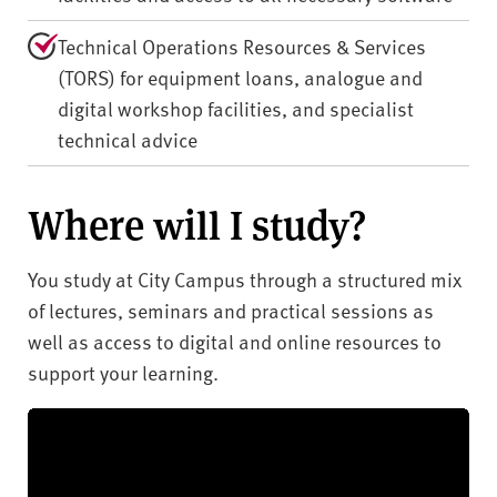
Technical Operations Resources & Services
(TORS) for equipment loans, analogue and
digital workshop facilities, and specialist
technical advice
Where will I study?
You study at City Campus through a structured mix
of lectures, seminars and practical sessions as
well as access to digital and online resources to
support your learning.