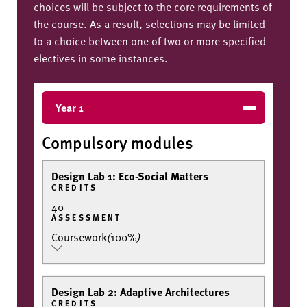
choices will be subject to the core requirements of
the course. As a result, selections may be limited
to a choice between one of two or more specified
electives in some instances.
Year 1
Compulsory modules
Design Lab 1: Eco-Social Matters
CREDITS
40
ASSESSMENT
Coursework
(
100%
)
Design Lab 2: Adaptive Architectures
CREDITS