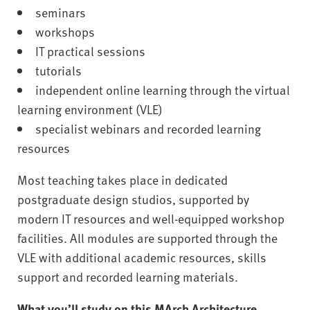
seminars
workshops
IT practical sessions
tutorials
independent online learning through the virtual
learning environment (VLE)
specialist webinars and recorded learning
resources
Most teaching takes place in dedicated
postgraduate design studios, supported by
modern IT resources and well-equipped workshop
facilities. All modules are supported through the
VLE with additional academic resources, skills
support and recorded learning materials.
What you’ll study on this MArch Architecture