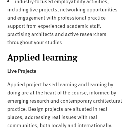
industry-focused employability activities,
including live projects, networking opportunities
and engagement with professional practice
support from experienced academic staff,
practising architects and active researchers
throughout your studies
Applied learning
Live Projects
Applied project based learning and learning by
doing are at the heart of the course, informed by
emerging research and contemporary architectural
practice. Design projects are situated in real
places, addressing real issues with real
communities, both locally and internationally.