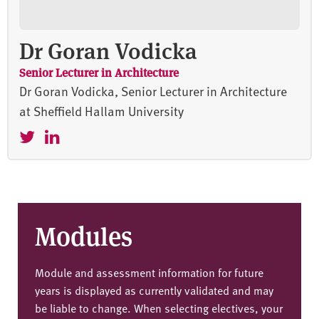
Dr Goran Vodicka
Senior Lecturer in Architecture
Dr Goran Vodicka, Senior Lecturer in Architecture
at Sheffield Hallam University
Modules
Module and assessment information for future
years is displayed as currently validated and may
be liable to change. When selecting electives, your