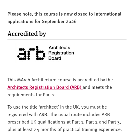
Please note, this course is now closed to international
applications for September 2026
Accredited by
This MArch Architecture course is accredited by the
Architects Registration Board (ARB)
and meets the
requirements for Part 2.
To use the title ‘architect’ in the UK, you must be
registered with ARB. The usual route includes ARB
prescribed UK qualifications at Part 1, Part 2 and Part 3,
plus at least 24 months of practical training experience.