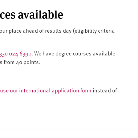
aces available
ur place ahead of results day (eligibility criteria
330 024 6390
. We have degree courses available
s from 40 points.
use our international application form
instead of