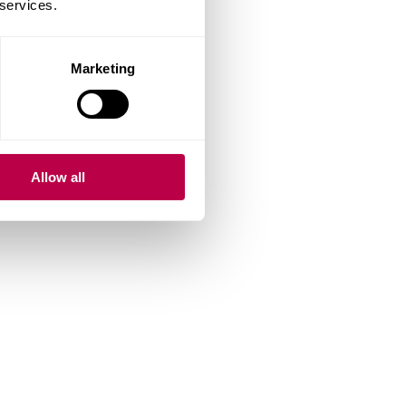
 services.
Marketing
Allow all