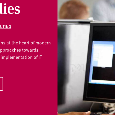
dies
UTING
ns at the heart of modern
approaches towards
 implementation of IT