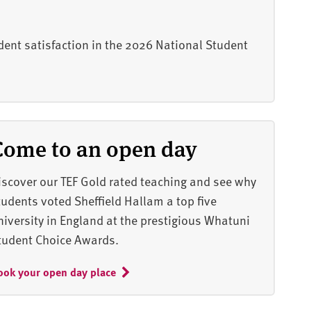
dent satisfaction in the 2026 National Student
Come to an open day
iscover our TEF Gold rated teaching and see why
tudents voted Sheffield Hallam a top five
niversity in England at the prestigious Whatuni
tudent Choice Awards.
ook your open day place