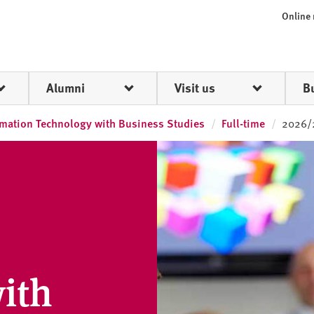
Online
Alumni
Visit us
B
rmation Technology with Business Studies
Full-time
2026/
ith