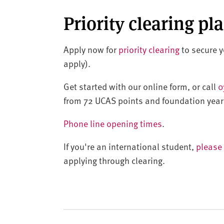
Priority clearing pl
Apply now for
priority clearing
to secure yo
apply).
Get started with our online form, or call
0
from 72 UCAS points and foundation year
Phone line opening times
.
If you're an international student,
please 
applying through clearing.