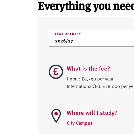
Everything you need
YEAR OF ENTRY
What is the fee?
Home: £9,790 per year
International/EU: £18,000 per ye
Where will I study?
City Campus