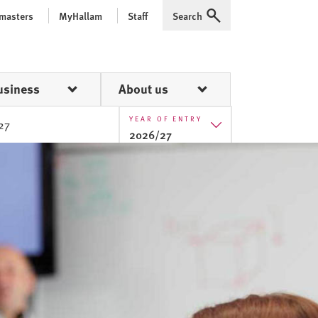
 masters
MyHallam
Staff
Search
Expand
usiness
About us
YEAR OF ENTRY
27
2026/27
2025/26
2026/27
2027/28