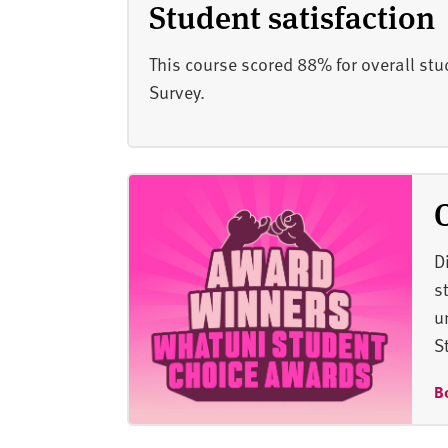
Student satisfaction
This course scored 88% for overall stu
Survey.
D
s
u
S
B