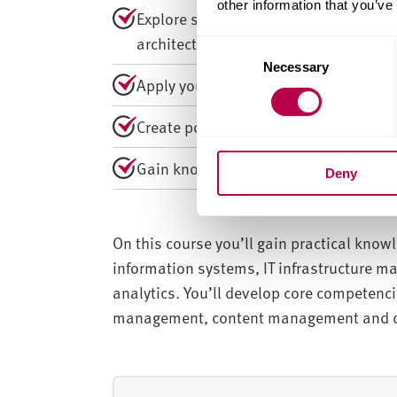
other information that you’ve
Explore strategic management, cloud 
architecture.
C
Necessary
o
Apply your knowledge through collabo
n
s
Create portfolios, artefacts, prototy
e
n
Gain knowledge to undertake industry
Deny
t
S
e
l
On this course you’ll gain practical kno
e
information systems, IT infrastructure 
c
analytics. You’ll develop core competenc
t
management, content management and de
i
o
n