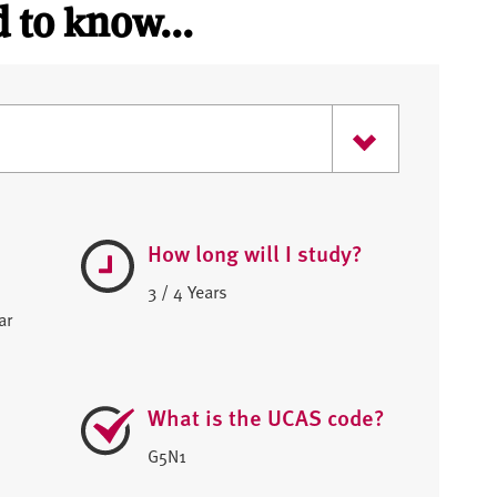
 to know...
How long will I study?
3 / 4 Years
ar
What is the UCAS code?
G5N1