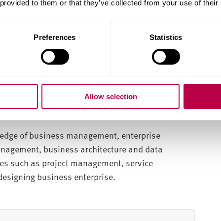
 provided to them or that they’ve collected from your use of their
computing, data analytics and business enterprise
Preferences
Statistics
rations with industry experts.
pes and business solutions.
-recognised qualifications and accreditations.
Allow selection
wledge of business management, enterprise
management, business architecture and data
ies such as project management, service
signing business enterprise.