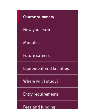
Course summary
How you learn
Modules
Future careers
Equipment and facilities
Where will I study?
Entry requirements
Fees and funding