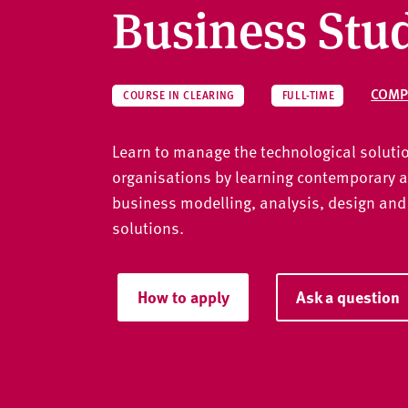
v
Business Stu
e
r
s
i
COMP
COURSE IN CLEARING
FULL-TIME
t
y
Learn to manage the technological solutio
organisations by learning contemporary 
business modelling, analysis, design and
solutions.
How to apply
Ask a question