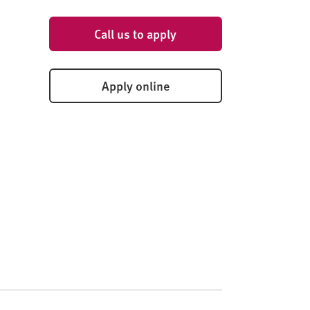
Call us to apply
Apply online