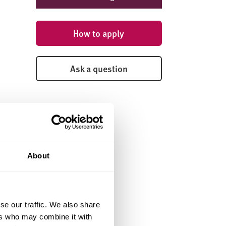
How to apply
Ask a question
About
se our traffic. We also share
ers who may combine it with