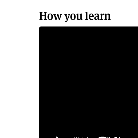
How you learn