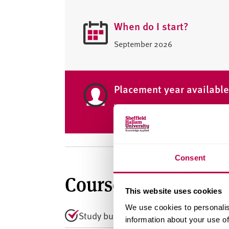
When do I start?
September 2026
Placement year availabl
Yes
Consent
Course summary
This website uses cookies
We use cookies to personalis
Study business modelling, analysis, 
information about your use of