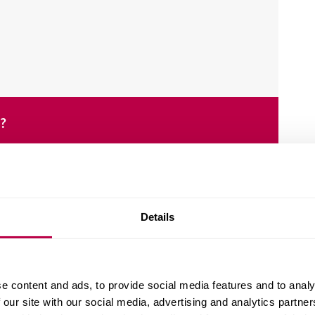
e?
Details
e content and ads, to provide social media features and to analy
design and the implementation of IT solutions.
 our site with our social media, advertising and analytics partn