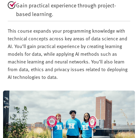
Gain practical experience through project-
based learning.
This course expands your programming knowledge with
technical concepts across key areas of data science and
AI. You’ll gain practical experience by creating learning
models for data, while applying AI methods such as
machine learning and neural networks. You’ll also learn
from data, ethics and privacy issues related to deploying
AI technologies to data.