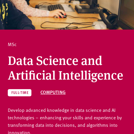
v
e
How to apply
r
s
i
Ask a question
t
MSc
y
Data Science and
Artificial Intelligence
COMPUTING
FULL-TIME
Develop advanced knowledge in data science and AI
technologies – enhancing your skills and experience by
transforming data into decisions, and algorithms into
innovation.