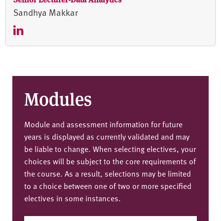
Sandhya Makkar
Modules
Module and assessment information for future
years is displayed as currently validated and may
be liable to change. When selecting electives, your
choices will be subject to the core requirements of
the course. As a result, selections may be limited
to a choice between one of two or more specified
electives in some instances.