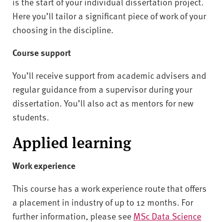
is the start of your individual dissertation project.
Here you’ll tailor a significant piece of work of your
choosing in the discipline.
Course support
You’ll receive support from academic advisers and
regular guidance from a supervisor during your
dissertation. You’ll also act as mentors for new
students.
Applied learning
Work experience
This course has a work experience route that offers
a placement in industry of up to 12 months. For
further information, please see
MSc Data Science