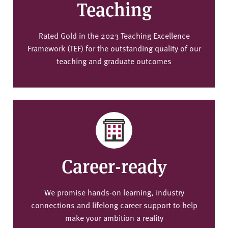
Teaching
Rated Gold in the 2023 Teaching Excellence
Framework (TEF) for the outstanding quality of our
teaching and graduate outcomes
Career-ready
We promise hands-on learning, industry
connections and lifelong career support to help
make your ambition a reality