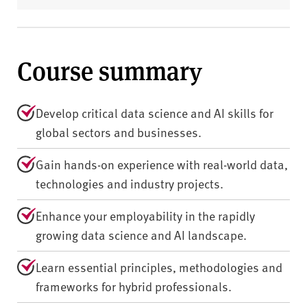
Course summary
Develop critical data science and AI skills for
global sectors and businesses.
Gain hands-on experience with real-world data,
technologies and industry projects.
Enhance your employability in the rapidly
growing data science and AI landscape.
Learn essential principles, methodologies and
frameworks for hybrid professionals.