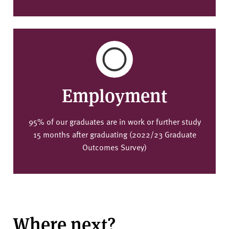
Employment
95% of our graduates are in work or further study
15 months after graduating (2022/23 Graduate
Outcomes Survey)
Where next?