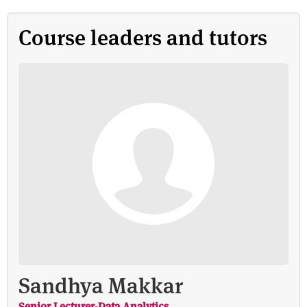
Course leaders and tutors
Sandhya Makkar
Senior Lecturer-Data Analytics