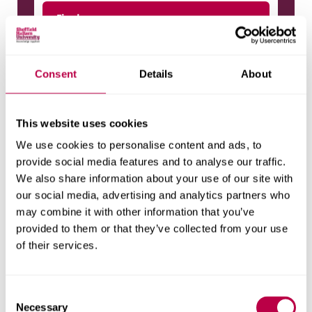
Final year
Compulsory modules
Consent
Details
About
Advanced Artificial Intelligence Projects
In Data Science
CREDITS
This website uses cookies
40
ASSESSMENT
We use cookies to personalise content and ads, to
Coursework
(
100%
)
provide social media features and to analyse our traffic.
We also share information about your use of our site with
our social media, advertising and analytics partners who
may combine it with other information that you’ve
Artificial Intelligence Seminar Series
provided to them or that they’ve collected from your use
CREDITS
of their services.
20
ASSESSMENT
Coursework
(
100%
)
C
Necessary
o