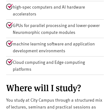
high-spec computers and AI hardware
accelerators
GPUs for parallel processing and lower-power
Neuromorphic compute modules
machine learning software and application
development environments
Cloud computing and Edge computing
platforms
Where will I study?
You study at City Campus through a structured mix
of lectures, seminars and practical sessions as