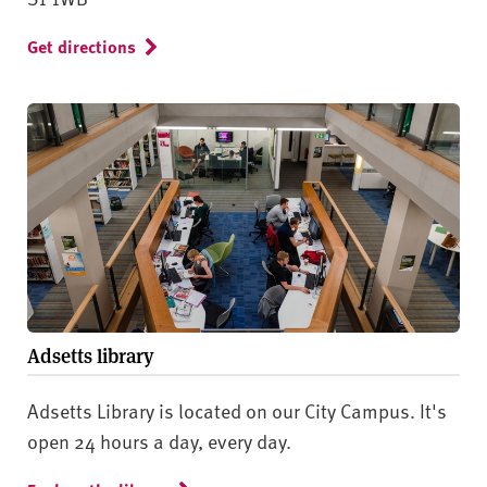
Get directions
Adsetts library
Adsetts Library is located on our City Campus. It's
open 24 hours a day, every day.