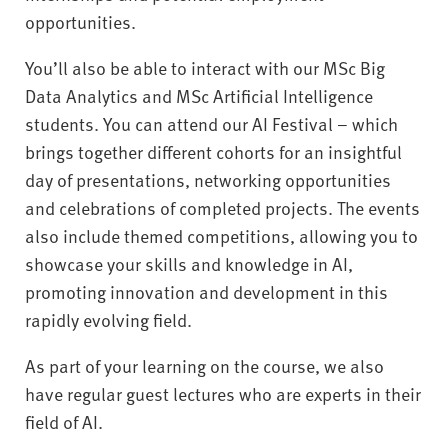
opportunities.
You’ll also be able to interact with our MSc Big
Data Analytics and MSc Artificial Intelligence
students. You can attend our AI Festival – which
brings together different cohorts for an insightful
day of presentations, networking opportunities
and celebrations of completed projects. The events
also include themed competitions, allowing you to
showcase your skills and knowledge in AI,
promoting innovation and development in this
rapidly evolving field.
As part of your learning on the course, we also
have regular guest lectures who are experts in their
field of AI.