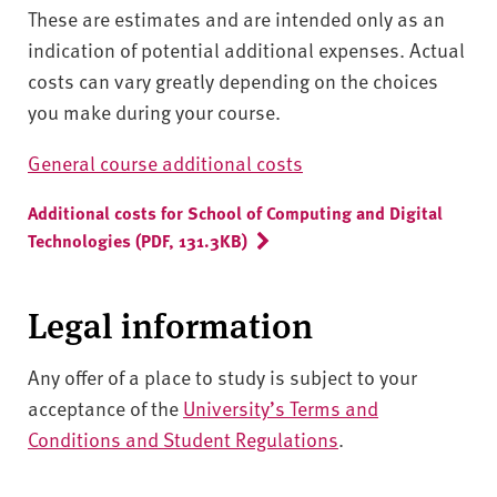
These are estimates and are intended only as an
indication of potential additional expenses. Actual
costs can vary greatly depending on the choices
you make during your course.
General course additional costs
Additional costs for School of Computing and Digital
Technologies (PDF, 131.3KB)
Legal information
Any offer of a place to study is subject to your
acceptance of the
University’s Terms and
Conditions and Student Regulations
.