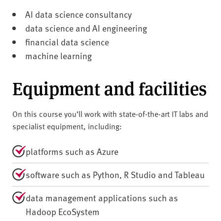
AI data science consultancy
data science and AI engineering
financial data science
machine learning
Equipment and facilities
On this course you’ll work with state-of-the-art IT labs and
specialist equipment, including:
platforms such as Azure
software such as Python, R Studio and Tableau
data management applications such as
Hadoop EcoSystem