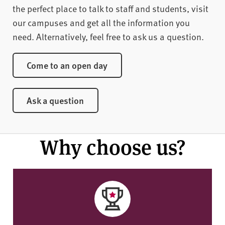
the perfect place to talk to staff and students, visit
our campuses and get all the information you
need. Alternatively, feel free to ask us a question.
Come to an open day
Ask a question
Why choose us?