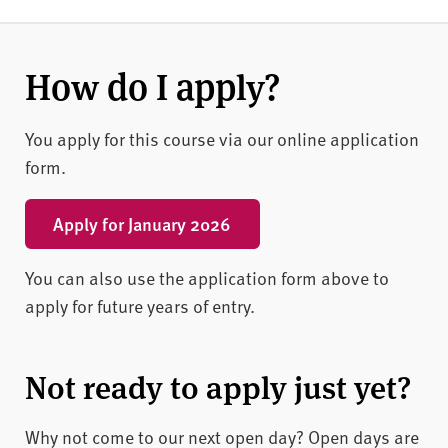
How do I apply?
You apply for this course via our online application
form.
Apply for January 2026
You can also use the application form above to
apply for future years of entry.
Not ready to apply just yet?
Why not come to our next open day? Open days are