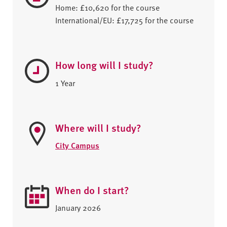
Home: £10,620 for the course
International/EU: £17,725 for the course
How long will I study?
1 Year
Where will I study?
City Campus
When do I start?
January 2026