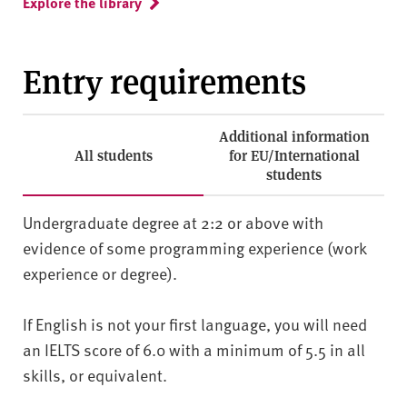
Explore the library
Entry requirements
Additional information
All students
for EU/International
students
Undergraduate degree at 2:2 or above with
evidence of some programming experience (work
experience or degree).
If English is not your first language, you will need
an IELTS score of 6.0 with a minimum of 5.5 in all
skills, or equivalent.