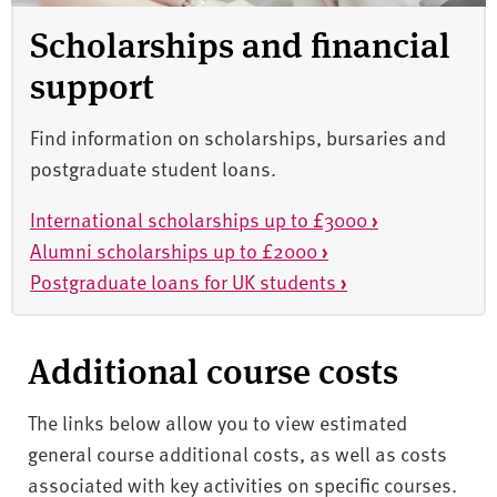
Scholarships and financial
support
Find information on scholarships, bursaries and
postgraduate student loans.
International scholarships up to £3000
›
Alumni scholarships up to £2000
›
Postgraduate loans for UK students
›
Additional course costs
The links below allow you to view estimated
general course additional costs, as well as costs
associated with key activities on specific courses.