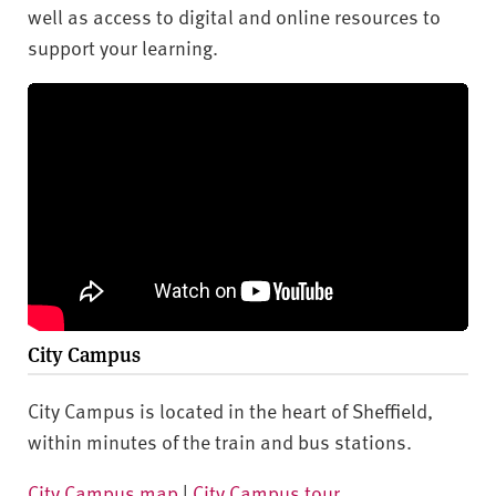
well as access to digital and online resources to
support your learning.
City Campus
City Campus is located in the heart of Sheffield,
within minutes of the train and bus stations.
City Campus map
|
City Campus tour