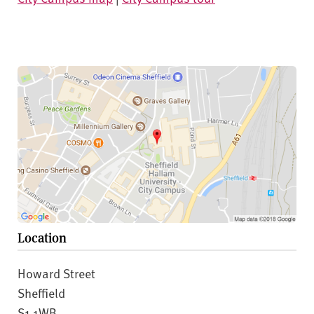
Location
Howard Street
Sheffield
S1 1WB