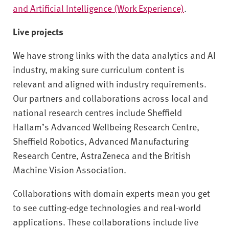
and Artificial Intelligence (Work Experience)
.
Live projects
We have strong links with the data analytics and AI
industry, making sure curriculum content is
relevant and aligned with industry requirements.
Our partners and collaborations across local and
national research centres include Sheffield
Hallam’s Advanced Wellbeing Research Centre,
Sheffield Robotics, Advanced Manufacturing
Research Centre, AstraZeneca and the British
Machine Vision Association.
Collaborations with domain experts mean you get
to see cutting-edge technologies and real-world
applications. These collaborations include live