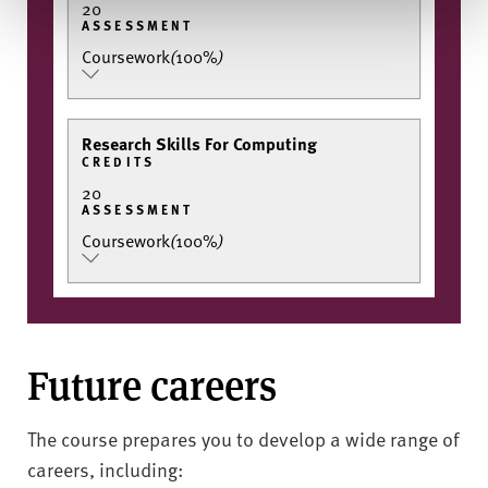
20
ASSESSMENT
Coursework
(
100%
)
Research Skills For Computing
CREDITS
20
ASSESSMENT
Coursework
(
100%
)
Future careers
The course prepares you to develop a wide range of
careers, including: