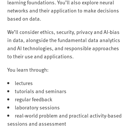
learning foundations. You’ll also explore neural
networks and their application to make decisions
based on data.
We’ll consider ethics, security, privacy and AI-bias
in data, alongside the fundamental data analytics
and AI technologies, and responsible approaches
to their use and applications.
You learn through:
lectures
tutorials and seminars
regular feedback
laboratory sessions
real-world problem and practical activity-based
sessions and assessment