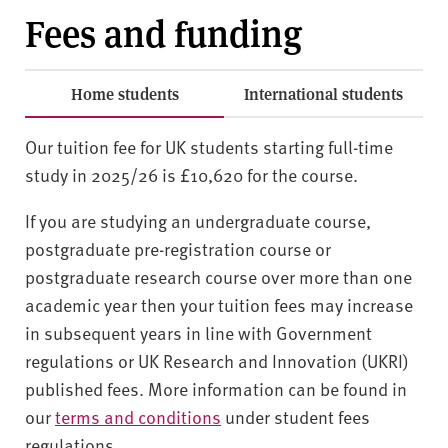
Fees and funding
Home students
International students
Our tuition fee for UK students starting full-time
study in 2025/26 is £10,620 for the course.
If you are studying an undergraduate course,
postgraduate pre-registration course or
postgraduate research course over more than one
academic year then your tuition fees may increase
in subsequent years in line with Government
regulations or UK Research and Innovation (UKRI)
published fees. More information can be found in
our
terms and conditions
under student fees
regulations.