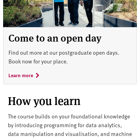
Come to an open day
Find out more at our postgraduate open days.
Book now for your place.
Learn more
How you learn
The course builds on your foundational knowledge
by introducing programming for data analytics,
data manipulation and visualisation, and machine