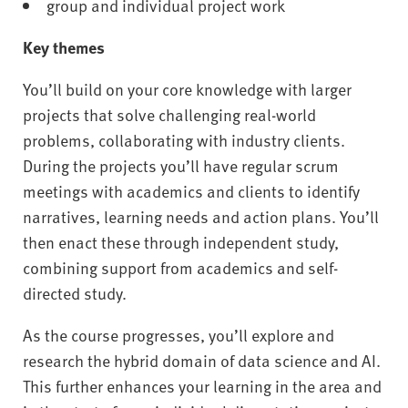
group and individual project work
Key themes
You’ll build on your core knowledge with larger
projects that solve challenging real-world
problems, collaborating with industry clients.
During the projects you’ll have regular scrum
meetings with academics and clients to identify
narratives, learning needs and action plans. You’ll
then enact these through independent study,
combining support from academics and self-
directed study.
As the course progresses, you’ll explore and
research the hybrid domain of data science and AI.
This further enhances your learning in the area and