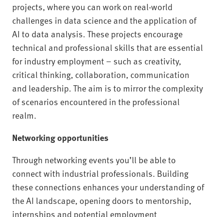
projects, where you can work on real-world
challenges in data science and the application of
AI to data analysis. These projects encourage
technical and professional skills that are essential
for industry employment – such as creativity,
critical thinking, collaboration, communication
and leadership. The aim is to mirror the complexity
of scenarios encountered in the professional
realm.
Networking opportunities
Through networking events you’ll be able to
connect with industrial professionals. Building
these connections enhances your understanding of
the AI landscape, opening doors to mentorship,
internships and potential employment