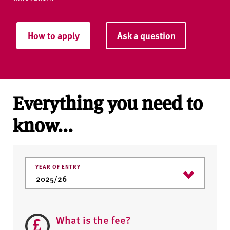
How to apply
Ask a question
Everything you need to
know...
YEAR OF ENTRY
What is the fee?