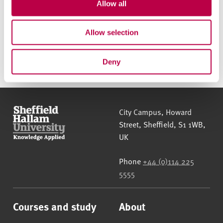
t
Allow all
i
o
Allow selection
Apply online
n
Deny
Sheffield Hallam University
City Campus, Howard
Street
,
Sheffield
,
S1 1WB
,
UK
Phone
+44 (0)114 225
5555
Courses and study
About