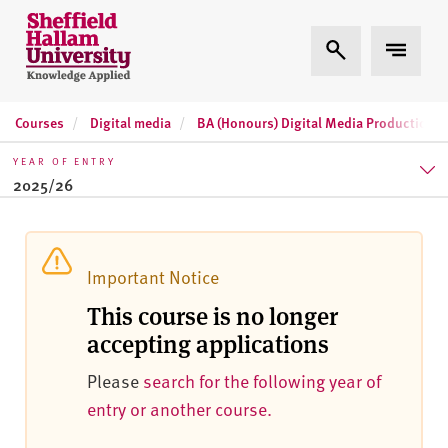
Skip to content
S
Expand Search
Expand 
h
e
ff
Courses
Digital media
BA (Honours) Digital Media Production
i
e
YEAR OF ENTRY
l
2025/26
d
H
2025/26
a
l
2026/27
Important Notice
l
This course is no longer
2027/28
a
accepting applications
m
U
Please
search for the following year of
n
entry or another course.
i