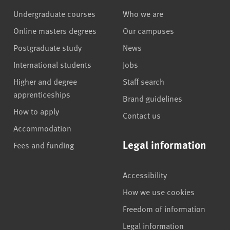
Undergraduate courses
Who we are
Online masters degrees
Our campuses
Postgraduate study
News
International students
Jobs
Higher and degree
Staff search
apprenticeships
Brand guidelines
How to apply
Contact us
Accommodation
Legal information
Fees and funding
Accessibility
How we use cookies
Freedom of information
Legal information