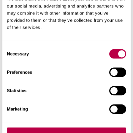
available
our social media, advertising and analytics partners who
may combine it with other information that you’ve
provided to them or that they’ve collected from your use
Apply now for
priority clearing
to secure your place
of their services.
ahead of results day (eligibility criteria apply).
Get started with our online form, or call
0330 024
C
Necessary
o
6390
. We have degree courses available from 72
n
UCAS points and foundation years from 40 points.
s
Preferences
e
Phone line opening times
.
n
t
Statistics
If you're an international student,
please use our
S
international application form
instead of applying
e
through clearing.
Marketing
l
e
c
Call us to apply