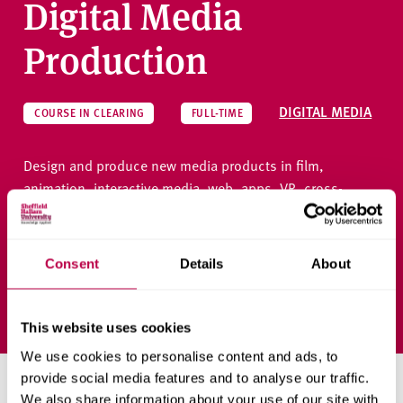
Digital Media
Production
DIGITAL MEDIA
COURSE IN CLEARING
FULL-TIME
Design and produce new media products in film,
animation, interactive media, web, apps, VR, cross-
media and games.
Consent
Details
About
Ask a question
This website uses cookies
We use cookies to personalise content and ads, to
provide social media features and to analyse our traffic.
Priority clearing places
We also share information about your use of our site with