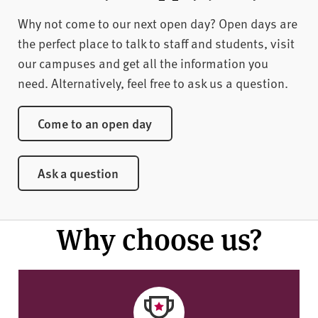
Why not come to our next open day? Open days are
the perfect place to talk to staff and students, visit
our campuses and get all the information you
need. Alternatively, feel free to ask us a question.
Come to an open day
Ask a question
Why choose us?