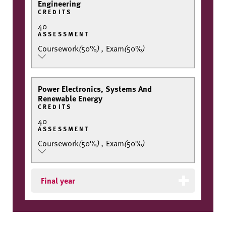
Engineering
CREDITS
40
ASSESSMENT
Coursework
(
50%
)
,
Exam
(
50%
)
Power Electronics, Systems And
Renewable Energy
CREDITS
40
ASSESSMENT
Coursework
(
50%
)
,
Exam
(
50%
)
Final year