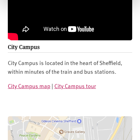
City Campus
City Campus is located in the heart of Sheffield,
within minutes of the train and bus stations.
City Campus map
|
City Campus tour