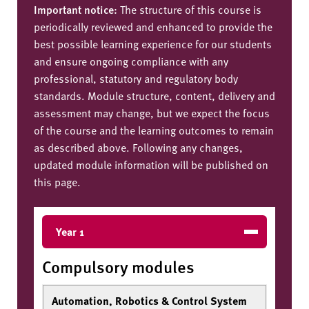
Important notice:
The structure of this course is
periodically reviewed and enhanced to provide the
best possible learning experience for our students
and ensure ongoing compliance with any
professional, statutory and regulatory body
standards. Module structure, content, delivery and
assessment may change, but we expect the focus
of the course and the learning outcomes to remain
as described above. Following any changes,
updated module information will be published on
this page.
Year 1
Compulsory modules
Automation, Robotics & Control System