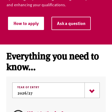
and enhancing your qualifications.
How to apply
Ask a question
Everything you need to
know...
YEAR OF ENTRY