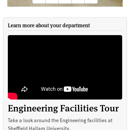
Learn more about your department
Engineering Facilities Tour
Take a look around the Engineering facilities at
Sheffield Hallam University.