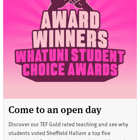
Come to an open day
Discover our TEF Gold rated teaching and see why
students voted Sheffield Hallam a top five