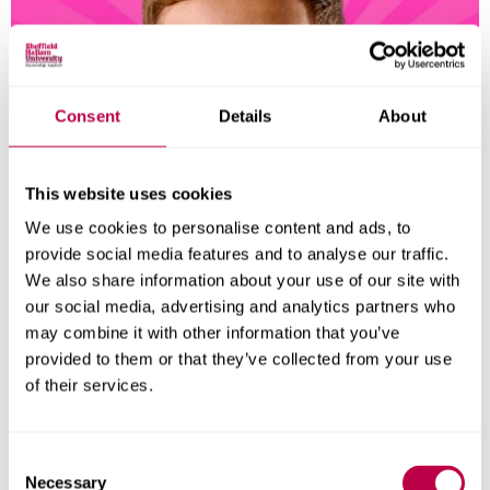
Consent
Details
About
This website uses cookies
We use cookies to personalise content and ads, to
provide social media features and to analyse our traffic.
We also share information about your use of our site with
our social media, advertising and analytics partners who
may combine it with other information that you’ve
provided to them or that they’ve collected from your use
of their services.
All in on your career
We promise you’ll be ready to launch your career.
C
Necessary
o