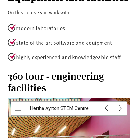
On this course you work with
modern laboratories
state-of-the-art software and equipment
highly experienced and knowledgeable staff
360 tour - engineering
facilities