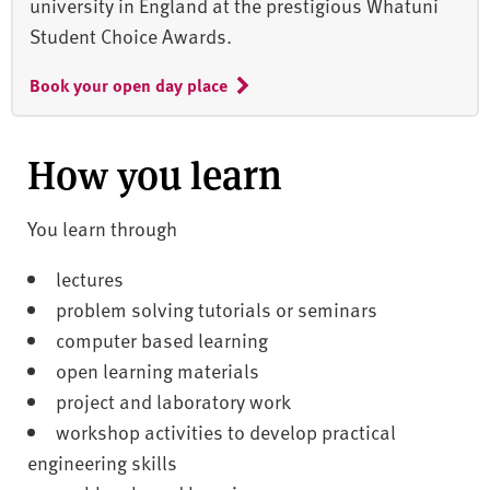
university in England at the prestigious Whatuni
Student Choice Awards.
Book your open day place
How you learn
You learn through
lectures
problem solving tutorials or seminars
computer based learning
open learning materials
project and laboratory work
workshop activities to develop practical
engineering skills