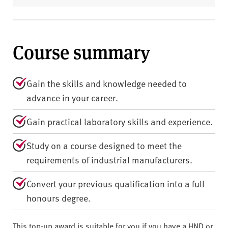
Course summary
Gain the skills and knowledge needed to
advance in your career.
Gain practical laboratory skills and experience.
Study on a course designed to meet the
requirements of industrial manufacturers.
Convert your previous qualification into a full
honours degree.
This top-up award is suitable for you if you have a HND or