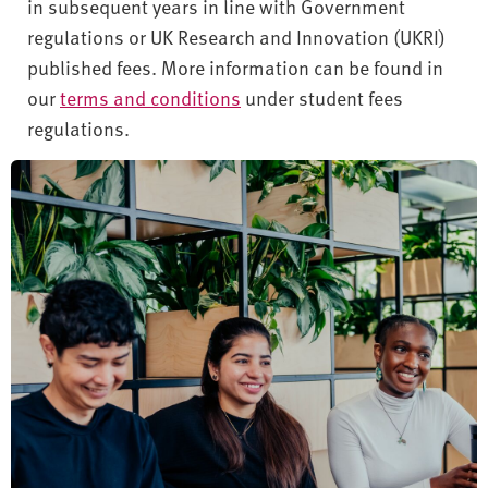
in subsequent years in line with Government
regulations or UK Research and Innovation (UKRI)
published fees. More information can be found in
our
terms and conditions
under student fees
regulations.