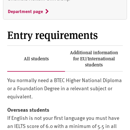
Department page
Entry requirements
Additional information
All students
for EU/International
students
You normally need a BTEC Higher National Diploma
or a Foundation Degree in a relevant subject or
equivalent.
Overseas students
If English is not your first language you must have
an IELTS score of 6.0 with a minimum of 5.5 in all