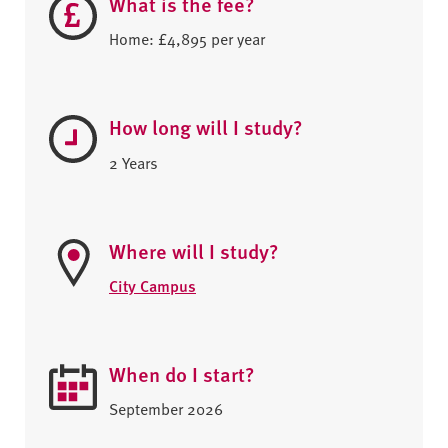
What is the fee?
Home: £4,895 per year
How long will I study?
2 Years
Where will I study?
City Campus
When do I start?
September 2026