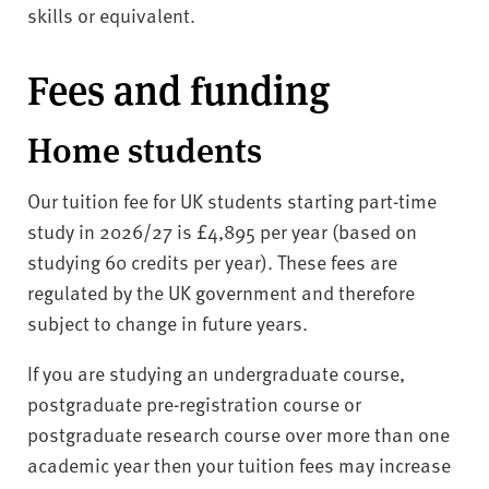
skills or equivalent.
Fees and funding
Home students
Our tuition fee for UK students starting part-time
study in 2026/27 is £4,895 per year (based on
studying 60 credits per year). These fees are
regulated by the UK government and therefore
subject to change in future years.
If you are studying an undergraduate course,
postgraduate pre-registration course or
postgraduate research course over more than one
academic year then your tuition fees may increase