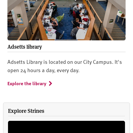
Adsetts library
Adsetts Library is located on our City Campus. It's
open 24 hours a day, every day.
Explore the library
Explore Strines