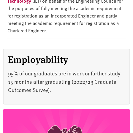
Technology
(IET) on behalf of the Engineering Council for
the purposes of fully meeting the academic requirement
for registration as an Incorporated Engineer and partly
meeting the academic requirement for registration as a
Chartered Engineer.
Employability
95% of our graduates are in work or further study
15 months after graduating (2022/23 Graduate
Outcomes Survey).