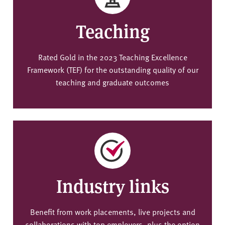
Teaching
Rated Gold in the 2023 Teaching Excellence
Framework (TEF) for the outstanding quality of our
teaching and graduate outcomes
Industry links
Benefit from work placements, live projects and
collaborations with top employers, plus the option