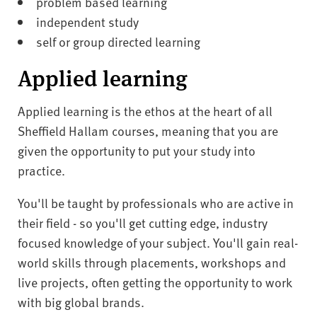
problem based learning
independent study
self or group directed learning
Applied learning
Applied learning is the ethos at the heart of all
Sheffield Hallam courses, meaning that you are
given the opportunity to put your study into
practice.
You'll be taught by professionals who are active in
their field - so you'll get cutting edge, industry
focused knowledge of your subject. You'll gain real-
world skills through placements, workshops and
live projects, often getting the opportunity to work
with big global brands.