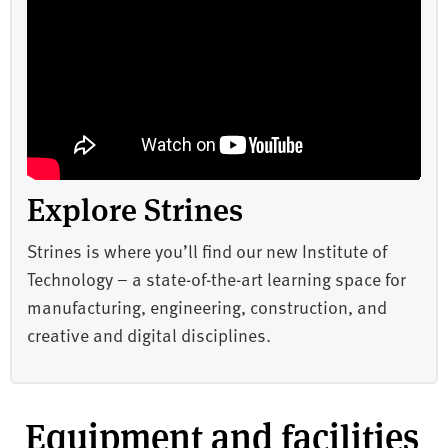
Explore Strines
Strines is where you’ll find our new Institute of
Technology – a state-of-the-art learning space for
manufacturing, engineering, construction, and
creative and digital disciplines.
Equipment and facilities