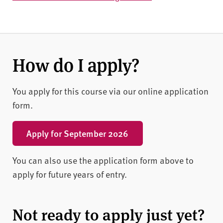
How do I apply?
You apply for this course via our online application
form.
Apply for September 2026
You can also use the application form above to
apply for future years of entry.
Not ready to apply just yet?