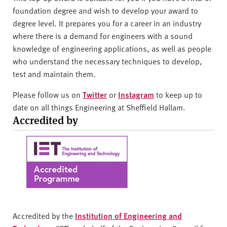
foundation degree and wish to develop your award to
degree level. It prepares you for a career in an industry
where there is a demand for engineers with a sound
knowledge of engineering applications, as well as people
who understand the necessary techniques to develop,
test and maintain them.
Please follow us on
Twitter
or
Instagram
to keep up to
date on all things Engineering at Sheffield Hallam.
Accredited by
Accredited by the
Institution of Engineering and