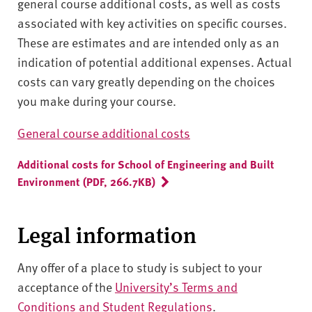
general course additional costs, as well as costs
associated with key activities on specific courses.
These are estimates and are intended only as an
indication of potential additional expenses. Actual
costs can vary greatly depending on the choices
you make during your course.
General course additional costs
Additional costs for School of Engineering and Built
Environment (PDF, 266.7KB)
Legal information
Any offer of a place to study is subject to your
acceptance of the
University’s Terms and
Conditions and Student Regulations
.