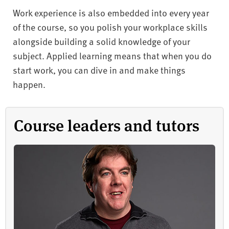
Work experience is also embedded into every year
of the course, so you polish your workplace skills
alongside building a solid knowledge of your
subject. Applied learning means that when you do
start work, you can dive in and make things
happen.
Course leaders and tutors