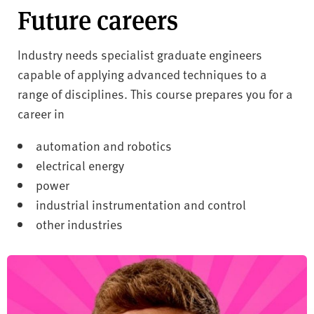
Future careers
Industry needs specialist graduate engineers
capable of applying advanced techniques to a
range of disciplines. This course prepares you for a
career in
automation and robotics
electrical energy
power
industrial instrumentation and control
other industries