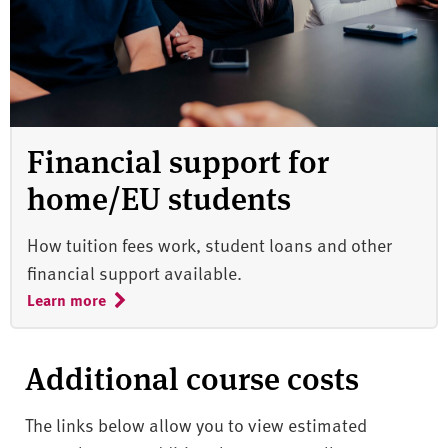
Financial support for
home/EU students
How tuition fees work, student loans and other
financial support available.
Learn more
Additional course costs
The links below allow you to view estimated