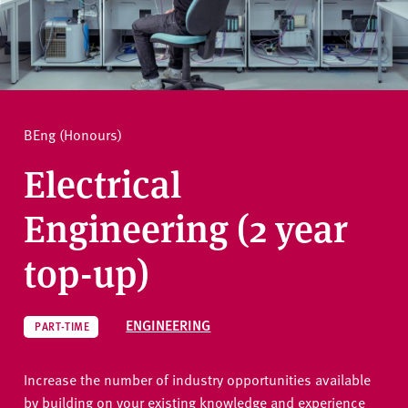
v
e
How to apply
r
s
i
Ask a question
t
BEng (Honours)
y
Electrical
Engineering (2 year
top-up)
ENGINEERING
PART-TIME
Increase the number of industry opportunities available
by building on your existing knowledge and experience