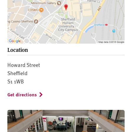
Location
Howard Street
Sheffield
S1 1WB
Get directions