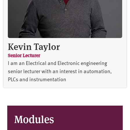
Kevin Taylor
Senior Lecturer
I am an Electrical and Electronic engineering
senior lecturer with an interest in automation,
PLCs and instrumentation
Modules