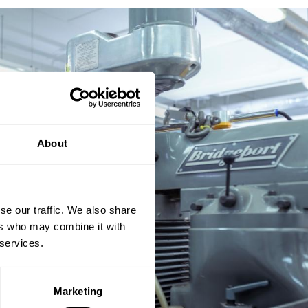
About
se our traffic. We also share
ers who may combine it with
 services.
Marketing