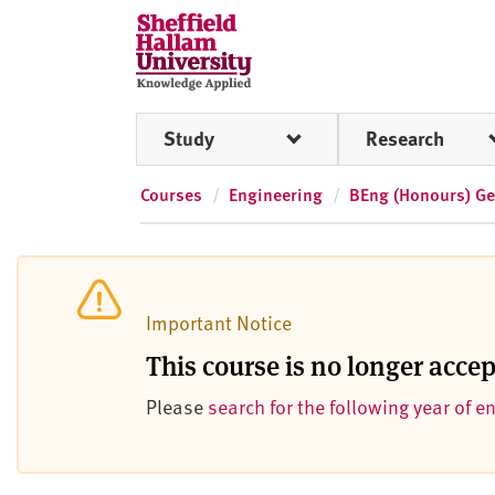
Skip to content
S
h
e
ff
Study
Research
i
e
l
Courses
Engineering
BEng (Honours) Ge
d
H
a
l
Important Notice
l
a
This course is no longer acce
m
Please
search for the following year of e
U
n
i