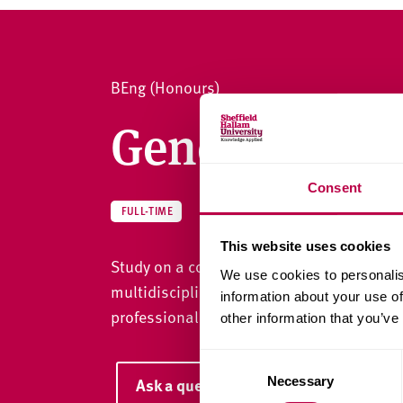
v
e
r
s
BEng (Honours)
i
t
General Engi
y
Consent
ENGINEERING
FULL-TIME
This website uses cookies
Study on a course designed as a flexible c
We use cookies to personalis
multidisciplinary highly skilled engineeri
information about your use of
professional registrations.
other information that you’ve
C
Necessary
Ask a question
o
n