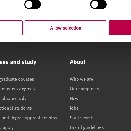
Allow selection
ses and study
About
graduate courses
Who we are
e masters degrees
Our campuses
raduate study
News
ational students
Jobs
r and degree apprenticeships
Staff search
o apply
Brand guidelines