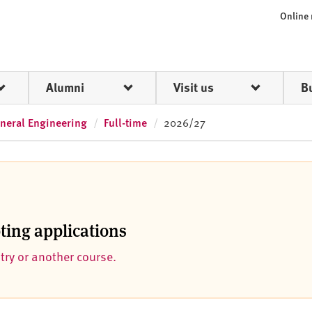
Online
Alumni
Visit us
B
neral Engineering
Full-time
2026/27
pting applications
ntry or another course.