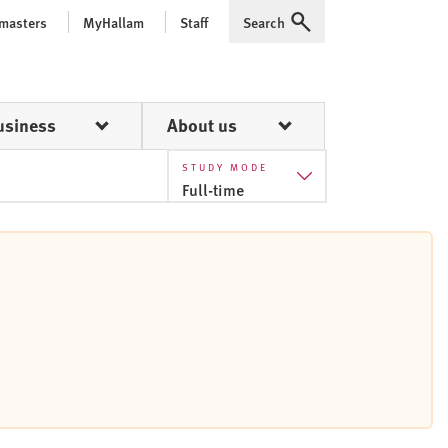
 masters
MyHallam
Staff
Search
Expand
usiness
About us
STUDY MODE
Full-time
Part-time
Full-time