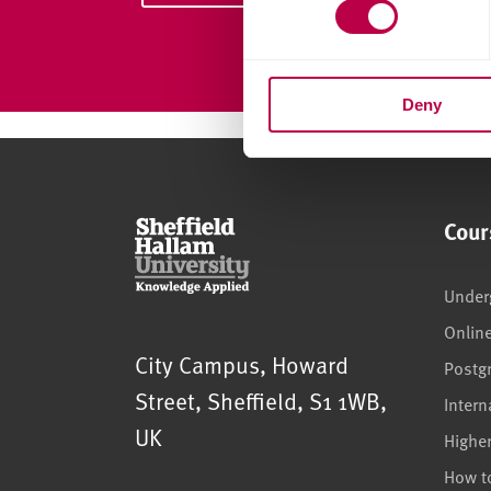
s
e
n
Deny
t
S
e
l
e
Cour
c
t
i
Under
o
Onlin
n
Sheffield Hallam University
City Campus, Howard
Postg
Street
,
Sheffield
,
S1 1WB
,
Intern
UK
Highe
How t