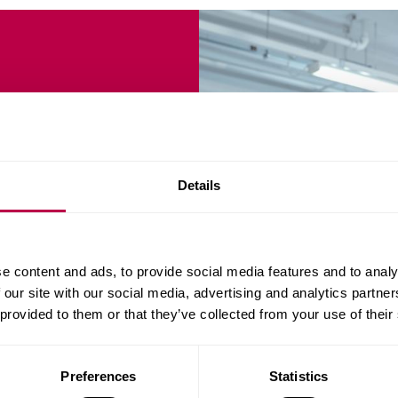
neering
Details
urriculum, offering
e content and ads, to provide social media features and to analy
ng pathways, leading to
 our site with our social media, advertising and analytics partn
 provided to them or that they’ve collected from your use of their
Preferences
Statistics