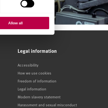
Allow all
Legal information
Accessibility
How we use cookies
Freedom of information
Legal information
Modern slavery statement
Harassment and sexual misconduct