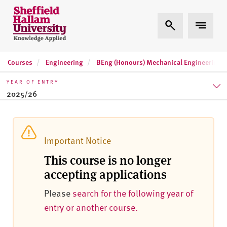
Skip to content
S
Expand Search
Expand 
h
e
ff
Courses
Engineering
BEng (Honours) Mechanical Engineering (1
i
e
YEAR OF ENTRY
l
2025/26
d
H
2025/26
a
l
2026/27
Important Notice
l
This course is no longer
2027/28
a
accepting applications
m
U
Please
search for the following year of
n
entry or another course.
i