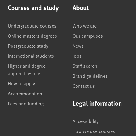
Courses and study
About
Undergraduate courses
Who we are
Online masters degrees
Our campuses
Postgraduate study
News
International students
Jobs
Higher and degree
Staff search
apprenticeships
Brand guidelines
How to apply
Contact us
Accommodation
Legal information
Fees and funding
Accessibility
How we use cookies