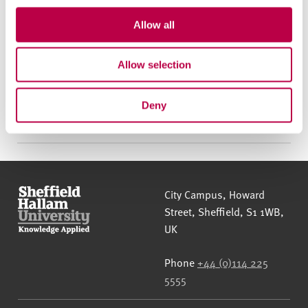
c
t
Allow all
Call us to apply
i
o
Allow selection
n
Apply online
Deny
Sheffield Hallam University
City Campus, Howard
Street
,
Sheffield
,
S1 1WB
,
UK
Phone
+44 (0)114 225
5555