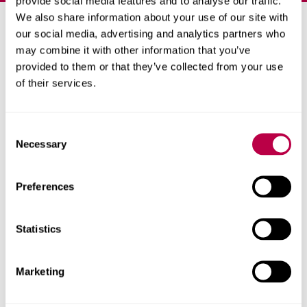
provide social media features and to analyse our traffic.
We also share information about your use of our site with
Priority clearing places
our social media, advertising and analytics partners who
may combine it with other information that you’ve
available
provided to them or that they’ve collected from your use
of their services.
Apply now for
priority clearing
to secure your place
ahead of results day (eligibility criteria apply).
C
Necessary
o
Get started with our online form, or call
0330 024
n
6390
. We have degree courses available from 72
s
UCAS points and foundation years from 40 points.
Preferences
e
n
Phone line opening times
.
t
Statistics
S
If you're an international student,
please use our
e
international application form
instead of applying
Marketing
l
through clearing.
e