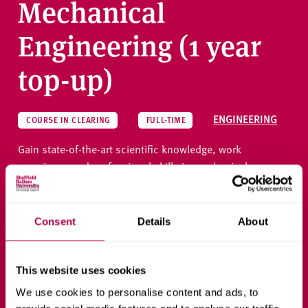
Mechanical
Engineering (1 year
top-up)
ENGINEERING
COURSE IN CLEARING
FULL-TIME
Gain state-of-the-art scientific knowledge, work
experience and professional skills in mechanical
engineering, preparing you for diverse career roles that
create future-facing solutions in the industry.
Consent
Details
About
Ask a question
This website uses cookies
We use cookies to personalise content and ads, to