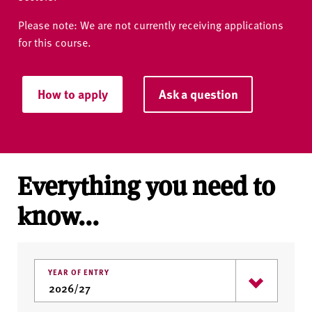
Please note: We are not currently receiving applications
for this course.
How to apply
Ask a question
Everything you need to
know...
YEAR OF ENTRY