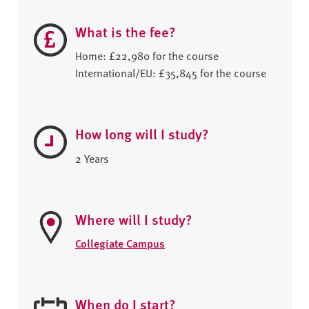
What is the fee?
Home: £22,980 for the course
International/EU: £35,845 for the course
How long will I study?
2 Years
Where will I study?
Collegiate Campus
When do I start?