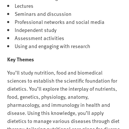
Lectures
Seminars and discussion
Professional networks and social media
Independent study
Assessment activities
Using and engaging with research
Key Themes
You’ll study nutrition, food and biomedical
sciences to establish the scientific foundation for
dietetics. You’ll explore the interplay of nutrients,
food, genetics, physiology, anatomy,
pharmacology, and immunology in health and
disease. Using this knowledge, you’ll apply
dietetics to manage various diseases through diet
therapy, tailoring nutritional care plans for diverse