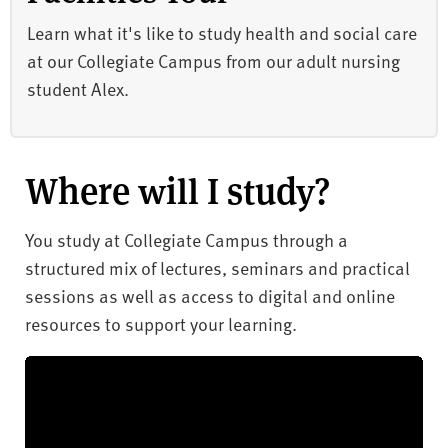
Learn what it's like to study health and social care
at our Collegiate Campus from our adult nursing
student Alex.
Where will I study?
You study at Collegiate Campus through a
structured mix of lectures, seminars and practical
sessions as well as access to digital and online
resources to support your learning.