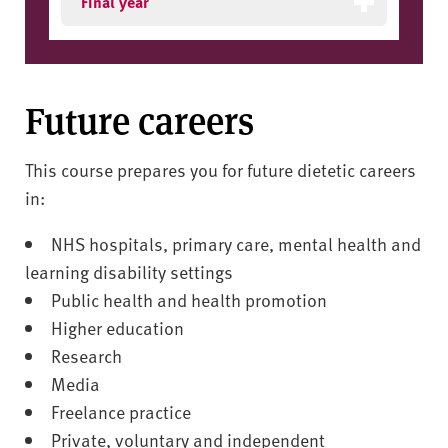
Final year
Future careers
This course prepares you for future dietetic careers
in:
NHS hospitals, primary care, mental health and
learning disability settings
Public health and health promotion
Higher education
Research
Media
Freelance practice
Private, voluntary and independent