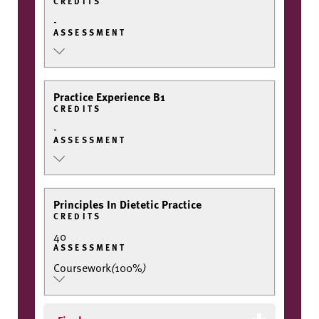
CREDITS
-
ASSESSMENT
Practice Experience B1
CREDITS
-
ASSESSMENT
Principles In Dietetic Practice
CREDITS
40
ASSESSMENT
Coursework
(
100%
)