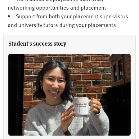
networking opportunities and placement
Support from both your placement supervisors
and university tutors during your placements
Student's success story