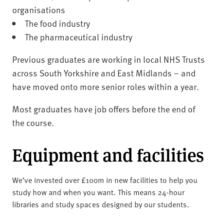
organisations
The food industry
The pharmaceutical industry
Previous graduates are working in local NHS Trusts
across South Yorkshire and East Midlands – and
have moved onto more senior roles within a year.
Most graduates have job offers before the end of
the course.
Equipment and facilities
We’ve invested over £100m in new facilities to help you
study how and when you want. This means 24-hour
libraries and study spaces designed by our students.