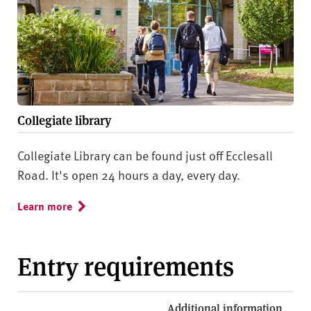
Collegiate library
Collegiate Library can be found just off Ecclesall
Road. It's open 24 hours a day, every day.
Learn more
Entry requirements
Additional information