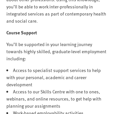
you’ll be able to work inter-professionally in
integrated services as part of contemporary health
and social care.
Course Support
You’ll be supported in your learning journey
towards highly skilled, graduate-level employment
including:
Access to specialist support services to help
with your personal, academic and career
development
Access to our Skills Centre with one to ones,
webinars, and online resources, to get help with
planning your assignments
Work-based employability activities,