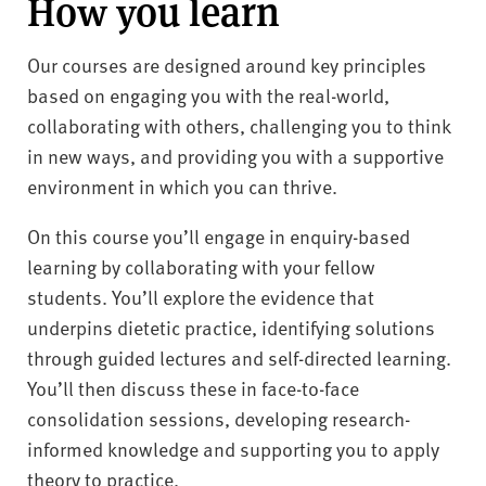
How you learn
Our courses are designed around key principles
based on engaging you with the real-world,
collaborating with others, challenging you to think
in new ways, and providing you with a supportive
environment in which you can thrive.
On this course you’ll engage in enquiry-based
learning by collaborating with your fellow
students. You’ll explore the evidence that
underpins dietetic practice, identifying solutions
through guided lectures and self-directed learning.
You’ll then discuss these in face-to-face
consolidation sessions, developing research-
informed knowledge and supporting you to apply
theory to practice.