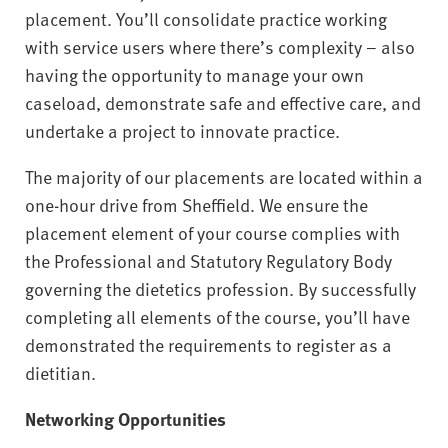
placement. You’ll consolidate practice working
with service users where there’s complexity – also
having the opportunity to manage your own
caseload, demonstrate safe and effective care, and
undertake a project to innovate practice.
The majority of our placements are located within a
one-hour drive from Sheffield. We ensure the
placement element of your course complies with
the Professional and Statutory Regulatory Body
governing the dietetics profession. By successfully
completing all elements of the course, you’ll have
demonstrated the requirements to register as a
dietitian.
Networking Opportunities