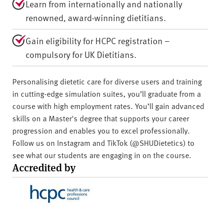
Learn from internationally and nationally
renowned, award-winning dietitians.
Gain eligibility for HCPC registration –
compulsory for UK Dietitians.
Personalising dietetic care for diverse users and training
in cutting-edge simulation suites, you’ll graduate from a
course with high employment rates. You’ll gain advanced
skills on a Master's degree that supports your career
progression and enables you to excel professionally.
Follow us on Instagram and TikTok (@SHUDietetics) to
see what our students are engaging in on the course.
Accredited by