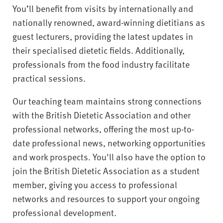
You’ll benefit from visits by internationally and
nationally renowned, award-winning dietitians as
guest lecturers, providing the latest updates in
their specialised dietetic fields. Additionally,
professionals from the food industry facilitate
practical sessions.
Our teaching team maintains strong connections
with the British Dietetic Association and other
professional networks, offering the most up-to-
date professional news, networking opportunities
and work prospects. You'll also have the option to
join the British Dietetic Association as a student
member, giving you access to professional
networks and resources to support your ongoing
professional development.