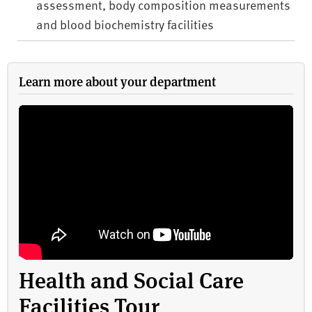
assessment, body composition measurements
and blood biochemistry facilities
Learn more about your department
Health and Social Care
Facilities Tour