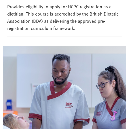
Provides eligibility to apply for HCPC registration as a
dietitian. This course is accredited by the British Dietetic
Association (BDA) as delivering the approved pre-
registration curriculum framework.