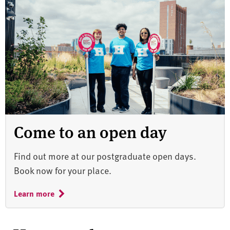
Come to an open day
Find out more at our postgraduate open days.
Book now for your place.
Learn more