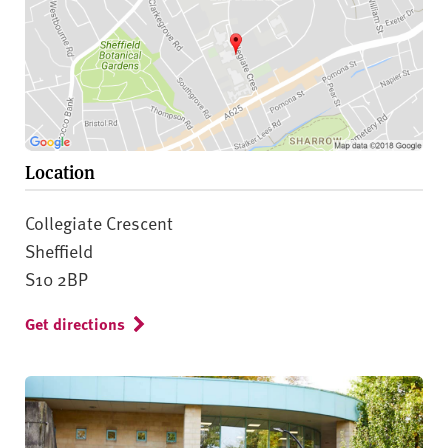
Location
Collegiate Crescent
Sheffield
S10 2BP
Get directions