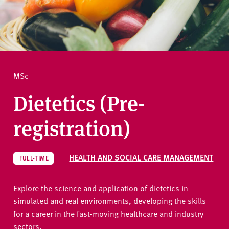
v
e
How to apply
r
s
i
Ask a question
t
MSc
y
Dietetics (Pre-
registration)
HEALTH AND SOCIAL CARE MANAGEMENT
FULL-TIME
Explore the science and application of dietetics in
simulated and real environments, developing the skills
for a career in the fast-moving healthcare and industry
sectors.