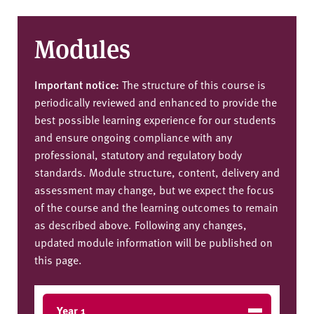
Modules
Important notice:
The structure of this course is
periodically reviewed and enhanced to provide the
best possible learning experience for our students
and ensure ongoing compliance with any
professional, statutory and regulatory body
standards. Module structure, content, delivery and
assessment may change, but we expect the focus
of the course and the learning outcomes to remain
as described above. Following any changes,
updated module information will be published on
this page.
Year 1