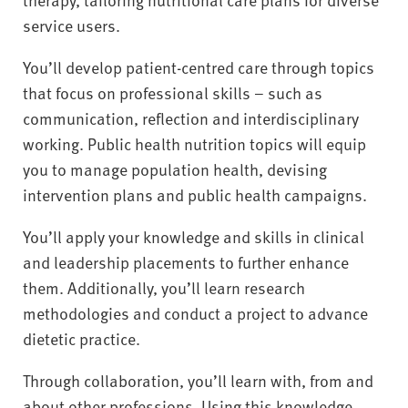
service users.
You’ll develop patient-centred care through topics
that focus on professional skills – such as
communication, reflection and interdisciplinary
working. Public health nutrition topics will equip
you to manage population health, devising
intervention plans and public health campaigns.
You’ll apply your knowledge and skills in clinical
and leadership placements to further enhance
them. Additionally, you’ll learn research
methodologies and conduct a project to advance
dietetic practice.
Through collaboration, you’ll learn with, from and
about other professions. Using this knowledge,