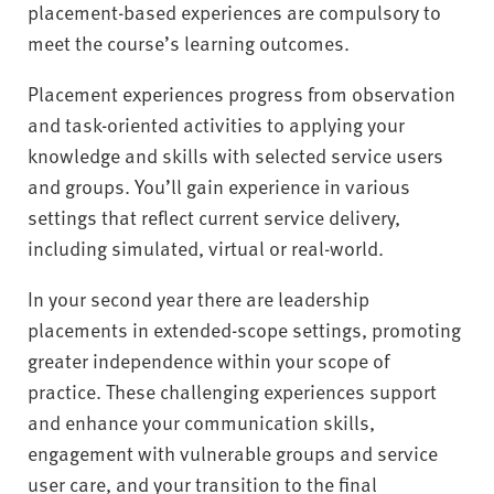
placement-based experiences are compulsory to
meet the course’s learning outcomes.
Placement experiences progress from observation
and task-oriented activities to applying your
knowledge and skills with selected service users
and groups. You’ll gain experience in various
settings that reflect current service delivery,
including simulated, virtual or real-world.
In your second year there are leadership
placements in extended-scope settings, promoting
greater independence within your scope of
practice. These challenging experiences support
and enhance your communication skills,
engagement with vulnerable groups and service
user care, and your transition to the final