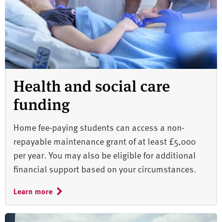
Health and social care
funding
Home fee-paying students can access a non-
repayable maintenance grant of at least £5,000
per year. You may also be eligible for additional
financial support based on your circumstances.
Learn more