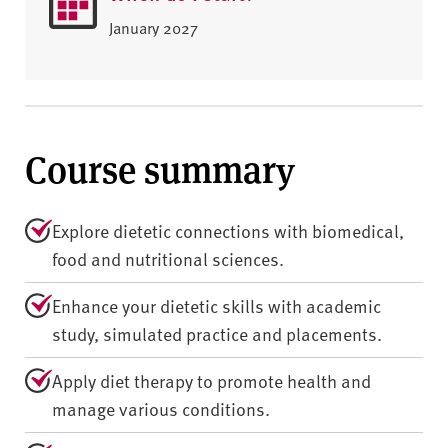
January 2027
Course summary
Explore dietetic connections with biomedical,
food and nutritional sciences.
Enhance your dietetic skills with academic
study, simulated practice and placements.
Apply diet therapy to promote health and
manage various conditions.