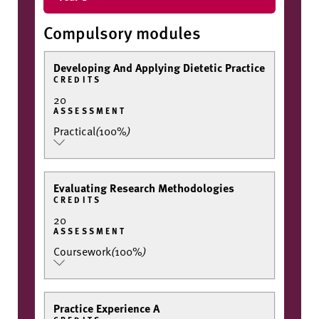
Compulsory modules
Developing And Applying Dietetic Practice
CREDITS
20
ASSESSMENT
Practical
(
100%
)
Evaluating Research Methodologies
CREDITS
20
ASSESSMENT
Coursework
(
100%
)
Practice Experience A