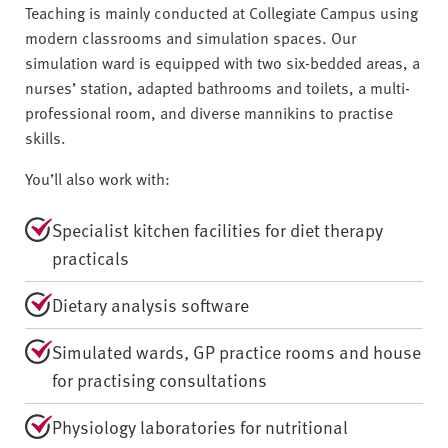
Teaching is mainly conducted at Collegiate Campus using
modern classrooms and simulation spaces. Our
simulation ward is equipped with two six-bedded areas, a
nurses’ station, adapted bathrooms and toilets, a multi-
professional room, and diverse mannikins to practise
skills.
You’ll also work with:
Specialist kitchen facilities for diet therapy
practicals
Dietary analysis software
Simulated wards, GP practice rooms and house
for practising consultations
Physiology laboratories for nutritional