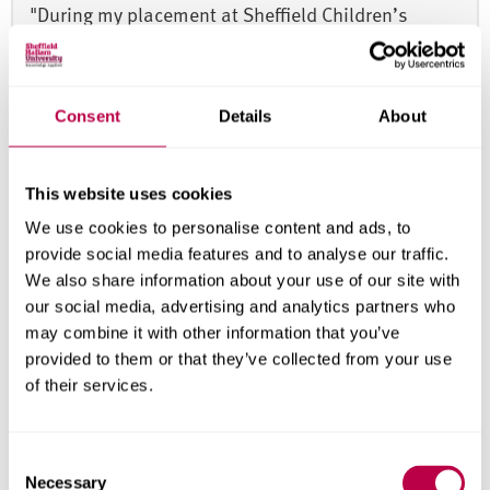
"During my placement at Sheffield Children’s
Hospital, I had the opportunity to contribute to a
Blended Diet Workshop in collaboration with the
Blend Culinary Foundation. The project
Consent
Details
About
strengthened my ability to evaluate emerging
evidence while balancing nutrition with family-
This website uses cookies
centred care. Most rewarding was empowering
families with the knowledge, skills and confidence
We use cookies to personalise content and ads, to
provide social media features and to analyse our traffic.
to safely implement blended diets, and being part
We also share information about your use of our site with
of an innovative development in dietetic practice
our social media, advertising and analytics partners who
that could genuinely improve quality of life".
may combine it with other information that you’ve
provided to them or that they’ve collected from your use
Nikki Leung
of their services.
Msc Dietetics (Pre-registration) student
C
Necessary
o