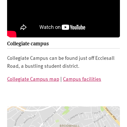
Collegiate campus
Collegiate Campus can be found just off Ecclesall
Road, a bustling student district.
Collegiate Campus map
|
Campus facilities