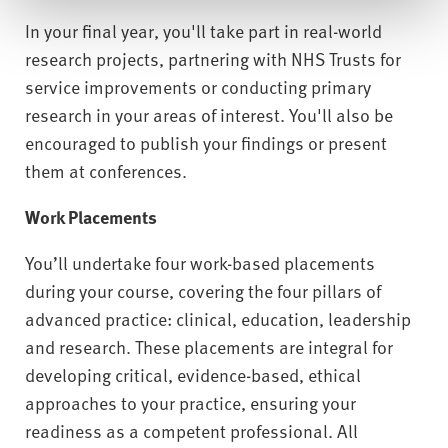
In your final year, you'll take part in real-world
research projects, partnering with NHS Trusts for
service improvements or conducting primary
research in your areas of interest. You'll also be
encouraged to publish your findings or present
them at conferences.
Work Placements
You’ll undertake four work-based placements
during your course, covering the four pillars of
advanced practice: clinical, education, leadership
and research. These placements are integral for
developing critical, evidence-based, ethical
approaches to your practice, ensuring your
readiness as a competent professional. All