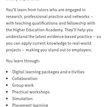
You’ll learn from tutors who are engaged in
research, professional practice and networks –
with teaching qualifications and fellowship with
the Higher Education Academy. They’ll help you
understand the latest evidence-based practice – so
you can apply current knowledge to real-world
projects – making you stand out to employers.
You learn through:
Digital learning packages and e-tivities
Collaboration
Group work
Practical workshops
Simulation
Placement learning