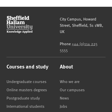
Sheffield Hallam University
City Campus, Howard
Street
,
Sheffield
,
S1 1WB
,
UK
Phone
+44 (0)114 225
5555
Courses and study
About
Undergraduate courses
Who we are
Online masters degrees
Our campuses
Postgraduate study
News
International students
Jobs