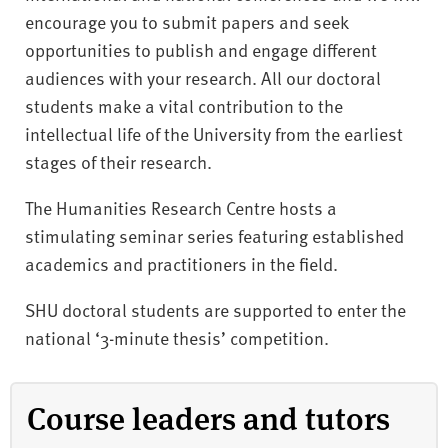
encourage you to submit papers and seek
opportunities to publish and engage different
audiences with your research. All our doctoral
students make a vital contribution to the
intellectual life of the University from the earliest
stages of their research.
The Humanities Research Centre hosts a
stimulating seminar series featuring established
academics and practitioners in the field.
SHU doctoral students are supported to enter the
national ‘3-minute thesis’ competition.
Course leaders and tutors