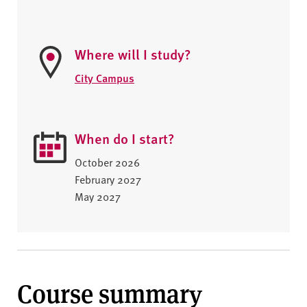
Where will I study?
City Campus
When do I start?
October 2026
February 2027
May 2027
Course summary