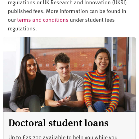
regulations or UK Research and Innovation (UKRI)
published fees. More information can be found in
our
terms and conditions
under student fees
regulations.
Doctoral student loans
Up to £25,700 available to help you while you