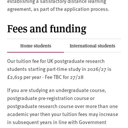
establishing a satisfactory distance learning
agreement, as part of the application process.
Fees and funding
Home students
International students
Our tuition fee for UK postgraduate research
students starting part-time study in 2026/27 is
£2,619 per year - Fee TBC for 27/28
If you are studying an undergraduate course,
postgraduate pre-registration course or
postgraduate research course over more than one
academic year then your tuition fees may increase
in subsequent years in line with Government