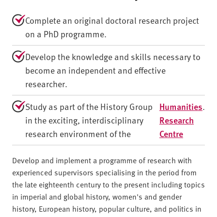
Complete an original doctoral research project
on a PhD programme.
Develop the knowledge and skills necessary to
become an independent and effective
researcher.
Study as part of the History Group
Humanities
.
in the exciting, interdisciplinary
Research
research environment of the
Centre
Develop and implement a programme of research with
experienced supervisors specialising in the period from
the late eighteenth century to the present including topics
in imperial and global history, women's and gender
history, European history, popular culture, and politics in