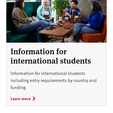
Information for
international students
Information for international students
including entry requirements by country and
funding.
Learn more