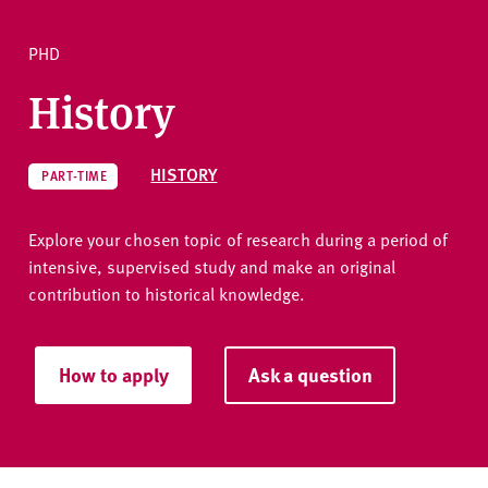
v
e
PHD
r
Ask a question
s
History
i
t
y
HISTORY
PART-TIME
Explore your chosen topic of research during a period of
intensive, supervised study and make an original
contribution to historical knowledge.
How to apply
Ask a question