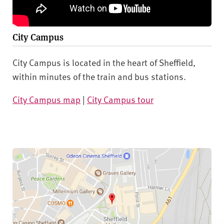
City Campus
City Campus is located in the heart of Sheffield,
within minutes of the train and bus stations.
City Campus map
|
City Campus tour