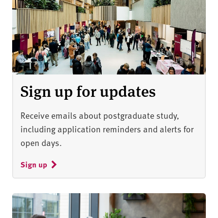
Sign up for updates
Receive emails about postgraduate study,
including application reminders and alerts for
open days.
Sign up