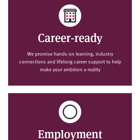
Career-ready
We promise hands-on learning, industry
connections and lifelong career support to help
make your ambition a reality
Employment