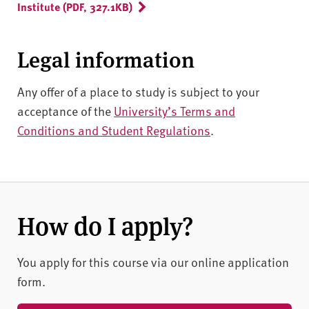
Institute (PDF, 327.1KB)
Legal information
Any offer of a place to study is subject to your
acceptance of the
University’s Terms and
Conditions and Student Regulations
.
How do I apply?
You apply for this course via our online application
form.