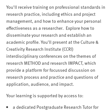
You'll receive training on professional standards in
research practice, including ethics and project
management, and how to enhance your personal
effectiveness as a researcher. Explore how to
disseminate your research and establish an
academic profile. You'll present at the Culture &
Creativity Research Institute (CCRI)
interdisciplinary conferences on the themes of
research METHOD and research IMPACT, which
provide a platform for focussed discussion on
research process and practice and questions of
application, audience, and impact.
Your learning is supported by access to:
a dedicated Postgraduate Research Tutor for