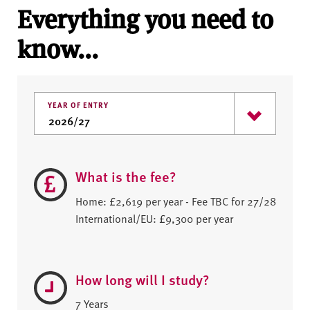
Everything you need to
know...
YEAR OF ENTRY
What is the fee?
Home: £2,619 per year - Fee TBC for 27/28
International/EU: £9,300 per year
How long will I study?
7 Years