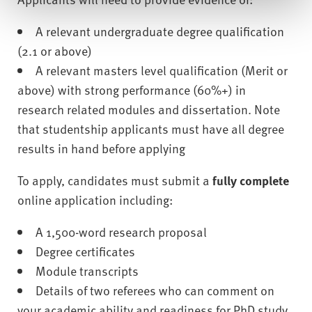
A relevant undergraduate degree qualification
(2.1 or above)
A relevant masters level qualification (Merit or
above) with strong performance (60%+) in
research related modules and dissertation. Note
that studentship applicants must have all degree
results in hand before applying
To apply, candidates must submit a
fully complete
online application including:
A 1,500-word research proposal
Degree certificates
Module transcripts
Details of two referees who can comment on
your academic ability and readiness for PhD study