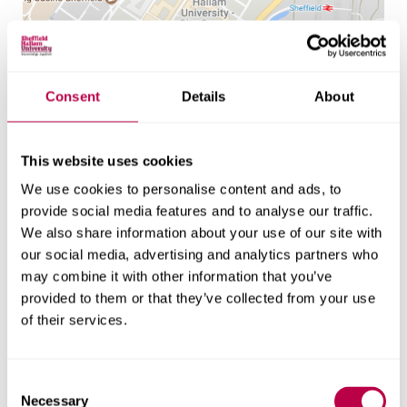
Location
Consent
Details
About
Howard Street
Sheffield
This website uses cookies
S1 1WB
We use cookies to personalise content and ads, to
provide social media features and to analyse our traffic.
Get directions
We also share information about your use of our site with
our social media, advertising and analytics partners who
may combine it with other information that you’ve
provided to them or that they’ve collected from your use
of their services.
C
Necessary
o