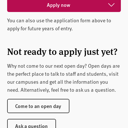
Apply now
You can also use the application form above to
Apply for February 2027
apply for future years of entry.
Apply for May 2027
Apply for October 2026
Not ready to apply just yet?
Why not come to our next open day? Open days are
the perfect place to talk to staff and students, visit
our campuses and get all the information you
need. Alternatively, feel free to ask us a question.
Come to an open day
Ask a question