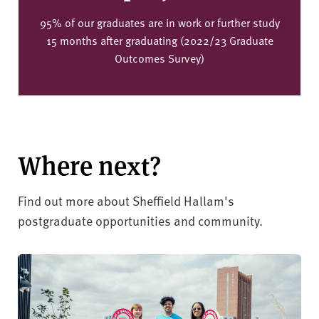
95% of our graduates are in work or further study
15 months after graduating (2022/23 Graduate
Outcomes Survey)
Where next?
Find out more about Sheffield Hallam's
postgraduate opportunities and community.