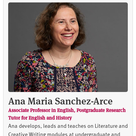
Ana Maria Sanchez-Arce
Associate Professor in English, Postgraduate Research
Tutor for English and History
Ana develops, leads and teaches on Literature and
Creative Writing modules at undergraduate and