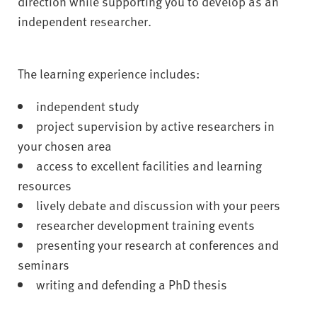
direction while supporting you to develop as an
independent researcher.
The learning experience includes:
independent study
project supervision by active researchers in
your chosen area
access to excellent facilities and learning
resources
lively debate and discussion with your peers
researcher development training events
presenting your research at conferences and
seminars
writing and defending a PhD thesis