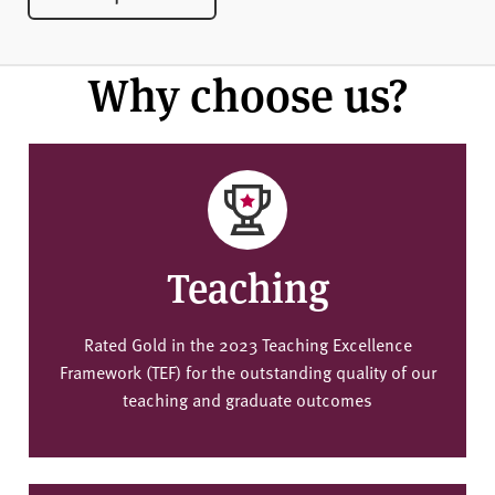
Why choose us?
Teaching
Rated Gold in the 2023 Teaching Excellence
Framework (TEF) for the outstanding quality of our
teaching and graduate outcomes