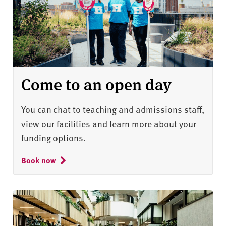
Come to an open day
You can chat to teaching and admissions staff,
view our facilities and learn more about your
funding options.
Book now