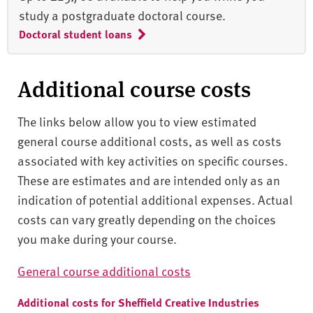
study a postgraduate doctoral course.
Doctoral student loans
Additional course costs
The links below allow you to view estimated
general course additional costs, as well as costs
associated with key activities on specific courses.
These are estimates and are intended only as an
indication of potential additional expenses. Actual
costs can vary greatly depending on the choices
you make during your course.
General course additional costs
Additional costs for Sheffield Creative Industries