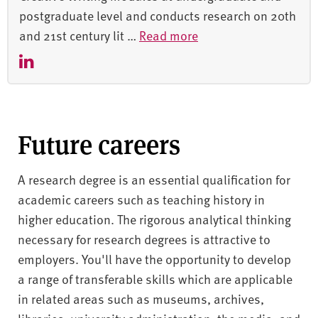
postgraduate level and conducts research on 20th
and 21st century lit …
Read more
Future careers
A research degree is an essential qualification for
academic careers such as teaching history in
higher education. The rigorous analytical thinking
necessary for research degrees is attractive to
employers. You'll have the opportunity to develop
a range of transferable skills which are applicable
in related areas such as museums, archives,