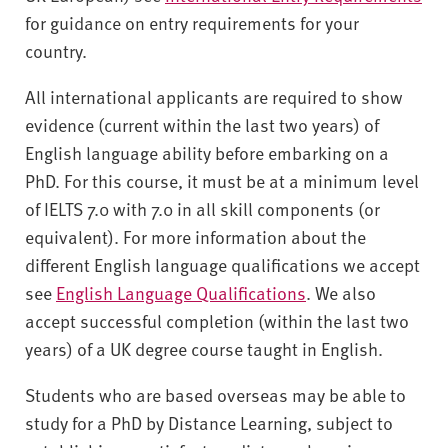
for guidance on entry requirements for your
country.
All international applicants are required to show
evidence (current within the last two years) of
English language ability before embarking on a
PhD. For this course, it must be at a minimum level
of IELTS 7.0 with 7.0 in all skill components (or
equivalent). For more information about the
different English language qualifications we accept
see
English Language Qualifications
. We also
accept successful completion (within the last two
years) of a UK degree course taught in English.
Students who are based overseas may be able to
study for a PhD by Distance Learning, subject to