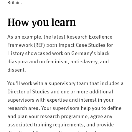
Britain.
How you learn
As an example, the latest Research Excellence
Framework (REF) 2021 Impact Case Studies for
History showcased work on Germany’s black
diaspora and on feminism, anti-slavery, and
dissent.
You'll work with a supervisory team that includes a
Director of Studies and one or more additional
supervisors with expertise and interest in your
research area. Your supervisors help you to define
and plan your research programme, agree any
associated training requirements, and provide