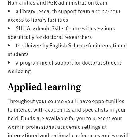
Humanities and PGR administration team
a library research support team and 24-hour
access to library facilities
SHU Academic Skills Centre with sessions
specifically for doctoral researchers
the University English Scheme for international
students
a programme of support for doctoral student
wellbeing
Applied learning
Throughout your course you'll have opportunities
to interact with academics and specialists in your
field. Funds are available for you to present your
work in professional academic settings at
international and national conferences and we will