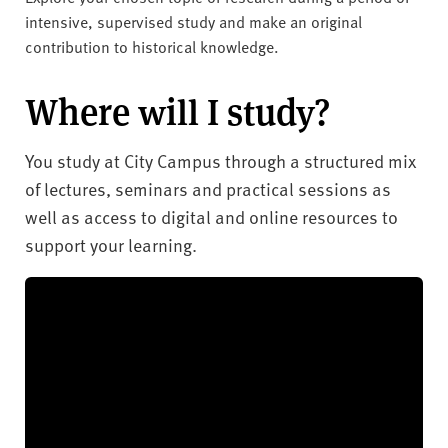
intensive, supervised study and make an original
contribution to historical knowledge.
Where will I study?
You study at City Campus through a structured mix
of lectures, seminars and practical sessions as
well as access to digital and online resources to
support your learning.