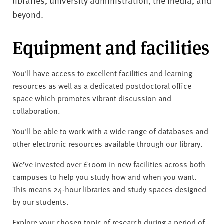
libraries, university administration, the media, and
beyond.
Equipment and facilities
You'll have access to excellent facilities and learning
resources as well as a dedicated postdoctoral office
space which promotes vibrant discussion and
collaboration.
You'll be able to work with a wide range of databases and
other electronic resources available through our library.
We’ve invested over £100m in new facilities across both
campuses to help you study how and when you want.
This means 24-hour libraries and study spaces designed
by our students.
Explore your chosen topic of research during a period of