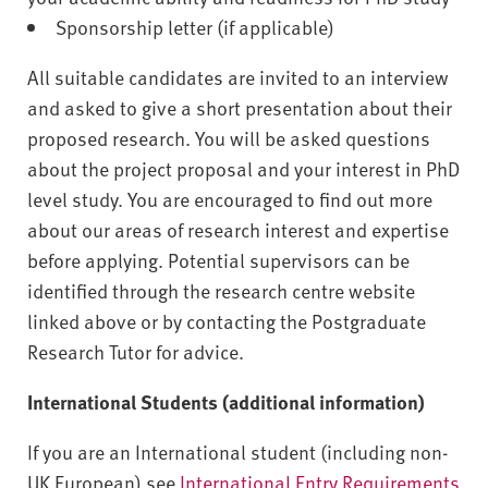
Sponsorship letter (if applicable)
All suitable candidates are invited to an interview
and asked to give a short presentation about their
proposed research. You will be asked questions
about the project proposal and your interest in PhD
level study. You are encouraged to find out more
about our areas of research interest and expertise
before applying. Potential supervisors can be
identified through the research centre website
linked above or by contacting the Postgraduate
Research Tutor for advice.
International Students (additional information)
If you are an International student (including non-
UK European) see
International Entry Requirements