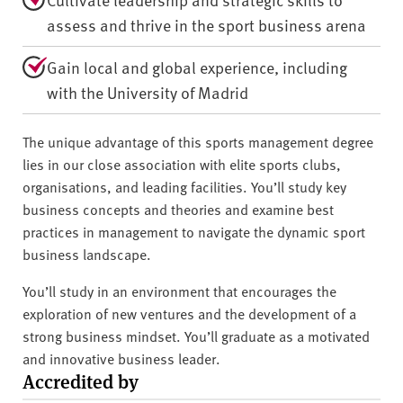
assess and thrive in the sport business arena
Gain local and global experience, including
with the University of Madrid
The unique advantage of this sports management degree
lies in our close association with elite sports clubs,
organisations, and leading facilities. You’ll study key
business concepts and theories and examine best
practices in management to navigate the dynamic sport
business landscape.
You’ll study in an environment that encourages the
exploration of new ventures and the development of a
strong business mindset. You’ll graduate as a motivated
and innovative business leader.
Accredited by