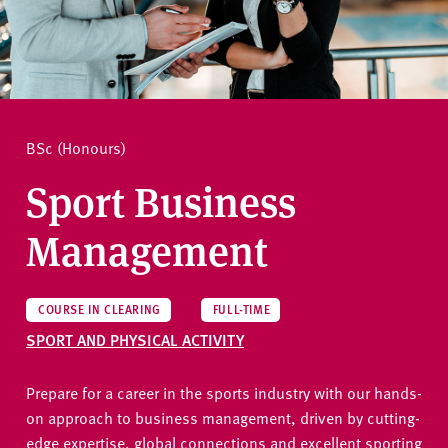
v
e
How to apply
r
s
i
Ask a question
t
BSc (Honours)
y
Sport Business
Management
COURSE IN CLEARING
FULL-TIME
SPORT AND PHYSICAL ACTIVITY
Prepare for a career in the sports industry with our hands-
on approach to business management, driven by cutting-
edge expertise, global connections and excellent sporting