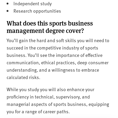
Independent study
Research opportunities
What does this sports business
management degree cover?
You’ll gain the hard and soft skills you will need to
succeed in the competitive industry of sports
business. You’ll see the importance of effective
communication, ethical practices, deep consumer
understanding, and a willingness to embrace
calculated risks.
While you study you will also enhance your
proficiency in technical, supervisory, and
managerial aspects of sports business, equipping
you for a range of career paths.