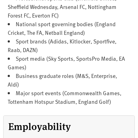
Sheffield Wednesday, Arsenal FC, Nottingham
Forest FC, Everton FC)
National sport governing bodies (England
Cricket, The FA, Netball England)
Sport brands (Adidas, Kitlocker, Sportfive,
Raab, DAZN)
Sport media (Sky Sports, SportsPro Media, EA
Games)
Business graduate roles (M&S, Enterprise,
Aldi)
Major sport events (Commonwealth Games,
Tottenham Hotspur Stadium, England Golf)
Employability