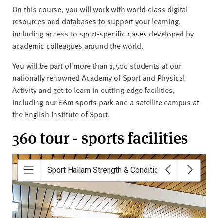
On this course, you will work with world-class digital
resources and databases to support your learning,
including access to sport-specific cases developed by
academic colleagues around the world.
You will be part of more than 1,500 students at our
nationally renowned Academy of Sport and Physical
Activity and get to learn in cutting-edge facilities,
including our £6m sports park and a satellite campus at
the English Institute of Sport.
360 tour - sports facilities