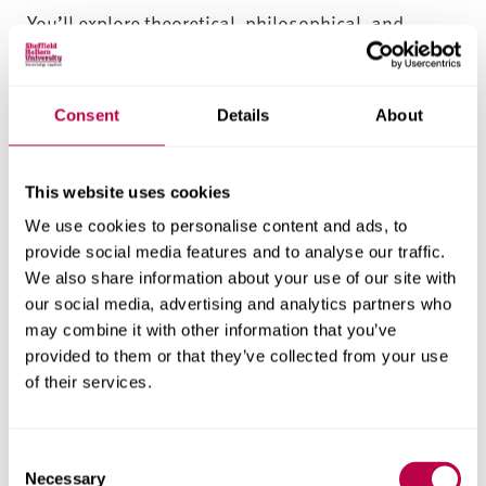
You’ll explore theoretical, philosophical, and
practical foundations for sports business
management – across marketing, finance,
leadership, sports event management and
Consent
Details
About
enterprise. You’ll graduate with a deep
understanding of the sport and physical activity
This website uses cookies
sector and the broader business world.
We use cookies to personalise content and ads, to
Career-focused assessment and
provide social media features and to analyse our traffic.
support for sports management
We also share information about your use of our site with
our social media, advertising and analytics partners who
students
may combine it with other information that you’ve
This sports business management degree is
provided to them or that they’ve collected from your use
of their services.
designed to help you demonstrate your learning
outcomes – with authentic assessment activities
relating to real-world scenarios, your specific goals
C
and your skills development. Throughout your
Necessary
o