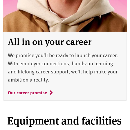
All in on your career
We promise you’ll be ready to launch your career.
With employer connections, hands-on learning
and lifelong career support, we’ll help make your
ambition a reality.
Our career promise
Equipment and facilities