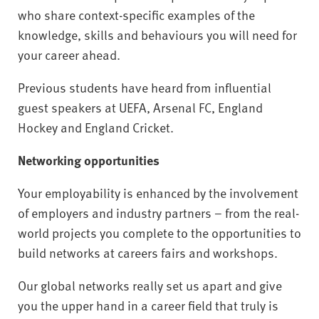
who share context-specific examples of the
knowledge, skills and behaviours you will need for
your career ahead.
Previous students have heard from influential
guest speakers at UEFA, Arsenal FC, England
Hockey and England Cricket.
Networking opportunities
Your employability is enhanced by the involvement
of employers and industry partners – from the real-
world projects you complete to the opportunities to
build networks at careers fairs and workshops.
Our global networks really set us apart and give
you the upper hand in a career field that truly is