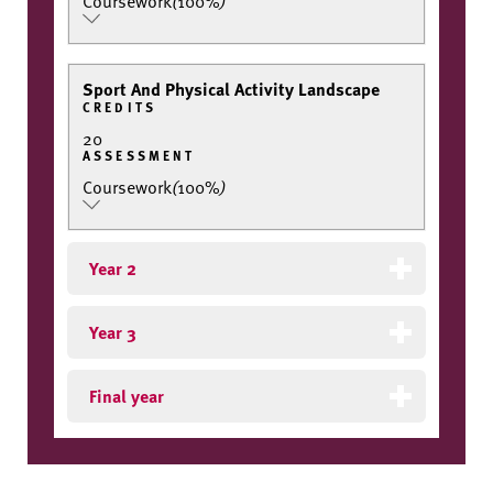
Coursework
(
100%
)
Sport And Physical Activity Landscape
CREDITS
20
ASSESSMENT
Coursework
(
100%
)
Year 2
Year 3
Final year