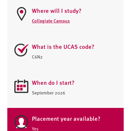
Where will I study?
Collegiate Campus
What is the UCAS code?
C6N2
When do I start?
September 2026
Placement year available?
Yes