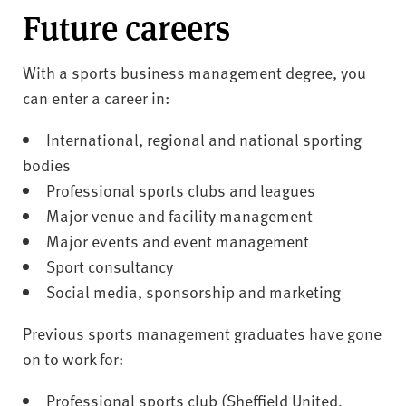
Future careers
With a sports business management degree, you
can enter a career in:
International, regional and national sporting
bodies
Professional sports clubs and leagues
Major venue and facility management
Major events and event management
Sport consultancy
Social media, sponsorship and marketing
Previous sports management graduates have gone
on to work for:
Professional sports club (Sheffield United,