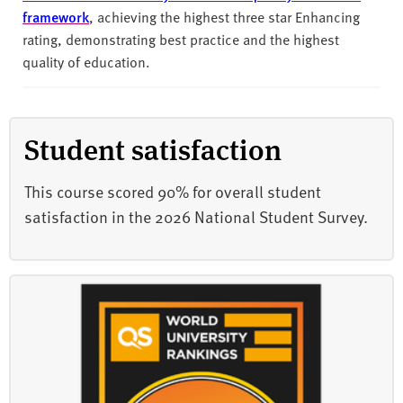
framework
, achieving the highest three star Enhancing
rating, demonstrating best practice and the highest
quality of education.
Student satisfaction
This course scored 90% for overall student
satisfaction in the 2026 National Student Survey.