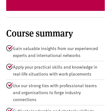
Course summary
Gain valuable insights from our experienced
experts and international networks
Apply your practical skills and knowledge in
real-life situations with work placements
Use our strong ties with professional teams
and organisations to forge industry
connections
Cultivate leadership and strategic skills to