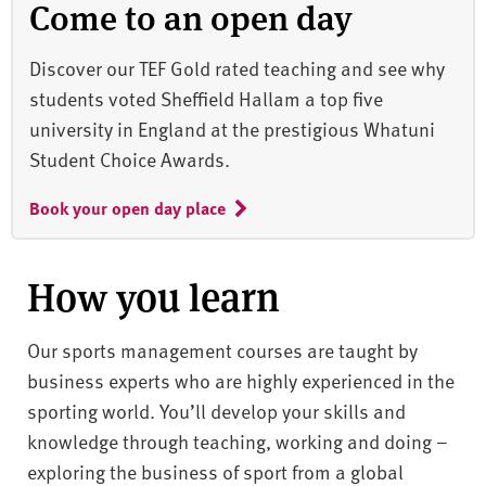
Come to an open day
Discover our TEF Gold rated teaching and see why
students voted Sheffield Hallam a top five
university in England at the prestigious Whatuni
Student Choice Awards.
Book your open day place
How you learn
Our sports management courses are taught by
business experts who are highly experienced in the
sporting world. You’ll develop your skills and
knowledge through teaching, working and doing –
exploring the business of sport from a global