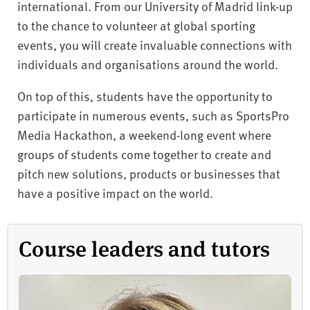
international. From our University of Madrid link-up
to the chance to volunteer at global sporting
events, you will create invaluable connections with
individuals and organisations around the world.
On top of this, students have the opportunity to
participate in numerous events, such as SportsPro
Media Hackathon, a weekend-long event where
groups of students come together to create and
pitch new solutions, products or businesses that
have a positive impact on the world.
Course leaders and tutors