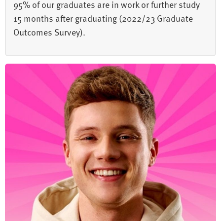
95% of our graduates are in work or further study
15 months after graduating (2022/23 Graduate
Outcomes Survey).