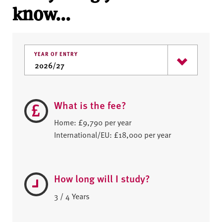
know...
YEAR OF ENTRY
What is the fee?
Home: £9,790 per year
International/EU: £18,000 per year
How long will I study?
3 / 4 Years