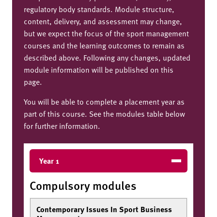
regulatory body standards. Module structure,
content, delivery, and assessment may change,
but we expect the focus of the sport management
courses and the learning outcomes to remain as
described above. Following any changes, updated
module information will be published on this
page.
You will be able to complete a placement year as
part of this course. See the modules table below
for further information.
Year 1
Compulsory modules
Contemporary Issues In Sport Business