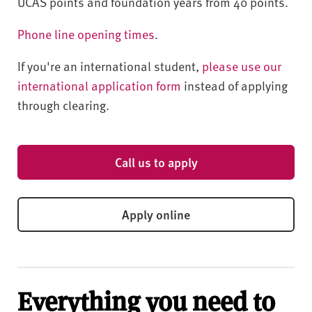
UCAS points and foundation years from 40 points.
Phone line opening times
.
If you're an international student,
please use our
international application form
instead of applying
through clearing.
Call us to apply
Apply online
Everything you need to