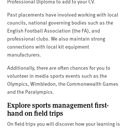
Professional Diploma to add to your CV.
Past placements have involved working with local
councils, national governing bodies such as the
English Football Association (the FA), and
professional clubs. We also maintain strong
connections with local kit equipment
manufacturers.
Additionally, there are often chances for you to
volunteer in media sports events such as the
Olympics, Wimbledon, the Commonwealth Games
and the Paralympics.
Explore sports management first-
hand on field trips
On field trips you will discover how your learning is