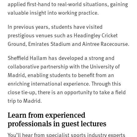
applied first-hand to real-world situations, gaining
valuable insight into working practice.
In previous years, students have visited
prestigious venues such as Headingley Cricket
Ground, Emirates Stadium and Aintree Racecourse.
Sheffield Hallam has developed a strong and
collaborative partnership with the University of
Madrid, enabling students to benefit from an
enriching international experience. Through this
close tie-up, there is an opportunity to take a field
trip to Madrid.
Learn from experienced
professionals in guest lectures
You’ll hear from specialist sports industry experts