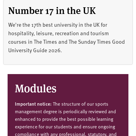
Number 17 in the UK
We're the 17th best university in the UK for
hospitality, leisure, recreation and tourism
courses in The Times and The Sunday Times Good
University Guide 2026.
Modules
Important notice:
The structure of our sports
management degree is periodically reviewed and
enhanced to provide the best possible learning
experience for our students and ensure ongoing
compliance with any professional, statutory, and