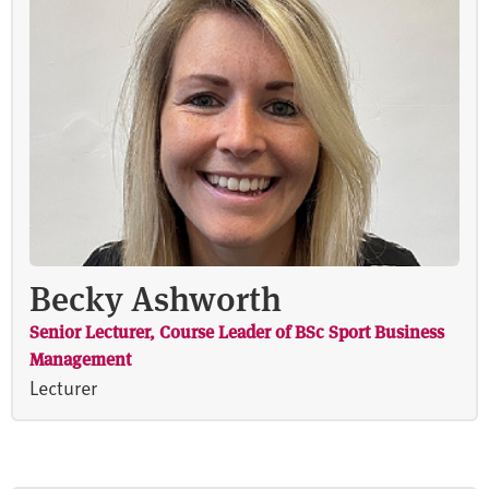
Becky Ashworth
Senior Lecturer, Course Leader of BSc Sport Business
Management
Lecturer