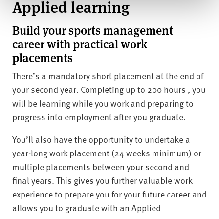
Applied learning
Build your sports management
career with practical work
placements
There’s a mandatory short placement at the end of
your second year. Completing up to 200 hours , you
will be learning while you work and preparing to
progress into employment after you graduate.
You’ll also have the opportunity to undertake a
year-long work placement (24 weeks minimum) or
multiple placements between your second and
final years. This gives you further valuable work
experience to prepare you for your future career and
allows you to graduate with an Applied