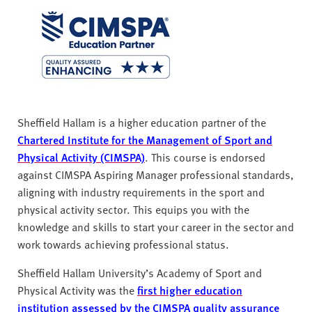
Sheffield Hallam is a higher education partner of the
Chartered Institute for the Management of Sport and
Physical Activity (CIMSPA)
. This course is endorsed
against CIMSPA Aspiring Manager professional standards,
aligning with industry requirements in the sport and
physical activity sector. This equips you with the
knowledge and skills to start your career in the sector and
work towards achieving professional status.
Sheffield Hallam University’s Academy of Sport and
Physical Activity was the
first higher education
institution assessed by the CIMSPA quality assurance