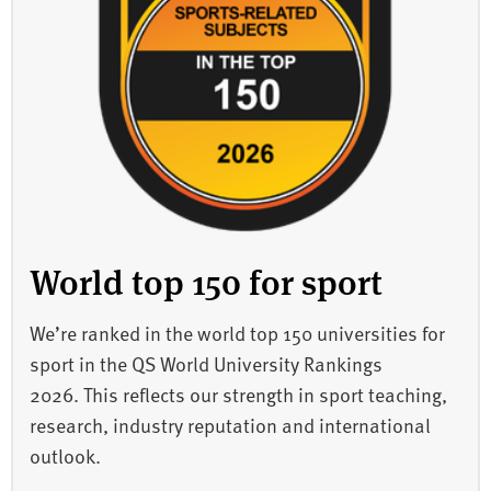
World top 150 for sport
We’re ranked in the world top 150 universities for
sport in the QS World University Rankings
2026. This reflects our strength in sport teaching,
research, industry reputation and international
outlook.