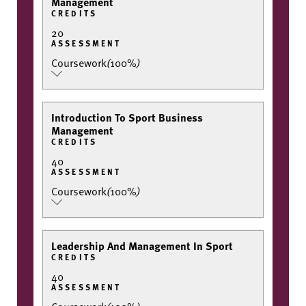
Management
CREDITS
20
ASSESSMENT
Coursework
(
100%
)
Introduction To Sport Business
Management
CREDITS
40
ASSESSMENT
Coursework
(
100%
)
Leadership And Management In Sport
CREDITS
40
ASSESSMENT