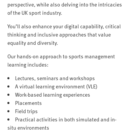
perspective, while also delving into the intricacies
of the UK sport industry.
You’ll also enhance your digital capability, critical
thinking and inclusive approaches that value
equality and diversity.
Our hands-on approach to sports management
learning includes:
Lectures, seminars and workshops
A virtual learning environment (VLE)
Work-based learning experiences
Placements
Field trips
Practical activities in both simulated and in-
situ environments