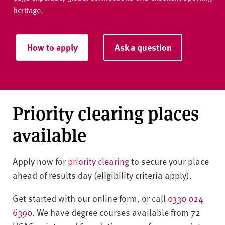
heritage.
How to apply
Ask a question
Priority clearing places
available
Apply now for
priority clearing
to secure your place
ahead of results day (eligibility criteria apply).
Get started with our online form, or call
0330 024
6390
. We have degree courses available from 72