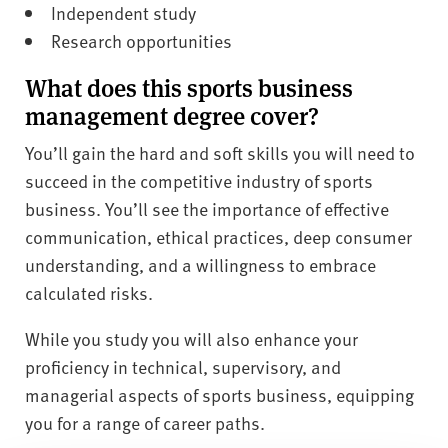
Independent study
Research opportunities
What does this sports business
management degree cover?
You’ll gain the hard and soft skills you will need to
succeed in the competitive industry of sports
business. You’ll see the importance of effective
communication, ethical practices, deep consumer
understanding, and a willingness to embrace
calculated risks.
While you study you will also enhance your
proficiency in technical, supervisory, and
managerial aspects of sports business, equipping
you for a range of career paths.