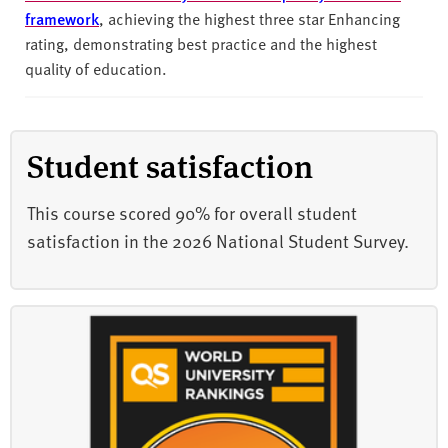
framework
, achieving the highest three star Enhancing
rating, demonstrating best practice and the highest
quality of education.
Student satisfaction
This course scored 90% for overall student
satisfaction in the 2026 National Student Survey.