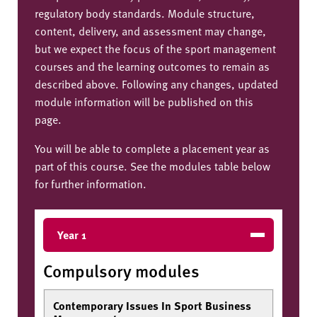
regulatory body standards. Module structure,
content, delivery, and assessment may change,
but we expect the focus of the sport management
courses and the learning outcomes to remain as
described above. Following any changes, updated
module information will be published on this
page.
You will be able to complete a placement year as
part of this course. See the modules table below
for further information.
Year 1
Compulsory modules
Contemporary Issues In Sport Business