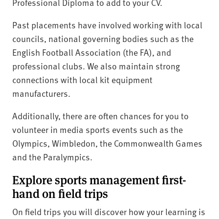
Professional Diploma to add to your CV.
Past placements have involved working with local
councils, national governing bodies such as the
English Football Association (the FA), and
professional clubs. We also maintain strong
connections with local kit equipment
manufacturers.
Additionally, there are often chances for you to
volunteer in media sports events such as the
Olympics, Wimbledon, the Commonwealth Games
and the Paralympics.
Explore sports management first-
hand on field trips
On field trips you will discover how your learning is