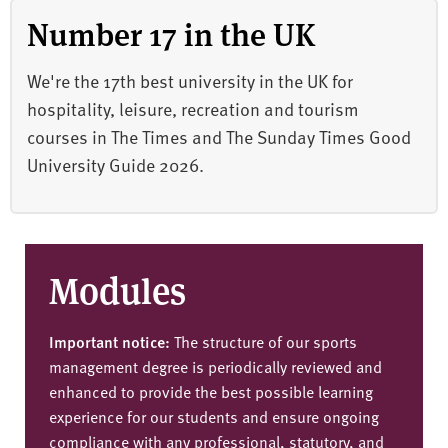
Number 17 in the UK
We're the 17th best university in the UK for
hospitality, leisure, recreation and tourism
courses in The Times and The Sunday Times Good
University Guide 2026.
Modules
Important notice:
The structure of our sports
management degree is periodically reviewed and
enhanced to provide the best possible learning
experience for our students and ensure ongoing
compliance with any professional, statutory, and