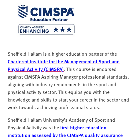
Sheffield Hallam is a higher education partner of the
Chartered Institute for the Management of Sport and
Physical Activity (CIMSPA)
. This course is endorsed
against CIMSPA Aspiring Manager professional standards,
aligning with industry requirements in the sport and
physical activity sector. This equips you with the
knowledge and skills to start your career in the sector and
work towards achieving professional status.
Sheffield Hallam University’s Academy of Sport and
Physical Activity was the
first higher education
institution assessed by the CIMSPA quality assurance