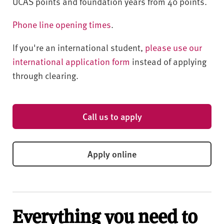
UCAS points and foundation years from 40 points.
Phone line opening times
.
If you're an international student,
please use our
international application form
instead of applying
through clearing.
Call us to apply
Apply online
Everything you need to