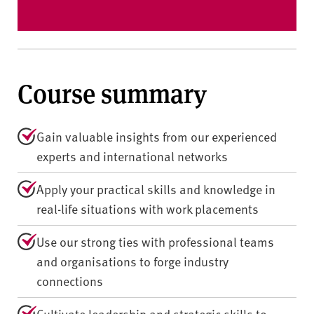
Course summary
Gain valuable insights from our experienced
experts and international networks
Apply your practical skills and knowledge in
real-life situations with work placements
Use our strong ties with professional teams
and organisations to forge industry
connections
Cultivate leadership and strategic skills to