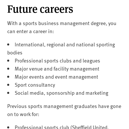
Future careers
With a sports business management degree, you
can enter a career in:
International, regional and national sporting
bodies
Professional sports clubs and leagues
Major venue and facility management
Major events and event management
Sport consultancy
Social media, sponsorship and marketing
Previous sports management graduates have gone
on to work for:
Professional sports club (Sheffield United,