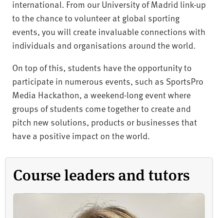
international. From our University of Madrid link-up
to the chance to volunteer at global sporting
events, you will create invaluable connections with
individuals and organisations around the world.
On top of this, students have the opportunity to
participate in numerous events, such as SportsPro
Media Hackathon, a weekend-long event where
groups of students come together to create and
pitch new solutions, products or businesses that
have a positive impact on the world.
Course leaders and tutors