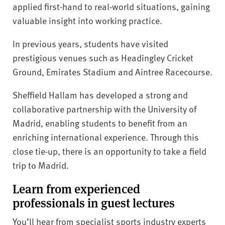
applied first-hand to real-world situations, gaining
valuable insight into working practice.
In previous years, students have visited
prestigious venues such as Headingley Cricket
Ground, Emirates Stadium and Aintree Racecourse.
Sheffield Hallam has developed a strong and
collaborative partnership with the University of
Madrid, enabling students to benefit from an
enriching international experience. Through this
close tie-up, there is an opportunity to take a field
trip to Madrid.
Learn from experienced
professionals in guest lectures
You’ll hear from specialist sports industry experts