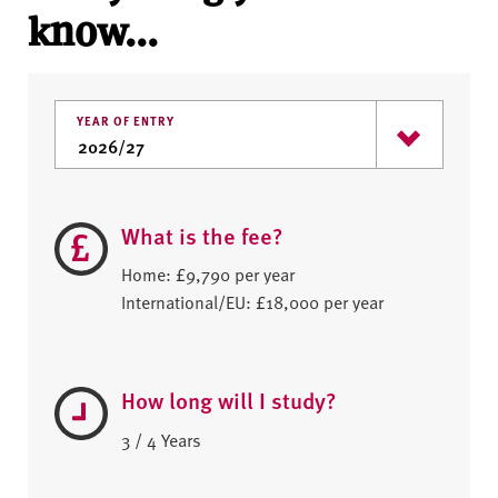
know...
YEAR OF ENTRY
What is the fee?
Home: £9,790 per year
International/EU: £18,000 per year
How long will I study?
3 / 4 Years