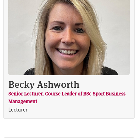
Becky Ashworth
Senior Lecturer, Course Leader of BSc Sport Business
Management
Lecturer