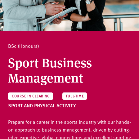
v
e
How to apply
r
s
i
Ask a question
t
BSc (Honours)
y
Sport Business
Management
COURSE IN CLEARING
FULL-TIME
SPORT AND PHYSICAL ACTIVITY
Prepare for a career in the sports industry with our hands-
on approach to business management, driven by cutting-
edge expertise, global connections and excellent sporting