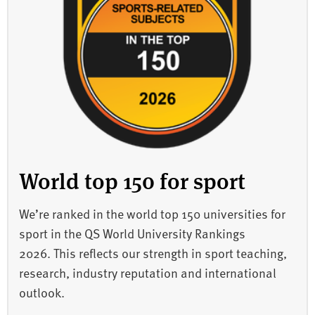
World top 150 for sport
We’re ranked in the world top 150 universities for
sport in the QS World University Rankings
2026. This reflects our strength in sport teaching,
research, industry reputation and international
outlook.