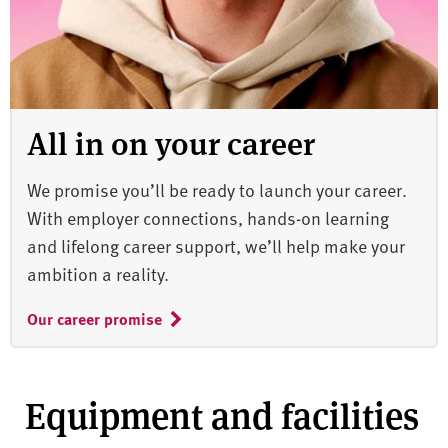
All in on your career
We promise you’ll be ready to launch your career.
With employer connections, hands-on learning
and lifelong career support, we’ll help make your
ambition a reality.
Our career promise
Equipment and facilities