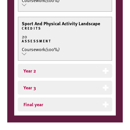
Coursework
(
100%
)
Sport And Physical Activity Landscape
CREDITS
20
ASSESSMENT
Coursework
(
100%
)
Year 2
Year 3
Final year