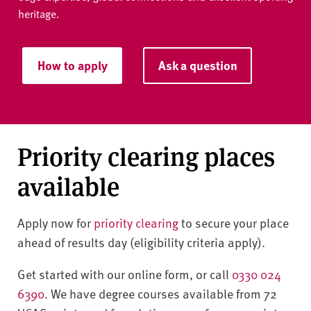
heritage.
How to apply
Ask a question
Priority clearing places
available
Apply now for
priority clearing
to secure your place
ahead of results day (eligibility criteria apply).
Get started with our online form, or call
0330 024
6390
. We have degree courses available from 72