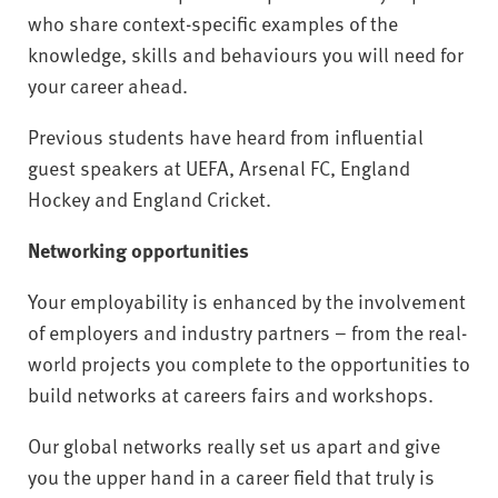
who share context-specific examples of the
knowledge, skills and behaviours you will need for
your career ahead.
Previous students have heard from influential
guest speakers at UEFA, Arsenal FC, England
Hockey and England Cricket.
Networking opportunities
Your employability is enhanced by the involvement
of employers and industry partners – from the real-
world projects you complete to the opportunities to
build networks at careers fairs and workshops.
Our global networks really set us apart and give
you the upper hand in a career field that truly is