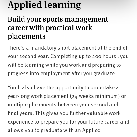
Applied learning
Build your sports management
career with practical work
placements
There’s a mandatory short placement at the end of
your second year. Completing up to 200 hours , you
will be learning while you work and preparing to
progress into employment after you graduate.
You’ll also have the opportunity to undertake a
year-long work placement (24 weeks minimum) or
multiple placements between your second and
final years. This gives you further valuable work
experience to prepare you for your future career and
allows you to graduate with an Applied