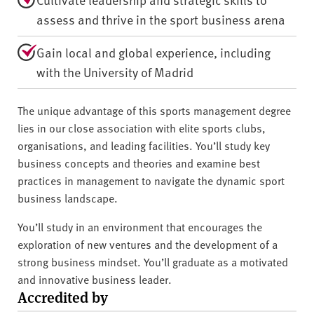
assess and thrive in the sport business arena
Gain local and global experience, including
with the University of Madrid
The unique advantage of this sports management degree
lies in our close association with elite sports clubs,
organisations, and leading facilities. You’ll study key
business concepts and theories and examine best
practices in management to navigate the dynamic sport
business landscape.
You’ll study in an environment that encourages the
exploration of new ventures and the development of a
strong business mindset. You’ll graduate as a motivated
and innovative business leader.
Accredited by