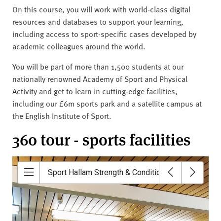
On this course, you will work with world-class digital
resources and databases to support your learning,
including access to sport-specific cases developed by
academic colleagues around the world.
You will be part of more than 1,500 students at our
nationally renowned Academy of Sport and Physical
Activity and get to learn in cutting-edge facilities,
including our £6m sports park and a satellite campus at
the English Institute of Sport.
360 tour - sports facilities