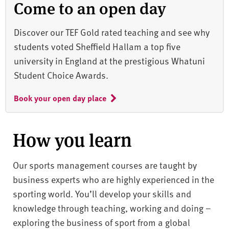
Come to an open day
Discover our TEF Gold rated teaching and see why
students voted Sheffield Hallam a top five
university in England at the prestigious Whatuni
Student Choice Awards.
Book your open day place
How you learn
Our sports management courses are taught by
business experts who are highly experienced in the
sporting world. You’ll develop your skills and
knowledge through teaching, working and doing –
exploring the business of sport from a global