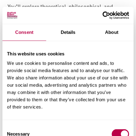
You’ll explore theoretical, philosophical, and
practical foundations for sports business
management – across marketing, finance,
leadership, sports event management and
Consent
Details
About
enterprise. You’ll graduate with a deep
understanding of the sport and physical activity
This website uses cookies
sector and the broader business world.
We use cookies to personalise content and ads, to
Career-focused assessment and
provide social media features and to analyse our traffic.
support for sports management
We also share information about your use of our site with
our social media, advertising and analytics partners who
students
may combine it with other information that you’ve
This sports business management degree is
provided to them or that they’ve collected from your use
of their services.
designed to help you demonstrate your learning
outcomes – with authentic assessment activities
relating to real-world scenarios, your specific goals
C
and your skills development. Throughout your
Necessary
o