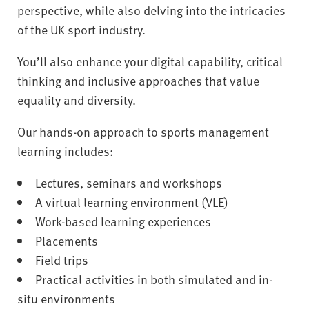
perspective, while also delving into the intricacies
of the UK sport industry.
You’ll also enhance your digital capability, critical
thinking and inclusive approaches that value
equality and diversity.
Our hands-on approach to sports management
learning includes:
Lectures, seminars and workshops
A virtual learning environment (VLE)
Work-based learning experiences
Placements
Field trips
Practical activities in both simulated and in-
situ environments