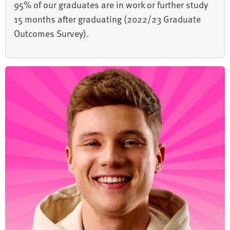
95% of our graduates are in work or further study
15 months after graduating (2022/23 Graduate
Outcomes Survey).