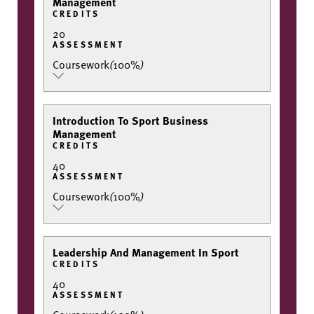
Management
CREDITS
20
ASSESSMENT
Coursework
(
100%
)
Introduction To Sport Business
Management
CREDITS
40
ASSESSMENT
Coursework
(
100%
)
Leadership And Management In Sport
CREDITS
40
ASSESSMENT