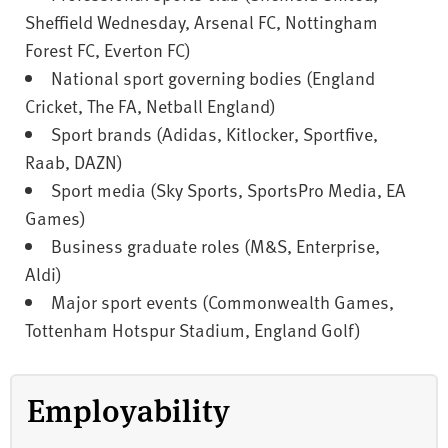
Sheffield Wednesday, Arsenal FC, Nottingham
Forest FC, Everton FC)
National sport governing bodies (England
Cricket, The FA, Netball England)
Sport brands (Adidas, Kitlocker, Sportfive,
Raab, DAZN)
Sport media (Sky Sports, SportsPro Media, EA
Games)
Business graduate roles (M&S, Enterprise,
Aldi)
Major sport events (Commonwealth Games,
Tottenham Hotspur Stadium, England Golf)
Employability