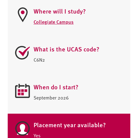
Where will I study?
Collegiate Campus
What is the UCAS code?
C6N2
When do I start?
September 2026
Placement year available?
Yes