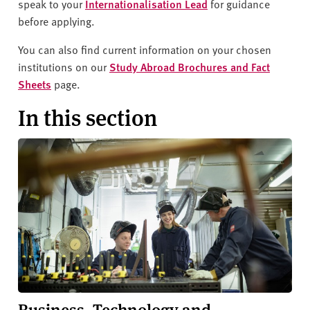
v
speak to your
Internationalisation Lead
for guidance
e
before applying.
r
You can also find current information on your chosen
s
institutions on our
Study Abroad Brochures and Fact
i
Sheets
page.
t
y
In this section
Business, Technology and