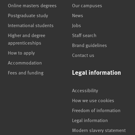
Online masters degrees
Our campuses
Postgraduate study
News
International students
Jobs
Higher and degree
Staff search
apprenticeships
Brand guidelines
How to apply
Contact us
Accommodation
Legal information
Fees and funding
Accessibility
How we use cookies
Freedom of information
Legal information
Modern slavery statement