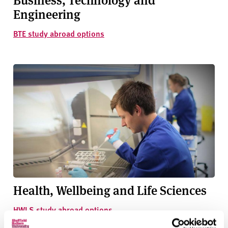
Engineering
BTE study abroad options
Health, Wellbeing and Life Sciences
HWLS study abroad options