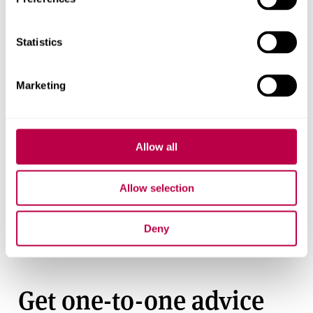
Applications to study
Statistics
abroad
Study abroad applications are closed.
Marketing
Allow all
Find out more
Fees and funding
Allow selection
How study abroad works
Deny
Get support
Get one-to-one advice