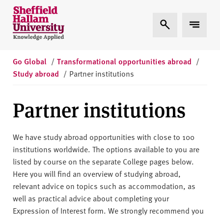
Skip to content
S
Expand Search
Expand 
h
e
ff
i
Go Global
/
Transformational opportunities abroad
/
e
Study abroad
/
Partner institutions
l
d
Partner institutions
H
a
l
We have study abroad opportunities with close to 100
l
institutions worldwide. The options available to you are
a
listed by course on the separate College pages below.
m
Here you will find an overview of studying abroad,
U
relevant advice on topics such as accommodation
,
as
n
well as practical advice about completing your
i
Expression of Interest form.
We strongly recommend you