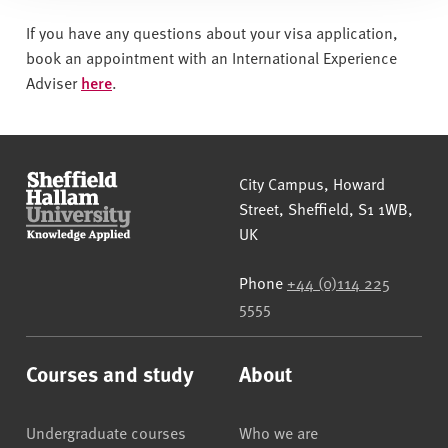
If you have any questions about your visa application,
book an appointment with an International Experience
Adviser
here
.
Sheffield Hallam University
City Campus, Howard
Street
,
Sheffield
,
S1 1WB
,
UK
Phone
+44 (0)114 225
5555
Courses and study
About
Undergraduate courses
Who we are