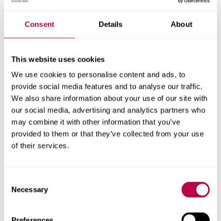
Consent
Details
About
This website uses cookies
We use cookies to personalise content and ads, to
provide social media features and to analyse our traffic.
We also share information about your use of our site with
our social media, advertising and analytics partners who
may combine it with other information that you’ve
Social Sciences and Arts
provided to them or that they’ve collected from your use
of their services.
SSA study abroad options
Consent
Necessary
Selection
Preferences