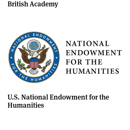
British Academy
U.S. National Endowment for the
Humanities