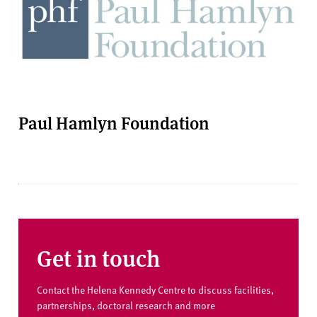
Paul Hamlyn Foundation
Get in touch
Contact the Helena Kennedy Centre to discuss facilities,
partnerships, doctoral research and more