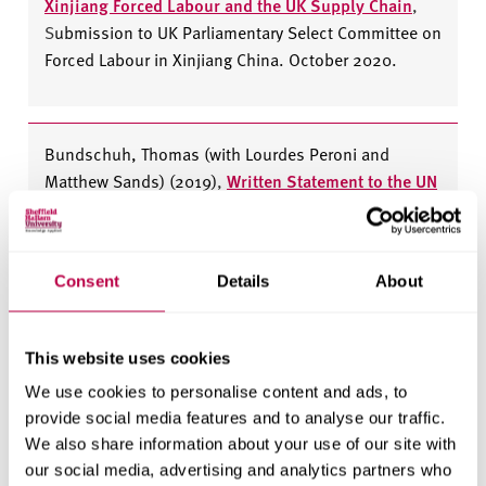
Xinjiang Forced Labour and the UK Supply Chain
,
S
ubmission to UK Parliamentary Select Committee on
Forced Labour in Xinjiang China. October 2020.
Bundschuh, Thomas (with Lourdes Peroni and
Matthew Sands) (2019)
,
Written Statement to the UN
Committee on the Elimination of Discrimination
Against Women for its half-day general discussion
on trafficking in women and girls in the context of
Consent
Details
About
global migration
, February 2019.
This website uses cookies
Bundschuh, Thomas (2019)
,
Oral Intervention on
We use cookies to personalise content and ads, to
behalf of the Helena Kennedy Centre for
provide social media features and to analyse our traffic.
International Justice, Sheffield Hallam University,
We also share information about your use of our site with
General Discussion on Trafficking - 1667th Meeting,
our social media, advertising and analytics partners who