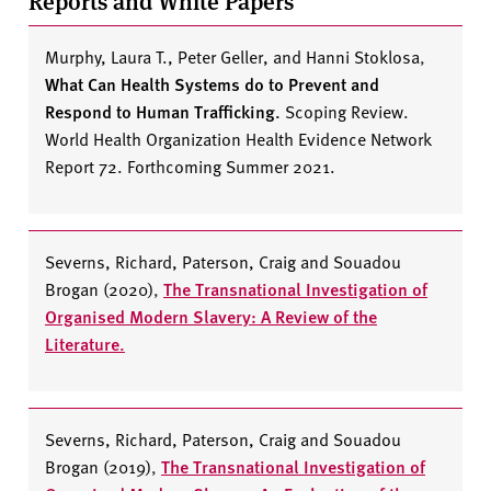
Reports and White Papers
Murphy, Laura T., Peter Geller, and Hanni Stoklosa
,
What Can Health Systems do to Prevent and
Respond to Human Trafficking.
Scoping Review.
World Health Organization Health Evidence Network
Report 72. Forthcoming Summer 2021.
Severns, Richard, Paterson, Craig and Souadou
Brogan (2020)
,
The Transnational Investigation of
Organised Modern Slavery: A Review of the
Literature.
Severns, Richard, Paterson, Craig and Souadou
Brogan (2019)
,
The Transnational Investigation of