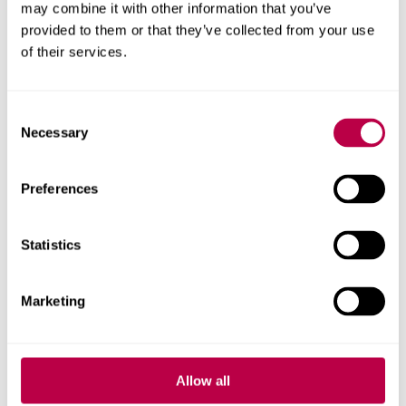
72nd Session Committee on the Elimination of
may combine it with other information that you’ve
Discrimination Against Women, 22 Feb 2019 -
provided to them or that they’ve collected from your use
General Discussion on Trafficking
.
of their services.
Consent
Elimä, Nyrola (2021),
Forced Labour and the Xinjiang
Necessary
Selection
Solar Industry.
Statement before the Congressional-
Executive Commission on China.
Preferences
Books
Statistics
Murphy, Laura T.
,
The New Slave Narrative: The
Marketing
Battle Over Representations of Contemporary
Slavery
(
New York Columbia University Press, 2019)
Allow all