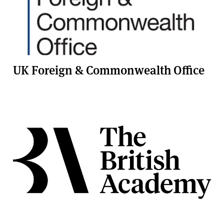
UK Foreign & Commonwealth Office