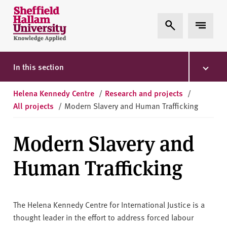
Skip to content
S
Expand Search
Expand 
h
e
ff
i
In this section
e
l
Helena Kennedy Centre
/
Research and projects
/
d
All projects
/
Modern Slavery and Human Trafficking
H
a
Modern Slavery and
l
l
Human Trafficking
a
m
U
n
The Helena Kennedy Centre for International Justice is a
i
thought leader in the effort to address forced labour