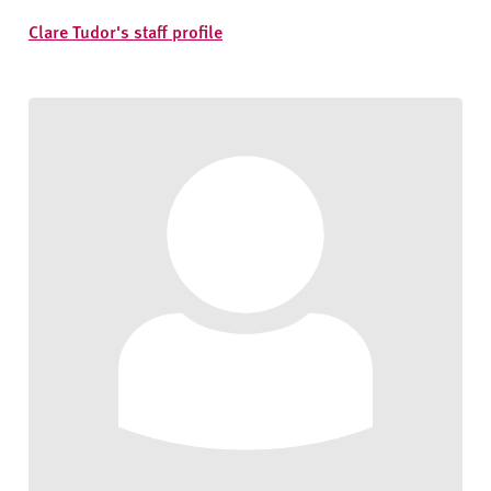
Clare Tudor's staff profile