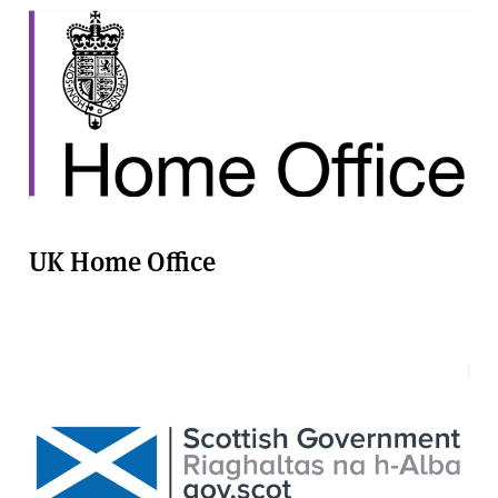
UK Home Office