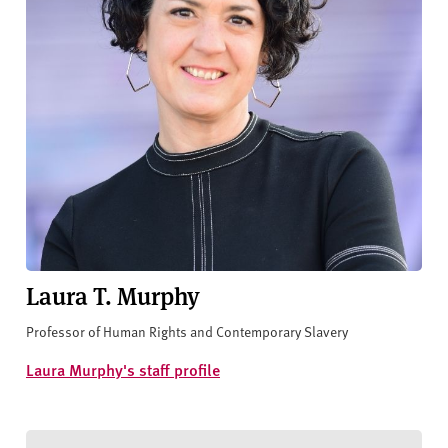
Laura T. Murphy
Professor of Human Rights and Contemporary Slavery
Laura Murphy's staff profile