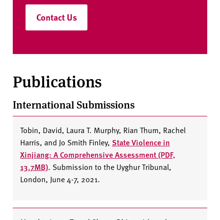
Contact Us
Publications
International Submissions
Tobin, David, Laura T. Murphy, Rian Thum, Rachel
Harris, and Jo Smith Finley,
State Violence in
Xinjiang: A Comprehensive Assessment (PDF,
13.7MB)
. Submission to the Uyghur Tribunal,
London, June 4-7, 2021.