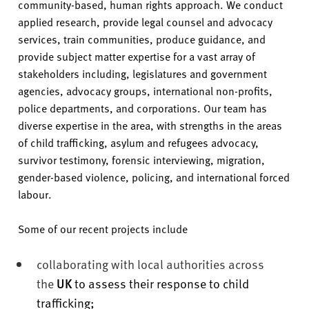
community-based, human rights approach. We conduct
applied research, provide legal counsel and advocacy
services, train communities, produce guidance, and
provide subject matter expertise for a vast array of
stakeholders including, legislatures and government
agencies, advocacy groups, international non-profits,
police departments, and corporations. Our team has
diverse expertise in the area, with strengths in the areas
of child trafficking, asylum and refugees advocacy,
survivor testimony, forensic interviewing, migration,
gender-based violence, policing, and international forced
labour.
Some of our recent projects include
collaborating with local authorities across
the
UK
to assess their response to child
trafficking;