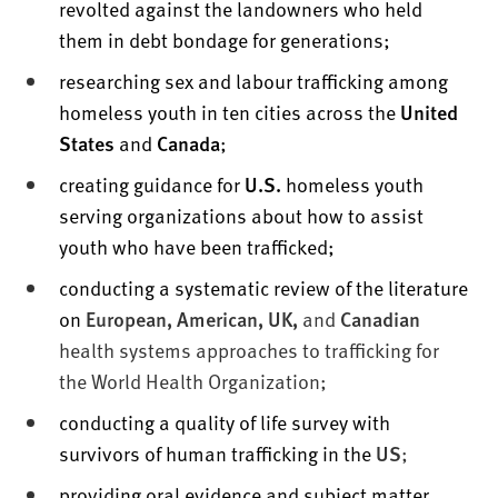
revolted against the landowners who held
them in debt bondage for generations;
researching sex and labour trafficking among
homeless youth in ten cities across the
United
States
and
Canada
;
creating guidance for
U.S.
homeless youth
serving organizations about how to assist
youth who have been trafficked;
conducting a systematic review of the literature
on
European, American, UK,
and
Canadian
health systems approaches to trafficking for
the World Health Organization;
conducting a quality of life survey with
survivors of human trafficking in the
US
;
providing oral evidence and subject matter