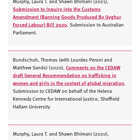
Murphy, Laura T. and Shawn Bhimani (2021)
,
Submission to Inquiry into the Customs
Amendment (Banning Goods Produced By Uyghur
Forced Labour) Bill 2020
,
Submission to Australian
Parliament.
Bundschuh, Thomas (with Lourdes Peroni and
Matthew Sands) (2020)
,
Comments on the CEDAW
draft General Recommendation on trafficking in
women and girls in the context of global migration
,
Submission to CEDAW
on behalf of the Helena
Kennedy Centre for International Justice, Sheffield
Hallam University
Murphy, Laura T. and Shawn Bhimani (2020)
,