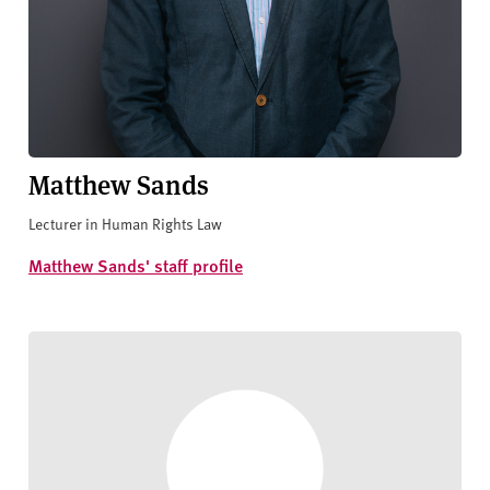
Matthew Sands
Lecturer in Human Rights Law
Matthew Sands' staff profile