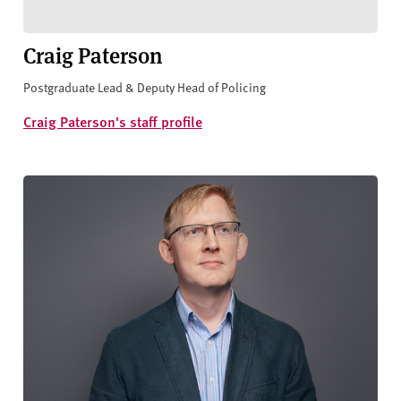
Craig Paterson
Postgraduate Lead & Deputy Head of Policing
Craig Paterson's staff profile