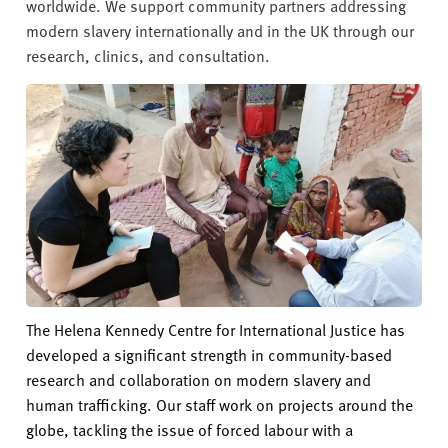
v
worldwide. We support community partners addressing
e
modern slavery internationally and in the UK through our
r
research, clinics, and consultation.
s
i
t
y
The Helena Kennedy Centre for International Justice has
developed a significant strength in community-based
research and collaboration on modern slavery and
human trafficking. Our staff work on projects around the
globe, tackling the issue of forced labour with a