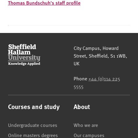
Thomas Bundschuh's staff profile
Sheffield Hallam University
City Campus, Howard
Street
,
Sheffield
,
S1 1WB
,
UK
Phone
+44 (0)114 225
5555
Courses and study
About
Undergraduate courses
Who we are
Online masters degrees
Our campuses