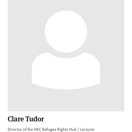
Clare Tudor
Director of the HKC Refugee Rights Hub / Lecturer