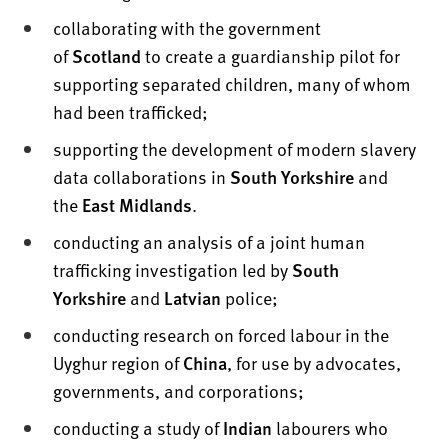
collaborating with the government
of
Scotland
to create a guardianship pilot for
supporting separated children, many of whom
had been trafficked;
supporting the development of modern slavery
data collaborations in
South Yorkshire
and
the
East Midlands
.
conducting an analysis of a joint human
trafficking investigation led by
South
Yorkshire
and
Latvian
police;
conducting research on forced labour in the
Uyghur region of
China
, for use by advocates,
governments, and corporations;
conducting a study of
Indian
labourers who