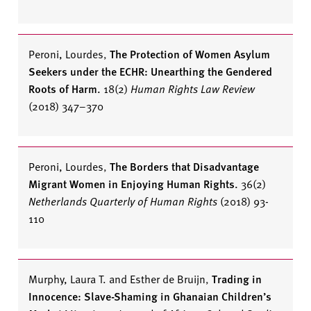
Peroni, Lourdes
,
The Protection of Women Asylum
Seekers under the ECHR: Unearthing the Gendered
Roots of Harm.
18(2)
Human Rights Law Review
(2018) 347–370
Peroni, Lourdes
,
The Borders that Disadvantage
Migrant Women in Enjoying Human Rights.
36(2)
Netherlands Quarterly of Human Rights
(2018) 93-
110
Murphy, Laura T. and Esther de Bruijn
,
Trading in
Innocence: Slave-Shaming in Ghanaian Children’s