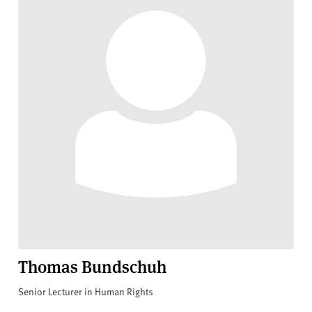
Thomas Bundschuh
Senior Lecturer in Human Rights