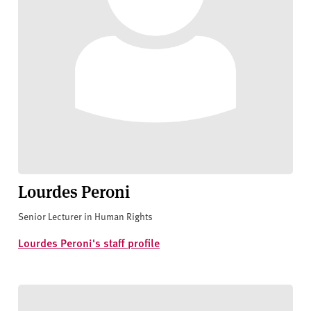
Lourdes Peroni
Senior Lecturer in Human Rights
Lourdes Peroni's staff profile