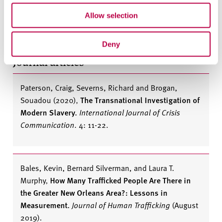
Murphy, Laura T.
,
Survivors of Slavery: Modern-Day
Slave Narratives
(
New York: Columbia University
Allow selection
Press, 2014)
Deny
Journal articles
Paterson, Craig, Severns, Richard and Brogan,
Souadou (2020)
,
The Transnational Investigation of
Modern Slavery.
International Journal of Crisis
Communication
. 4: 11-22.
Bales, Kevin, Bernard Silverman, and Laura T.
Murphy
,
How Many Trafficked People Are There in
the Greater New Orleans Area?: Lessons in
Measurement.
Journal of Human Trafficking
(August
2019).