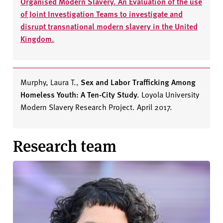
Organised Modern Slavery. An Evaluation of the use
of Joint Investigation Teams to investigate and
disrupt transnational modern slavery in the United
Kingdom.
Murphy, Laura T.
,
Sex and Labor Trafficking Among
Homeless Youth: A Ten-City Study.
Loyola University
Modern Slavery Research Project. April 2017.
Research team