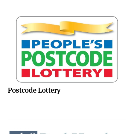
Postcode Lottery