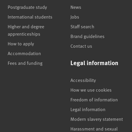
Postgraduate study
News
International students
Jobs
Higher and degree
Staff search
apprenticeships
Brand guidelines
How to apply
Contact us
Accommodation
Legal information
Fees and funding
Accessibility
How we use cookies
Freedom of information
Legal information
Modern slavery statement
Harassment and sexual