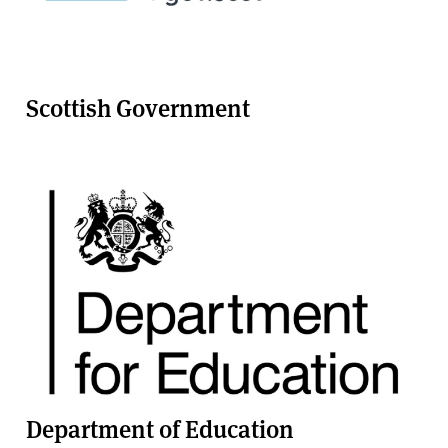
Scottish Government
Department of Education