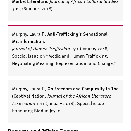
Market Literature.
Journal of African Cultural Studies
30:3 (Summer 2018).
Murphy, Laura T.
,
Anti-Trafficking’s Sensational
Misinformation.
Journal of Human Trafficking
. 4:1 (January 2018).
Special Issue on “Media and Human Trafficking:
Negotiating Meaning, Representation, and Change.”
Murphy, Laura T.
,
On Freedom and Complexity in
The
(Captive)
Nation
.
Journal of the African Literature
Association
12:1 (January 2018). Special issue
honouring Biodun Jeyifo.