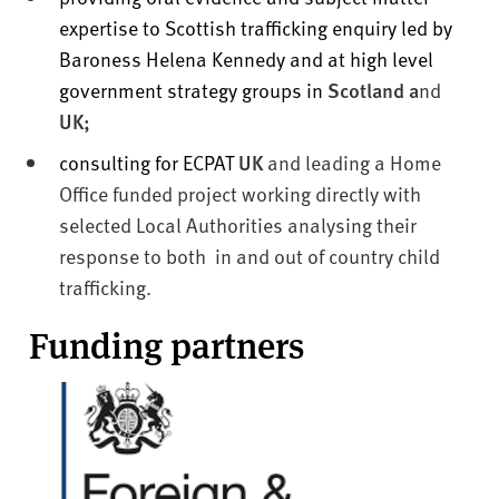
expertise to Scottish trafficking enquiry led by
Baroness Helena Kennedy and at high level
government strategy groups in
Scotland a
nd
UK;
consulting for ECPAT
UK
and leading a Home
Office funded project working directly with
selected Local Authorities analysing their
response to both in and out of country child
trafficking.
Funding partners