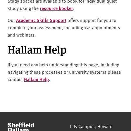
Study spaces are available to book for individual quiet
study using the
resource booker
.
Our
Academic Skills Support
offers support for you to
complete your assessment, including 121 appointments
and webinars.
Hallam Help
If you need any help understanding this page, including
navigating these processes or university systems please
contact
Hallam Help
.
Sheffield Hallam University
City Campus, Howard