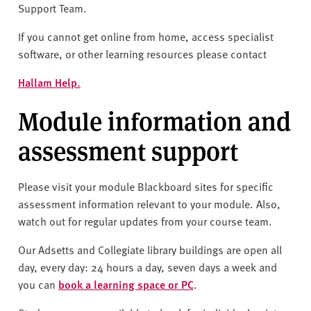
Support Team.
If you cannot get online from home, access specialist
software, or other learning resources please contact
Hallam Help.
Module information and
assessment support
Please visit your module Blackboard sites for specific
assessment information relevant to your module. Also,
watch out for regular updates from your course team.
Our Adsetts and Collegiate library buildings are open all
day, every day: 24 hours a day, seven days a week and
you can
book a learning space or PC
.