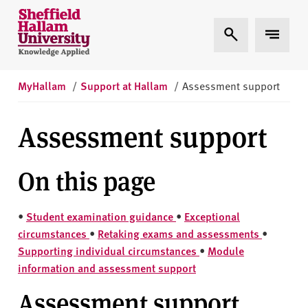
Skip to content
S
Expand Search
Expand 
h
e
ff
i
MyHallam
/
Support at Hallam
/
Assessment support
e
l
Assessment support
d
H
On this page
a
l
l
•
Student examination guidance
•
Exceptional
a
circumstances
•
Retaking exams and assessments
•
m
Supporting individual circumstances
•
Module
U
information and assessment support
n
i
Assessment support