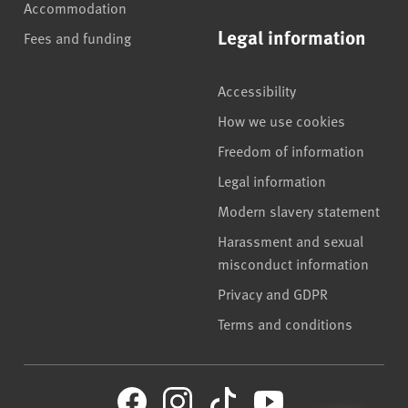
Accommodation
Legal information
Fees and funding
Accessibility
How we use cookies
Freedom of information
Legal information
Modern slavery statement
Harassment and sexual
misconduct information
Privacy and GDPR
Terms and conditions