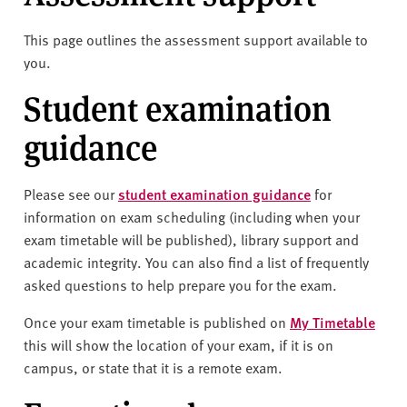
v
e
This page outlines the assessment support available to
r
you.
s
i
Student examination
t
guidance
y
Please see our
student examination guidance
for
information on exam scheduling (including when your
exam timetable will be published), library support and
academic integrity. You can also find a list of frequently
asked questions to help prepare you for the exam.
Once your exam timetable is published on
My Timetable
this will show the location of your exam, if it is on
campus, or state that it is a remote exam.