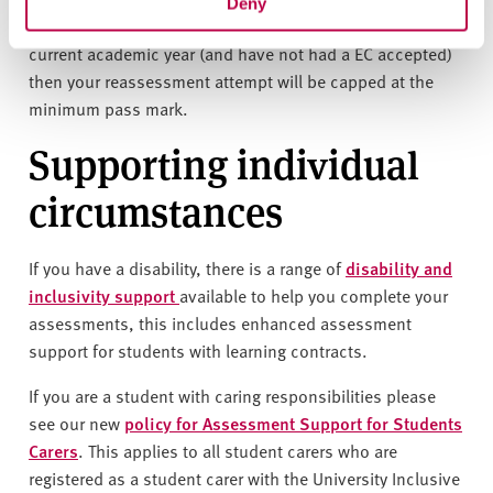
Deny
If you are undertaking standard reassessment for the
current academic year (and have not had a EC accepted)
then your reassessment attempt will be capped at the
minimum pass mark.
Supporting individual
circumstances
If you have a disability, there is a range of
disability and
inclusivity support
available to help you complete your
assessments, this includes enhanced assessment
support for students with learning contracts.
If you are a student with caring responsibilities please
see our new
policy for Assessment Support for Students
Carers
. This applies to all student carers who are
registered as a student carer with the University Inclusive