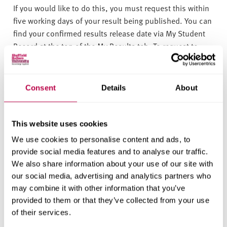
If you would like to do this, you must request this within
five working days of your result being published. You can
find your confirmed results release date via My Student
Record at the top of the My Results tab. To request to
retake the assessment, please
email
assessment@shu.ac.uk
. Your request will be
considered against the below criteria:
Consent
Details
About
your final award and degree classification has
been published.
This website uses cookies
repeating the task could make a difference to
We use cookies to personalise content and ads, to
your final degree classification.
Information on
provide social media features and to analyse our traffic.
We also share information about your use of our site with
how final degrees are calculated
is available in
our social media, advertising and analytics partners who
the Assessment Regulations
. There is
an
may combine it with other information that you’ve
Undergraduate Award Calculator available
provided to them or that they’ve collected from your use
(XLSX, 137.3KB)
too (please note the tool is for
of their services.
indicative purposes only and does not predict