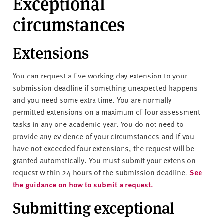
Exceptional
circumstances
Extensions
You can request a five working day extension to your
submission deadline if something unexpected happens
and you need some extra time.
You are normally
permitted extensions on a maximum of four assessment
tasks in any one academic year. You do not need to
provide any evidence of your circumstances and if you
have not exceeded four extensions, the request will be
granted automatically.
You must submit your extension
request within 24 hours of the submission deadline.
See
the guidance on how to submit a request.
Submitting exceptional