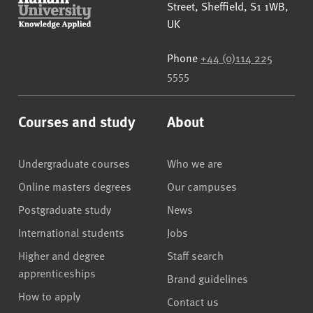
Street
,
Sheffield
,
S1 1WB
,
UK
Phone
+44 (0)114 225
5555
Courses and study
About
Undergraduate courses
Who we are
Online masters degrees
Our campuses
Postgraduate study
News
International students
Jobs
Higher and degree
Staff search
apprenticeships
Brand guidelines
How to apply
Contact us