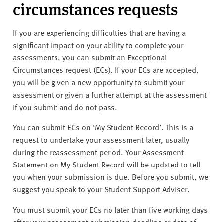
circumstances requests
If you are experiencing difficulties that are having a
significant impact on your ability to complete your
assessments, you can submit an Exceptional
Circumstances request (ECs). If your ECs are accepted,
you will be given a new opportunity to submit your
assessment or given a further attempt at the assessment
if you submit and do not pass.
You can submit ECs on ‘My Student Record’. This is a
request to undertake your assessment later, usually
during the reassessment period. Your Assessment
Statement on My Student Record will be updated to tell
you when your submission is due. Before you submit, we
suggest you speak to your Student Support Adviser.
You must submit your ECs no later than five working days
after your assessment submission deadline or date of