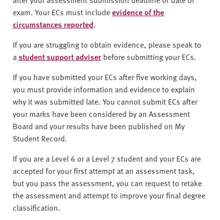
exam. Your ECs must include
evidence of the
circumstances reported
.
If you are struggling to obtain evidence, please speak to
a
student support adviser
before submitting your ECs.
If you have submitted your ECs after five working days,
you must provide information and evidence to explain
why it was submitted late. You cannot submit ECs after
your marks have been considered by an Assessment
Board and your results have been published on My
Student Record.
If you are a Level 6 or a Level 7 student and your ECs are
accepted for your first attempt at an assessment task,
but you pass the assessment, you can request to retake
the assessment and attempt to improve your final degree
classification.