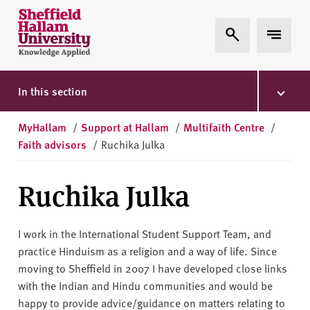
Skip to content
S
Expand Search
Expand 
h
e
ff
i
In this section
e
l
MyHallam
/
Support at Hallam
/
Multifaith Centre
/
d
Faith advisors
/
Ruchika Julka
H
a
Ruchika Julka
l
l
a
I work in the International Student Support Team, and
m
practice Hinduism as a religion and a way of life. Since
U
moving to Sheffield in 2007 I have developed close links
n
with the Indian and Hindu communities and would be
i
happy to provide advice/guidance on matters relating to