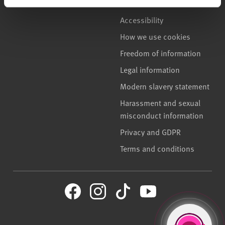
Accessibility
How we use cookies
Freedom of information
Legal information
Modern slavery statement
Harassment and sexual
misconduct information
Privacy and GDPR
Terms and conditions