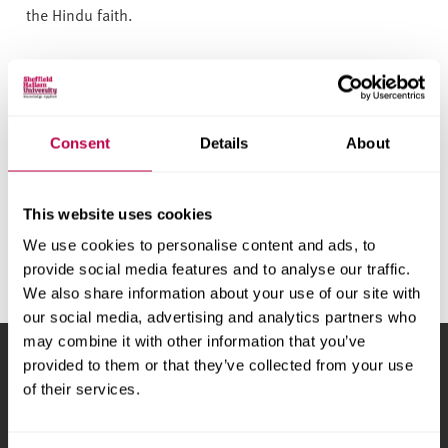
v
the Hindu faith.
e
r
s
General enquiries
i
t
For someone else to speak to, or information on other
Consent
Details
About
y
faiths and denominations, call 0114 225 2136 or email
us.
This website uses cookies
Email chaplaincy@shu.ac.uk
We use cookies to personalise content and ads, to
provide social media features and to analyse our traffic.
We also share information about your use of our site with
our social media, advertising and analytics partners who
may combine it with other information that you’ve
provided to them or that they’ve collected from your use
Sheffield Hallam University
City Campus, Howard
of their services.
Street
,
Sheffield
,
S1 1WB
,
UK