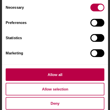
Consent
Phone
+44 (0)114 225
Necessary
Selection
5555
Preferences
Courses and study
About
Statistics
Undergraduate courses
Who we are
Online masters degrees
Our campuses
Marketing
Postgraduate study
News
International students
Jobs
Higher and degree
Staff search
Allow all
apprenticeships
Brand guidelines
How to apply
Allow selection
Contact us
Accommodation
Deny
Legal information
Fees and funding