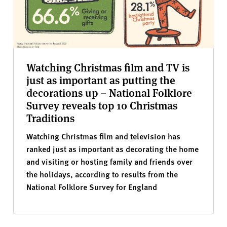
Watching Christmas film and TV is
just as important as putting the
decorations up – National Folklore
Survey reveals top 10 Christmas
Traditions
Watching Christmas film and television has
ranked just as important as decorating the home
and visiting or hosting family and friends over
the holidays, according to results from the
National Folklore Survey for England