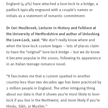
England (4.9%) have attached a love-lock to a bridge, a
padlock typically engraved with a couple’s names or
initials as a statement of romantic commitment.
Dr Ceri Houlbrook, Lecturer in History and Folklore at
the University of Hertfordshire and author of Unlocking
the Love-Lock, said:
“We don’t really know where and
when the love-lock custom began – lots of places claim
to have the “original” love-lock bridge – but we do know
it became popular in the 2000s, following its appearance
in an Italian teenage romance novel.
“It fascinates me that a custom sparked in another
country less than two decades ago has been practiced by
2 million people in England. The other intriguing thing
about our data is that it shows you’re most likely to love-
lock if you live in the Northwest, and more likely if you’re
Hindu, Sikh, or Muslim.”