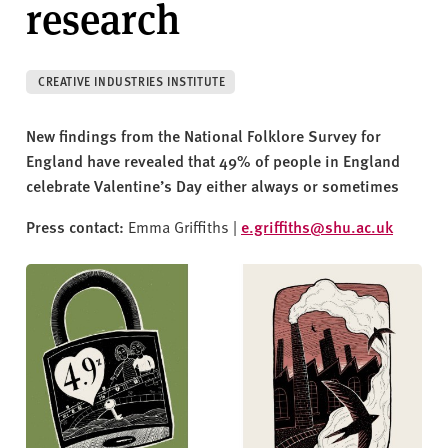
research
v
e
r
s
CREATIVE INDUSTRIES INSTITUTE
i
t
New findings from the National Folklore Survey for
y
England have revealed that 49% of people in England
celebrate Valentine’s Day either always or sometimes
Press contact:
Emma Griffiths |
e.griffiths@shu.ac.uk