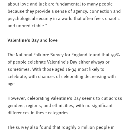
about love and luck are fundamental to many people
because they provide a sense of agency, connection and
psychological security in a world that often feels chaotic
and unpredictable.”
Valentine’s Day and love
The National Folklore Survey for England found that 49%
of people celebrate Valentine’s Day either always or
sometimes. With those aged 16-34 most likely to
celebrate, with chances of celebrating decreasing with
age.
However, celebrating Valentine’s Day seems to cut across
genders, regions, and ethnicities, with no significant
differences in these categories.
The survey also found that roughly 2 million people in