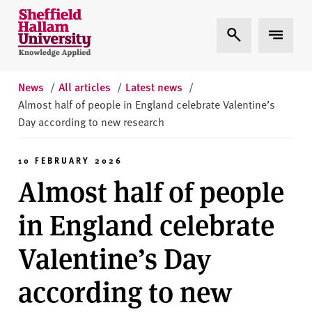
Skip to content
S
Expand Search
Expand 
h
e
ff
i
News
/
All articles
/
Latest news
/
e
Almost half of people in England celebrate Valentine’s
l
Day according to new research
d
H
10 FEBRUARY 2026
a
Almost half of people
l
l
in England celebrate
a
m
Valentine’s Day
U
n
according to new
i