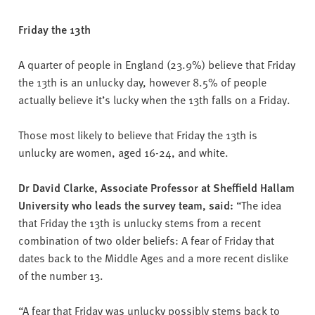
Friday the 13th
A quarter of people in England (23.9%) believe that Friday
the 13th is an unlucky day, however 8.5% of people
actually believe it’s lucky when the 13th falls on a Friday.
Those most likely to believe that Friday the 13th is
unlucky are women, aged 16-24, and white.
Dr David Clarke, Associate Professor at Sheffield Hallam
University who leads the survey team, said:
“The idea
that Friday the 13th is unlucky stems from a recent
combination of two older beliefs: A fear of Friday that
dates back to the Middle Ages and a more recent dislike
of the number 13.
“A fear that Friday was unlucky possibly stems back to