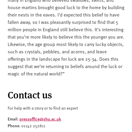
house martins brought good luck to the home by building
their nests in the eaves. I’d expected this belief to have
fallen away, so I was pleasantly surprised to find that 5
million people in England still believe this. It’s interesting
that you’re more likely to believe this the younger you are.
Likewise, the age group most likely to carry lucky objects,
such as crystals, pebbles, and acorns, and leave
offerings in the landscape for luck are 25-34. Does this
suggest that we’re returning to beliefs around the luck or
magic of the natural world?”
Contact us
For help with a story or to find an expert
Email
pressoffice@shu.ac.uk
:
Phone
: 01142 252811