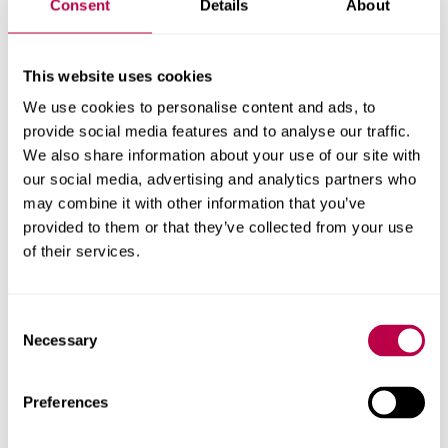
Consent
Details
About
this.
This was followed by not walking under a ladder (29%)
This website uses cookies
and crossing your fingers (25%).
We use cookies to personalise content and ads, to
provide social media features and to analyse our traffic.
Over 40% of people say they have carried something with
We also share information about your use of our site with
them for good luck. The most common type of object
our social media, advertising and analytics partners who
carried for luck comes from nature, including things like
may combine it with other information that you’ve
pebbles, crystals, and shells. The second most common
provided to them or that they’ve collected from your use
type of lucky object was one associated with a loved
of their services.
one.
Professor Owen Davies, from the University of
Consent
Necessary
Hertfordshire, said:
“One respondent said that they
Selection
carried for luck a ‘small bullet that just missed me when
serving in the forces’. The ‘lucky bullet’ as a protective
Preferences
talisman is an old tradition in the army, with many British
soldiers in the First World War carrying one with them