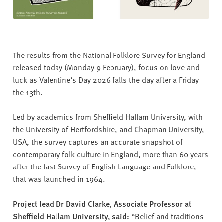
The results from the National Folklore Survey for England
released today (Monday 9 February), focus on love and
luck as Valentine’s Day 2026 falls the day after a Friday
the 13th.
Led by academics from Sheffield Hallam University, with
the University of Hertfordshire, and Chapman University,
USA, the survey captures an accurate snapshot of
contemporary folk culture in England, more than 60 years
after the last Survey of English Language and Folklore,
that was launched in 1964.
Project lead Dr David Clarke, Associate Professor at
Sheffield Hallam University, said:
“Belief and traditions