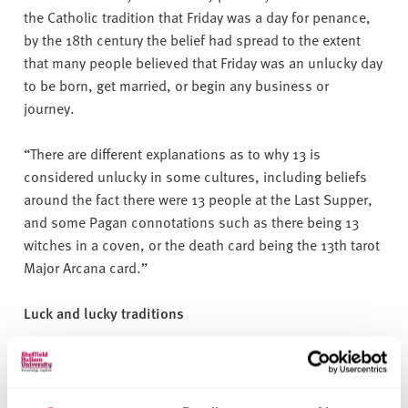
the Catholic tradition that Friday was a day for penance,
by the 18th century the belief had spread to the extent
that many people believed that Friday was an unlucky day
to be born, get married, or begin any business or
journey.
“There are different explanations as to why 13 is
considered unlucky in some cultures, including beliefs
around the fact there were 13 people at the Last Supper,
and some Pagan connotations such as there being 13
witches in a coven, or the death card being the 13th tarot
Major Arcana card.”
Luck and lucky traditions
When it comes to luck and traditions, the most common
ritual was touching wood, as a sign that you do or do not
want something to happen, 35% of people said they did