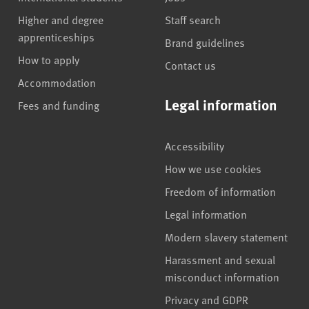
Higher and degree
Staff search
apprenticeships
Brand guidelines
How to apply
Contact us
Accommodation
Legal information
Fees and funding
Accessibility
How we use cookies
Freedom of information
Legal information
Modern slavery statement
Harassment and sexual
misconduct information
Privacy and GDPR