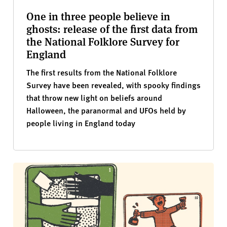
One in three people believe in
ghosts: release of the first data from
the National Folklore Survey for
England
The first results from the National Folklore
Survey have been revealed, with spooky findings
that throw new light on beliefs around
Halloween, the paranormal and UFOs held by
people living in England today