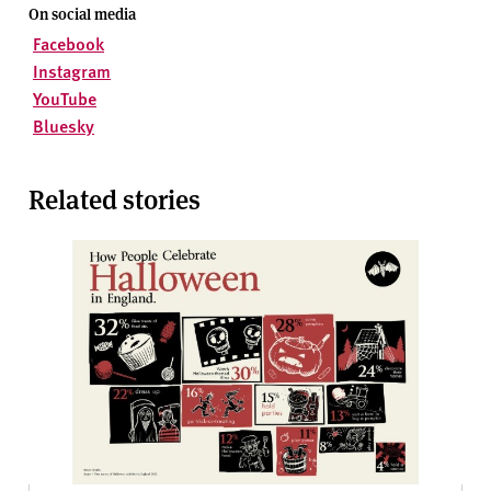
On social media
Facebook
Instagram
YouTube
Bluesky
Related stories