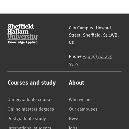
Sheffield Hallam University
City Campus, Howard
Street
,
Sheffield
,
S1 1WB
,
UK
Phone
+44 (0)114 225
5555
Courses and study
About
Undergraduate courses
Who we are
Online masters degrees
Our campuses
Postgraduate study
News
International students
Jobs