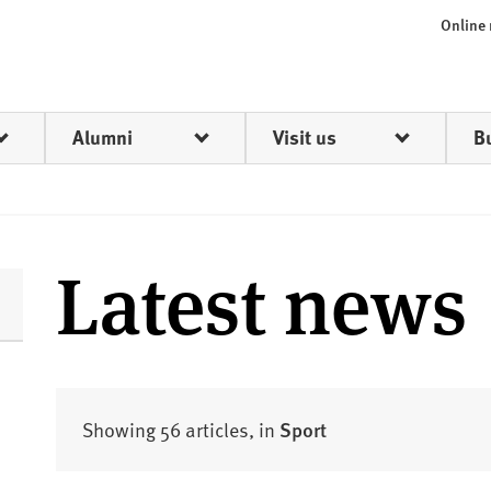
Online
Alumni
Visit us
B
Latest news
Showing 56 articles, in
Sport