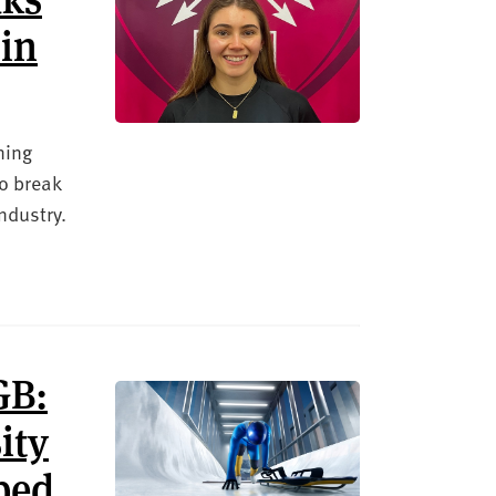
 in
ning
to break
ndustry.
GB:
ity
lped