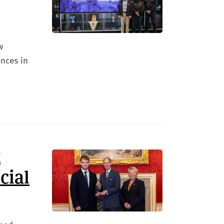
w
ences in
t
cial