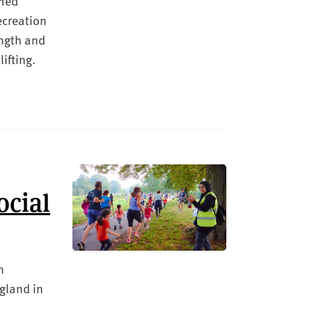
amed
ecreation
ength and
ifting.
ocial
n
ngland in