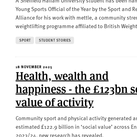
A Sheffield Hallam University student has been n
Young Sports Official of the Year by the Sport and R
Alliance for his work with mettle, a community str
weightlifting programme affiliated to British Weightl
SPORT
STUDENT STORIES
18 NOVEMBER 2025
Health, wealth and
happiness - the £123bn s
value of activity
Community sport and physical activity generated a
estimated £122.9 billion in ‘social value’ across E
2023/24, new research has revealed.