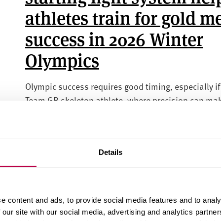
athletes train for gold m
success in 2026 Winter
Olympics
Olympic success requires good timing, especially if
Team GB skeleton athlete, where precision can ma
difference between a gold medal, or cost you the
competition.
SPORT
TECHNOLOGY
HEALTH AND WELLBEING
Details
05 JANUARY 2026
Anti-Semitic tropes in
e content and ads, to provide social media features and to analy
 our site with our social media, advertising and analytics partn