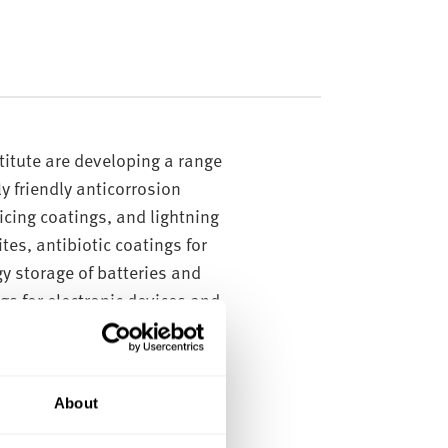
titute are developing a range
y friendly anticorrosion
icing coatings, and lightning
es, antibiotic coatings for
gy storage of batteries and
s for electronic devices and
inorganic hybrid nanoparticles
h on application to a surface
About
s.