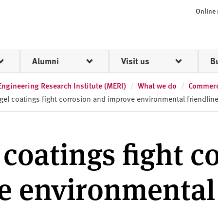
Online
Alumni
Visit us
B
Engineering Research Institute (MERI)
What we do
Commerci
gel coatings fight corrosion and improve environmental friendlin
 coatings fight c
e environmental