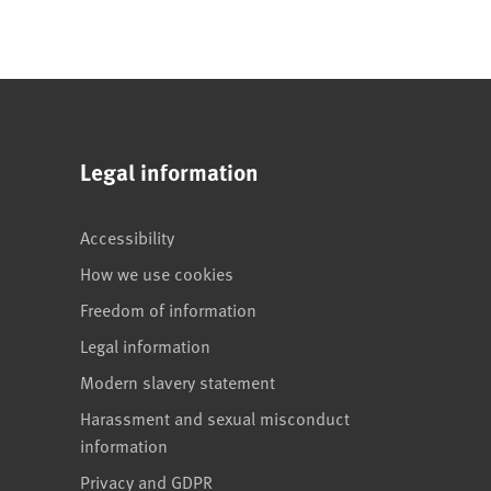
Legal information
Accessibility
How we use cookies
Freedom of information
Legal information
Modern slavery statement
Harassment and sexual misconduct
information
Privacy and GDPR