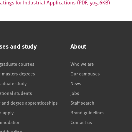
atings for Industrial Applications (PDF, 505.6KB)
ses and study
About
graduate courses
Who we are
e masters degrees
Our campuses
raduate study
News
ational students
Jobs
r and degree apprenticeships
Staff search
o apply
Brand guidelines
mmodation
Contact us
and funding