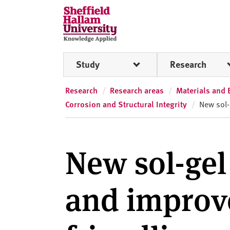
Skip to content
S
h
e
ff
Study
Research
i
e
l
Research
Research areas
Materials and 
d
Corrosion and Structural Integrity
New sol-
H
a
l
New sol-gel
l
a
m
and improv
U
n
i