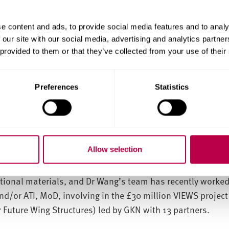
l-gel systems, which mainly utilise chemistry/formulation 
nic coatings, often have limited coating thickness (typica
e content and ads, to provide social media features and to analy
 our site with our social media, advertising and analytics partn
rtaken by Dr Heming Wang is presently aiming to combine 
 provided to them or that they’ve collected from your use of their
rm various new hybrid structures that provide specific co
al conductivity, biological functionality, and thermal stab
is new approach will also allow for thicker coatings to be 
Preferences
Statistics
stigating the potential to combine their innovative coati
ective end products and are developing novel light absorb
Allow selection
ctive polymer and a halide perovskite are blended to deliv
 pending). The Materials and Engineering Research Institu
tional materials, and Dr Wang’s team has recently worked
nd/or ATI, MoD, involving in the £30 million VIEWS project
 Future Wing Structures) led by GKN with 13 partners.