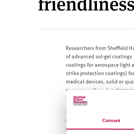
friendlines
v
e
r
s
i
t
y
Researchers from Sheffield H
of advanced sol-gel coatings 
coatings for aerospace light a
strike protection coatings) f
medical devices, solid or qua
supercapacitors, low-tempera
solar cells, etc.
Sol-gel coatings are produced
within a liquid (termed the ‘s
Consent
and heating (curing) produces