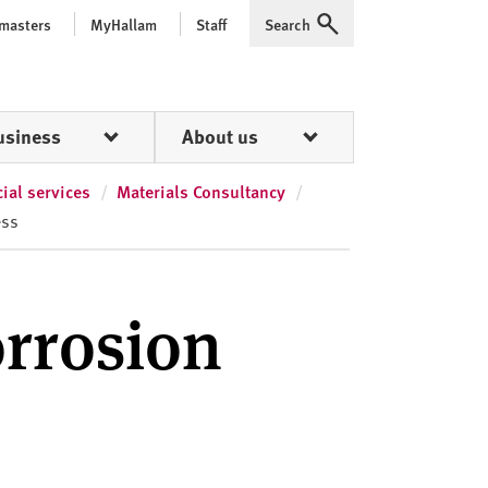
 masters
MyHallam
Staff
Search
Expand
usiness
About us
al services
Materials Consultancy
ess
orrosion