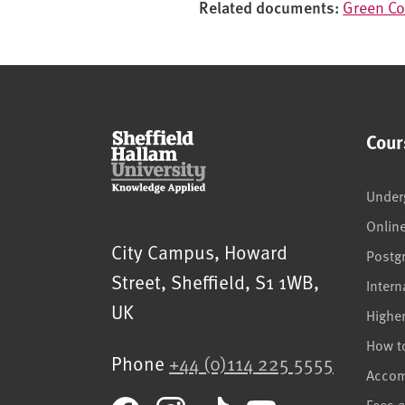
Related documents:
Green Co
i
o
n
Cour
Under
Onlin
Sheffield Hallam University
City Campus, Howard
Postg
Street
,
Sheffield
,
S1 1WB
,
Intern
UK
Highe
How t
Phone
+44 (0)114 225 5555
Acco
Fees 