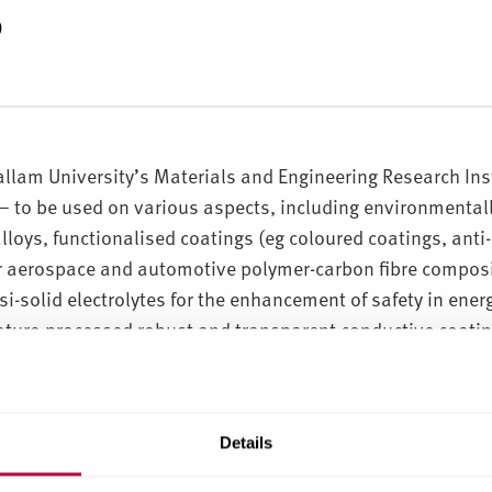
s
allam University’s Materials and Engineering Research Ins
– to be used on various aspects, including environmentall
lloys, functionalised coatings (eg coloured coatings, anti-
or aerospace and automotive polymer-carbon fibre composit
si-solid electrolytes for the enhancement of safety in ener
ture-processed robust and transparent conductive coating
 by creating or dispersing organic, inorganic, or organic-
ol’), allowing the sol to condense, producing a ‘gel’, whic
Details
 a solid and dense film with various designated propertie