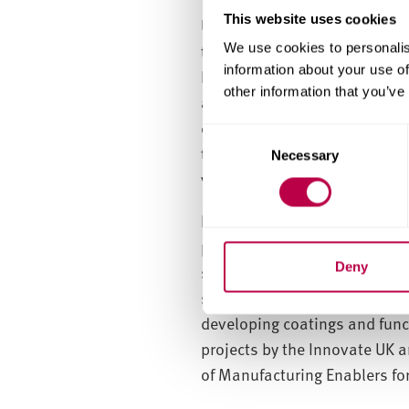
This website uses cookies
Unfortunately, traditional so
temperatures to obtain inorga
We use cookies to personalis
information about your use of
However, research being unde
other information that you’ve
and organic components to fo
corrosion resistance, electric
C
toughness and flexibility. Th
Necessary
o
various curing conditions.
n
s
Dr Wang’s team are also inve
e
processes to produce cost-eff
n
t
Deny
solar cells, wherein a photoa
S
stability enhancement (patent
e
developing coatings and func
l
projects by the Innovate UK a
e
of Manufacturing Enablers for
c
t