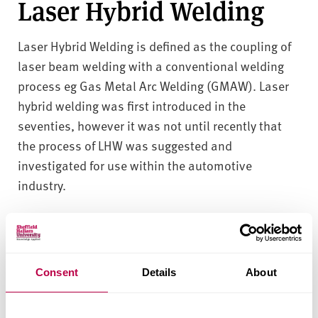
Laser Hybrid Welding
Laser Hybrid Welding is defined as the coupling of
laser beam welding with a conventional welding
process eg Gas Metal Arc Welding (GMAW). Laser
hybrid welding was first introduced in the
seventies, however it was not until recently that
the process of LHW was suggested and
investigated for use within the automotive
industry.
The advantages of Laser Hybrid welding are
deep penetration
high processing speeds
Consent
Details
About
good tolerance to joint fit up
low heat input