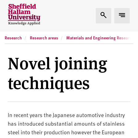
Skip to content
S
Expand Search
Expand
h
e
ff
Research
Research areas
Materials and Engineering Research In
i
e
l
Novel joining
d
H
techniques
a
l
l
a
m
In recent years the Japanese automotive industry
U
n
has introduced substantial amounts of stainless
i
steel into their production however the European