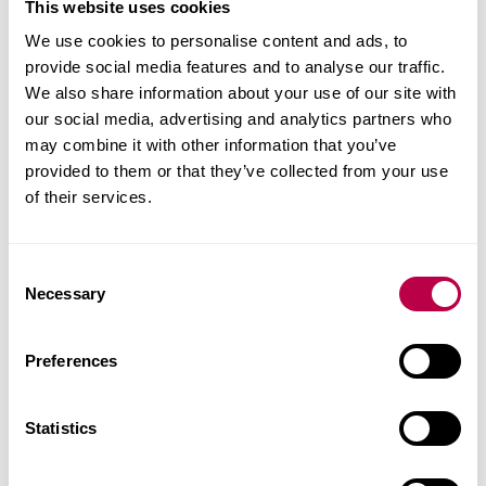
This website uses cookies
good quality welds
We use cookies to personalise content and ads, to
no undercut
provide social media features and to analyse our traffic.
Cold Metal Transfer
We also share information about your use of our site with
our social media, advertising and analytics partners who
(CMT)
may combine it with other information that you’ve
provided to them or that they’ve collected from your use
of their services.
Cold Metal Transfer (CMT) is essentially a gas
metal arc welding process with a significantly
lower heat input when compared with
C
Necessary
conventional dip arc processes.
o
n
'Cold' is a relative term in this process and its
s
Preferences
based on controlling the dip transfer of the arc. In
e
n
the CMT process the wire is not only fed towards,
t
Statistics
but also withdrawn from the work piece giving an
S
oscillating wire, giving lower current with an
e