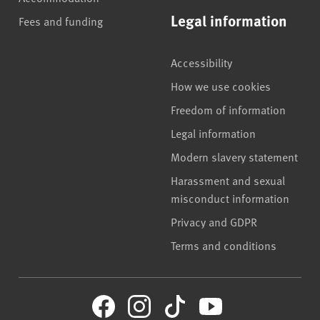
Legal information
Fees and funding
Accessibility
How we use cookies
Freedom of information
Legal information
Modern slavery statement
Harassment and sexual
misconduct information
Privacy and GDPR
Terms and conditions