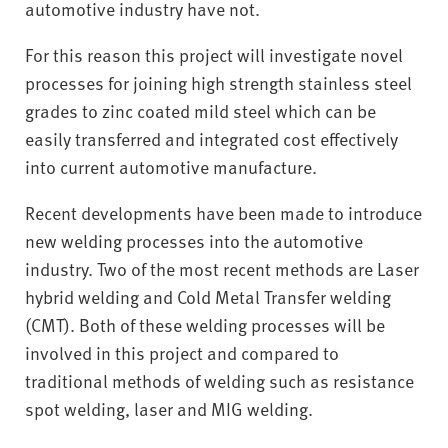
v
automotive industry have not.
e
r
For this reason this project will investigate novel
s
processes for joining high strength stainless steel
i
grades to zinc coated mild steel which can be
t
easily transferred and integrated cost effectively
y
into current automotive manufacture.
Recent developments have been made to introduce
new welding processes into the automotive
industry. Two of the most recent methods are Laser
hybrid welding and Cold Metal Transfer welding
(CMT). Both of these welding processes will be
involved in this project and compared to
traditional methods of welding such as resistance
spot welding, laser and MIG welding.