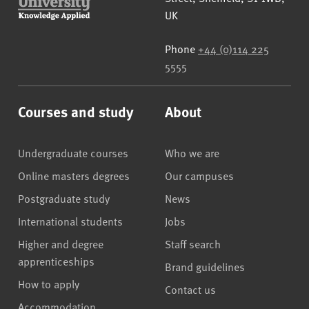
UK
Phone
+44 (0)114 225
5555
Courses and study
About
Undergraduate courses
Who we are
Online masters degrees
Our campuses
Postgraduate study
News
International students
Jobs
Higher and degree
Staff search
apprenticeships
Brand guidelines
How to apply
Contact us
Accommodation