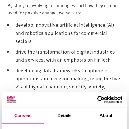
By studying evolving technologies and how they can be
used for positive change, we seek to:
develop innovative artificial intelligence (AI)
and robotics applications for commercial
sectors
drive the transformation of digital industries
and services, with an emphasis on FinTech
develop big data frameworks to optimise
operations and decision making, using the five
V's of big data: volume, velocity, variety,
veracity and value
explore digital technologies to address
environmental challenges such as circular
Consent
Details
About
economy transitions, inclusive