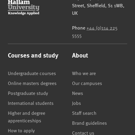
Street
,
Sheffield
,
S1 1WB
,
UK
Phone
+44 (0)114 225
5555
Courses and study
About
Undergraduate courses
Who we are
Online masters degrees
Our campuses
Postgraduate study
News
International students
Jobs
Higher and degree
Staff search
apprenticeships
Brand guidelines
How to apply
Contact us