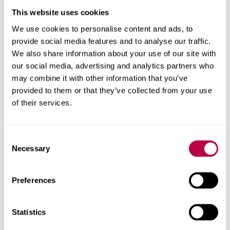
entrepreneurship, and responsible production
This website uses cookies
encourage idea sharing between teams at
We use cookies to personalise content and ads, to
Sheffield Business School, Sheffield Hallam
provide social media features and to analyse our traffic.
University, and industry partners
We also share information about your use of our site with
our social media, advertising and analytics partners who
Who we work with
may combine it with other information that you’ve
provided to them or that they’ve collected from your use
We work with organisations in Yorkshire and nationally,
of their services.
including the West Yorkshire Combined Authority,
chambers of commerce and SMEs. We also work with
Consent
researchers in related fields and knowledge exchange
Necessary
Selection
programmes such as
Help to Grow.
We’ve also worked with non-governmental organisations,
Preferences
and multilateral organisations such as the European
Union and United Nations.
Statistics
Live projects