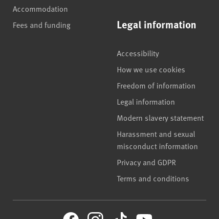
Accommodation
Legal information
Fees and funding
Accessibility
How we use cookies
Freedom of information
Legal information
Modern slavery statement
Harassment and sexual
misconduct information
Privacy and GDPR
Terms and conditions