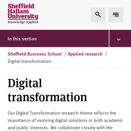
Skip to content
S
Expand Search
Expand 
h
e
ff
i
In this section
e
l
Sheffield Business School
/
Applied research
/
d
Digital transformation
H
a
Digital
l
l
transformation
a
m
U
Our Digital Transformation research theme reflects the
n
importance of evolving digital solutions in both academic
i
and public interests. We collaborate closely with the