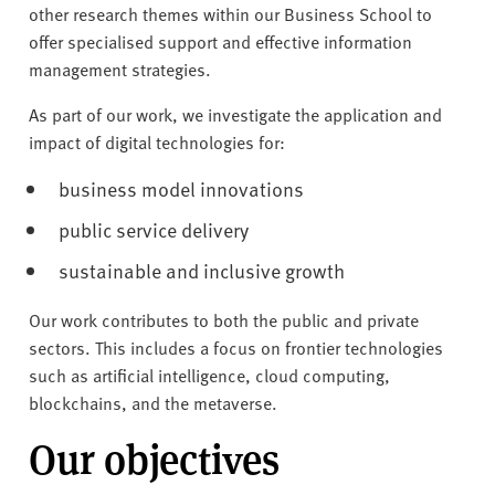
v
other research themes within our Business School to
e
offer specialised support and effective information
r
management strategies.
s
i
As part of our work, we investigate the application and
t
impact of digital technologies for:
y
business model innovations
public service delivery
sustainable and inclusive growth
Our work contributes to both the public and private
sectors. This includes a focus on frontier technologies
such as artificial intelligence, cloud computing,
blockchains, and the metaverse.
Our objectives