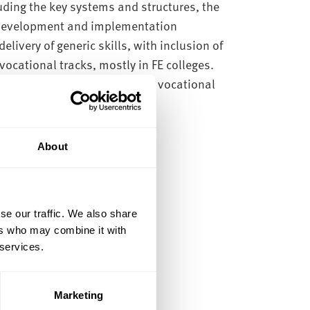
uding the key systems and structures, the
 development and implementation
elivery of generic skills, with inclusion of
 vocational tracks, mostly in FE colleges.
de skills in both academic and vocational
About
se our traffic. We also share
ers who may combine it with
 services.
)
Marketing