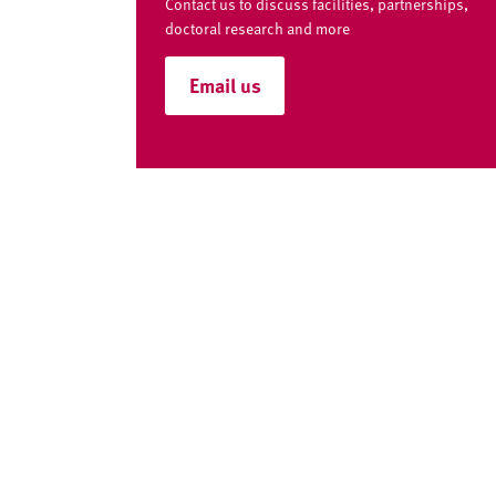
v
Contact us to discuss facilities, partnerships,
e
doctoral research and more
r
Email us
s
i
t
y