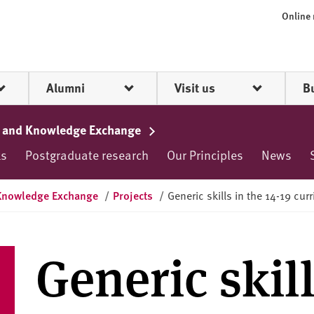
Online
Alumni
Visit us
B
rch and Knowledge Exchange
ks
Postgraduate research
Our Principles
News
d Knowledge Exchange
/
Projects
/
Generic skills in the 14-19 cur
Generic skill