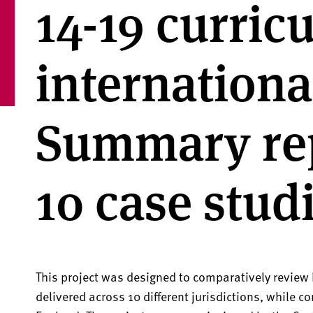
14-19 curric
internationa
Summary re
10 case stud
This project was designed to comparatively review
delivered across 10 different jurisdictions, while co