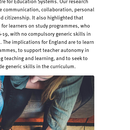
re for Education Systems. Our research
re communication, collaboration, personal
and citizenship. It also highlighted that
lls for learners on study programmes, who
-19, with no compulsory generic skills in
 The implications for England are to learn
grammes, to support teacher autonomy in
ing teaching and learning, and to seek to
 generic skills in the curriculum.