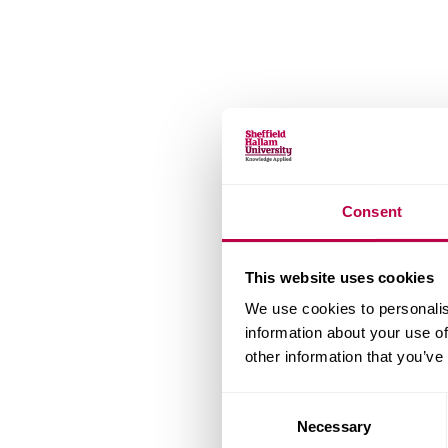
Consent
This website uses cookies
We use cookies to personalis
information about your use of
other information that you’ve
Consent
Necessary
Selection