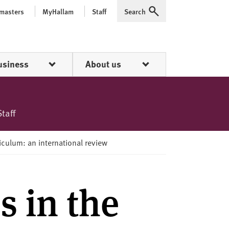
 masters
MyHallam
Staff
Search
Expand
usiness
About us
Staff
riculum: an international review
s in the