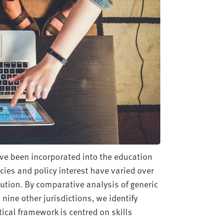
ave been incorporated into the education
icies and policy interest have varied over
tution. By comparative analysis of generic
 nine other jurisdictions, we identify
tical framework is centred on skills