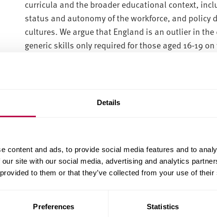
curricula and the broader educational context, incl
status and autonomy of the workforce, and policy
cultures. We argue that England is an outlier in the d
generic skills only required for those aged 16-19 on
We propose possibilities for policy reform to inclu
curricula, informed by international practice.
Reports:
Details
CES Skills 14-19 Report (PDF, 3.2MB)
CES Skills 14-19 Case study England (PDF, 431.3KB)
e content and ads, to provide social media features and to analy
CES Skills 14-19 Case study Estonia (PDF, 497.7KB)
 our site with our social media, advertising and analytics partn
 provided to them or that they’ve collected from your use of their
CES Skills 14-19 Case study Finland (PDF, 464.7KB)
CES Skills 14-19 Case study Germany (PDF, 673.5KB
Preferences
Statistics