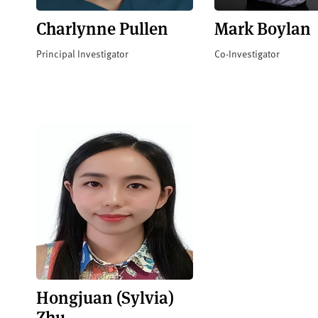
Charlynne Pullen
Mark Boylan
Principal Investigator
Co-Investigator
Hongjuan (Sylvia)
Zhu