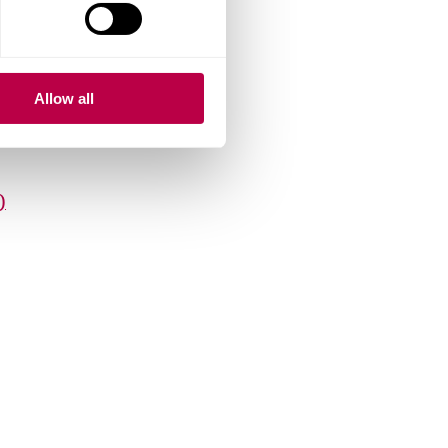
6KB)
.7KB)
Allow all
)