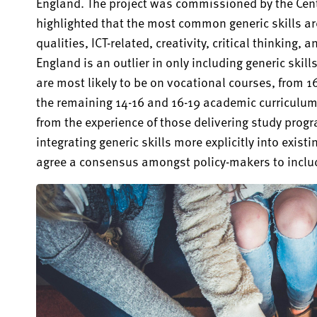
England. The project was commissioned by the Cent
highlighted that the most common generic skills a
qualities, ICT-related, creativity, critical thinking, 
England is an outlier in only including generic ski
are most likely to be on vocational courses, from 16
the remaining 14-16 and 16-19 academic curriculum.
from the experience of those delivering study pro
integrating generic skills more explicitly into exist
agree a consensus amongst policy-makers to include