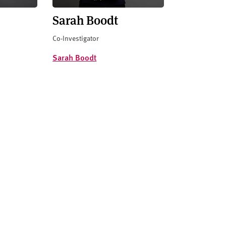
Sarah Boodt
Co-Investigator
Sarah Boodt