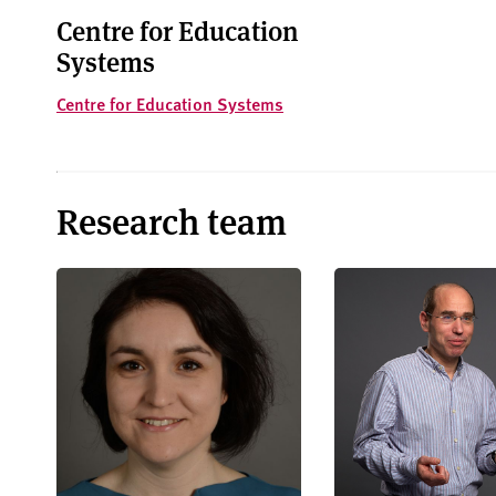
Centre for Education
Systems
Centre for Education Systems
Research team