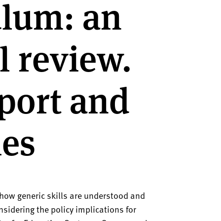
ulum: an
l review.
port and
ies
 how generic skills are understood and
nsidering the policy implications for