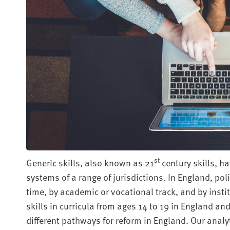
st
Generic skills, also known as 21
century skills, h
systems of a range of jurisdictions. In England, pol
time, by academic or vocational track, and by insti
skills in curricula from ages 14 to 19 in England and
different pathways for reform in England. Our analy