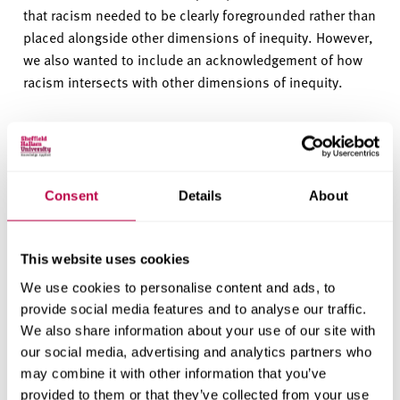
that racism needed to be clearly foregrounded rather than
placed alongside other dimensions of inequity. However,
we also wanted to include an acknowledgement of how
racism intersects with other dimensions of inequity.
You can download the
full statement here (DOCX,
18KB)
, a full list of
sources can also be downloaded
here (DOCX, 20.5KB)
.
Consent
Details
About
Information Governance Statement
This document sets out the information governance and
This website uses cookies
security measures that we have in place to process
We use cookies to personalise content and ads, to
personal data and other confidential data. It covers
provide social media features and to analyse our traffic.
compliance, personal security, confidentiality, access
We also share information about your use of our site with
control, network security, data security breach
our social media, advertising and analytics partners who
may combine it with other information that you’ve
management and use of physical assets, among others.
provided to them or that they’ve collected from your use
This document is updated on a regular basis in line with