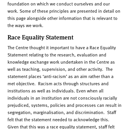
v
foundation on which we conduct ourselves and our
e
work. Some of these principles are presented in detail on
r
this page alongside other information that is relevant to
s
the ways we work.
i
Race Equality Statement
t
y
The Centre thought it important to have a Race Equality
Statement relating to the research, evaluation and
knowledge exchange work undertaken in the Centre as
well as teaching, supervision, and other activity. The
statement places ‘anti-racism’ as an aim rather than a
met objective. Racism acts through structures and
institutions as well as individuals. Even when all
individuals in an institution are not consciously racially
prejudiced, systems, policies and processes can result in
segregation, marginalisation, and discrimination. Staff
felt that the statement needed to acknowledge this.
Given that this was a race equality statement, staff felt