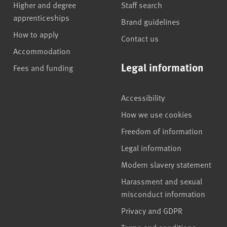
Higher and degree
Staff search
apprenticeships
Brand guidelines
How to apply
Contact us
Accommodation
Legal information
Fees and funding
Accessibility
How we use cookies
Freedom of information
Legal information
Modern slavery statement
Harassment and sexual
misconduct information
Privacy and GDPR
Terms and conditions