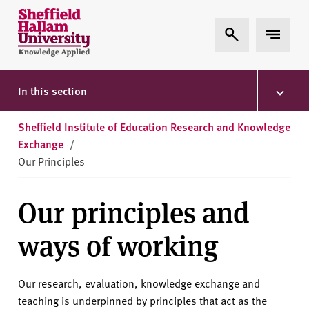
Skip to content
S
Expand Search
Expand 
h
e
ff
i
In this section
e
l
Sheffield Institute of Education Research and Knowledge
d
Exchange
/
H
Our Principles
a
l
Our principles and
l
a
ways of working
m
U
n
Our research, evaluation, knowledge exchange and
i
teaching is underpinned by principles that act as the