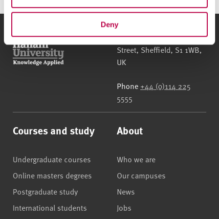
Deny
Sheffield Hallam University
City Campus, Howard
Street
,
Sheffield
,
S1 1WB
,
UK
Phone
+44 (0)114 225
5555
Courses and study
About
Undergraduate courses
Who we are
Online masters degrees
Our campuses
Postgraduate study
News
International students
Jobs