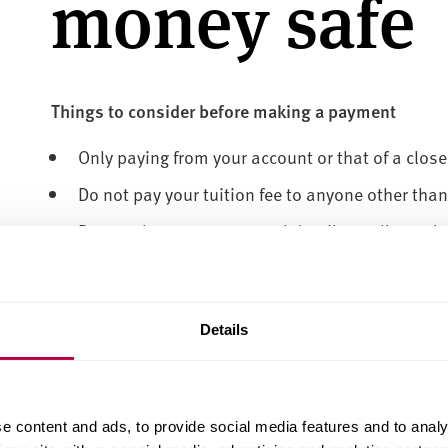
money safe
Things to consider before making a payment
Only paying from your account or that of a close 
Do not pay your tuition fee to anyone other than
Do not share your personal details to allow oth
Be aware of anyone other than the University off
this could be fraudulent
All applicants/students are advised to pay dire
Details
transfer using Flywire, information can be foun
University
e content and ads, to provide social media features and to analy
Below are some important tips to help you