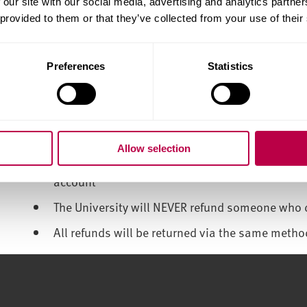
 our site with our social media, advertising and analytics partn
 provided to them or that they’ve collected from your use of their
Only ever use the University recommended paym
Do not allow anyone other than a close family m
your behalf
Preferences
Statistics
Never share your bank account or debit/credit 
and can trust them
Be wary of offers of easy money. If it sounds too
Allow selection
Don’t allow someone that you do not know or t
account
The University will NEVER refund someone who 
All refunds will be returned via the same metho