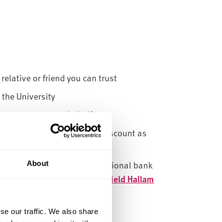
relative or friend you can trust
 the University
ers to pay on your behalf
ering to pay your fees at a discount as
ctly themselves or by international bank
About
d on
Payment methods | Sheffield Hallam
se our traffic. We also share