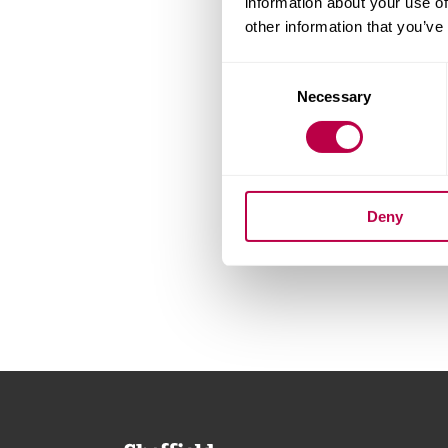
information about your use of
other information that you’ve
Consent
Necessary
Selection
Deny