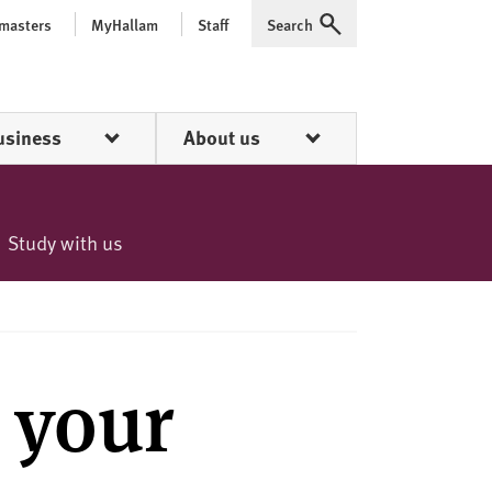
 masters
MyHallam
Staff
Search
Expand
usiness
About us
Study with us
 your