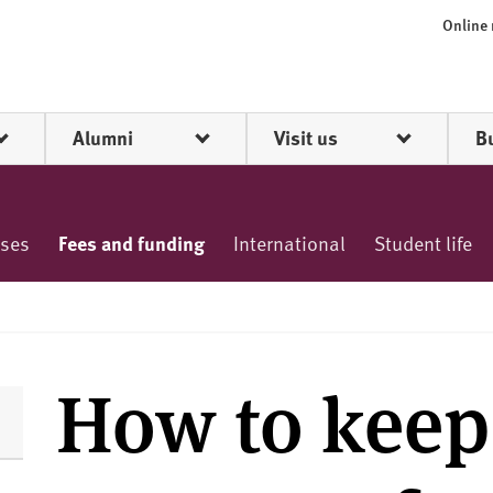
Online
Alumni
Visit us
B
rses
Fees and funding
International
Student life
How to keep