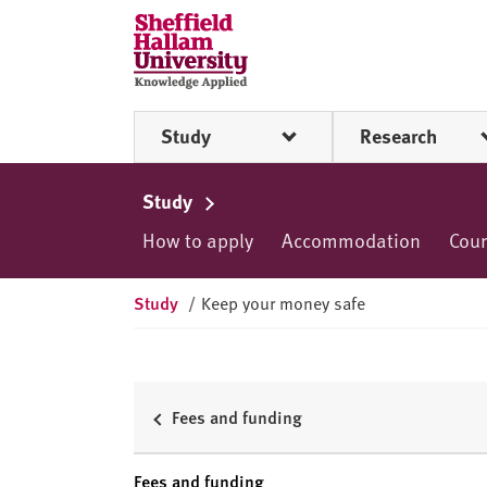
Skip to content
S
h
e
ff
Study
Research
i
e
l
Study
d
How to apply
Accommodation
Cou
H
a
l
Study
/
Keep your money safe
l
a
m
U
Fees and funding
n
i
Fees and funding