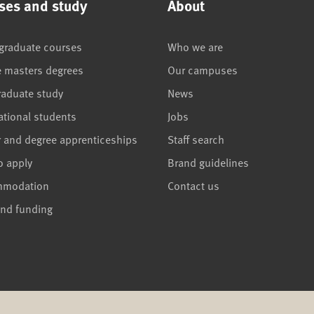
ses and study
About
graduate courses
Who we are
e masters degrees
Our campuses
raduate study
News
ational students
Jobs
r and degree apprenticeships
Staff search
o apply
Brand guidelines
mmodation
Contact us
and funding