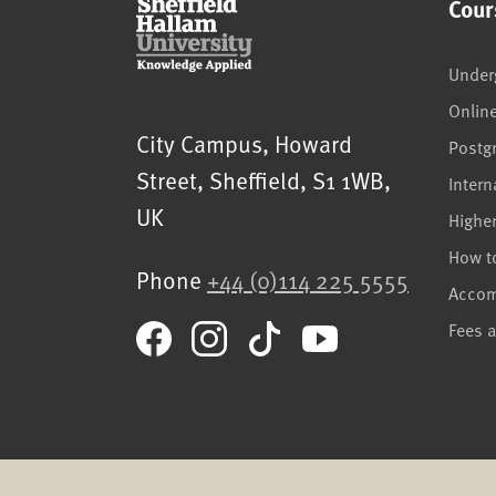
Cour
Under
Onlin
Sheffield Hallam University
City Campus, Howard
Postg
Street
,
Sheffield
,
S1 1WB
,
Intern
UK
Highe
How t
Phone
+44 (0)114 225 5555
Acco
Fees 