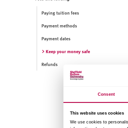
v
e
Paying tuition fees
r
s
Payment methods
i
t
Payment dates
y
Keep your money safe
Refunds
Consent
This website uses cookies
We use cookies to personalis