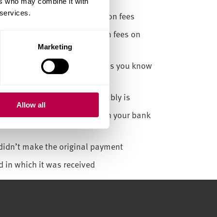
ers who may combine it with
 services.
ent method to pay your tuition fees
ember or friend to pay tuition fees on
Marketing
card details with anyone unless you know
 good to be true, then it probably is
Allow all
rust to transfer money through your bank
didn’t make the original payment
d in which it was received