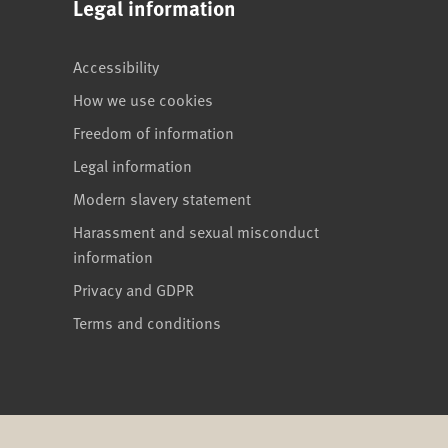
Legal information
Accessibility
How we use cookies
Freedom of information
Legal information
Modern slavery statement
Harassment and sexual misconduct
information
Privacy and GDPR
Terms and conditions