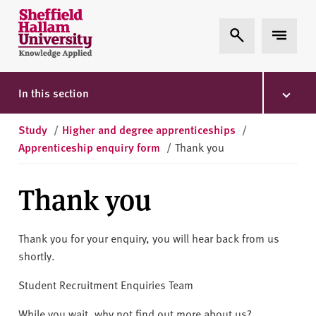
Skip to content
S
Expand Search
Expand 
h
e
ff
i
In this section
e
l
Study
/
Higher and degree apprenticeships
/
d
Apprenticeship enquiry form
/
Thank you
H
a
Thank you
l
l
a
Thank you for your enquiry, you will hear back from us
m
shortly.
U
n
Student Recruitment Enquiries Team
i
While you wait, why not find out more about us?