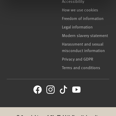
Accessibility
How we use cookies
Freedom of information
Legal information
Modern slavery statement
Harassment and sexual
misconduct information
Privacy and GDPR
Terms and conditions