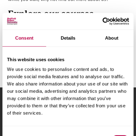
v
e
Explore our courses
r
s
All the details you need, plus helpful videos:
Search
i
courses
t
Consent
Details
About
y
Chat to students
This website uses cookies
Ask the experts about life at Hallam:
Start a conversation
We use cookies to personalise content and ads, to
provide social media features and to analyse our traffic.
We also share information about your use of our site with
our social media, advertising and analytics partners who
may combine it with other information that you’ve
Sheffield Hallam University
City Campus, Howard
provided to them or that they’ve collected from your use
Street
,
Sheffield
,
S1 1WB
,
of their services.
UK
Phone
+44 (0)114 225
Consent