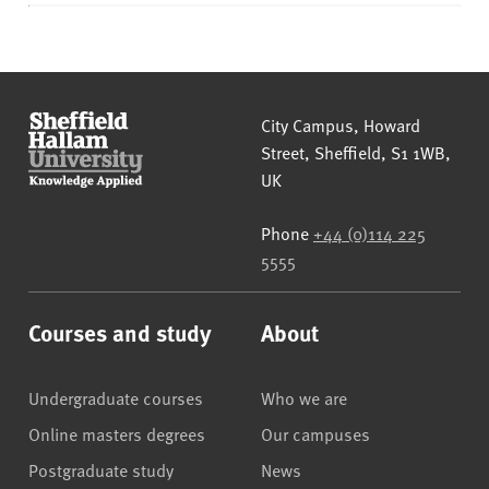
Sheffield Hallam University
City Campus, Howard
Street
,
Sheffield
,
S1 1WB
,
UK
Phone
+44 (0)114 225
5555
Courses and study
About
Undergraduate courses
Who we are
Online masters degrees
Our campuses
Postgraduate study
News