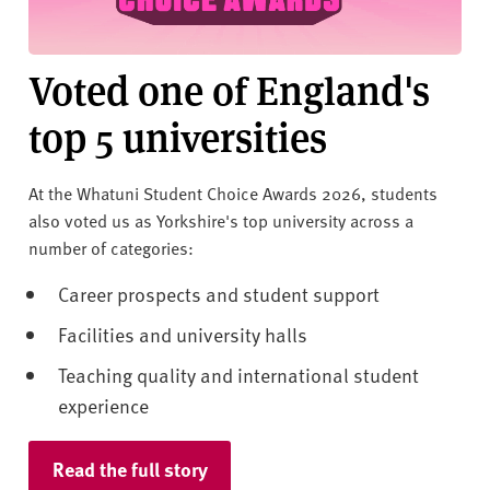
v
e
r
Voted one of England's
s
i
top 5 universities
t
y
At the Whatuni Student Choice Awards 2026, students
also voted us as Yorkshire's top university across a
number of categories:
Career prospects and student support
Facilities and university halls
Teaching quality and international student
experience
Read the full story