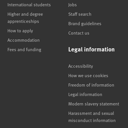
International students
Jobs
Higher and degree
Staff search
apprenticeships
Brand guidelines
How to apply
Contact us
Accommodation
Legal information
Fees and funding
Accessibility
How we use cookies
Freedom of information
Legal information
Modern slavery statement
Harassment and sexual
misconduct information