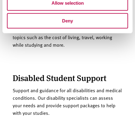
Allow selection
Support and guidance
Deny
Guides and support information covering a range of
topics such as the cost of living, travel, working
while studying and more.
Disabled Student Support
Support and guidance for all disabilities and medical
conditions. Our disability specialists can assess
your needs and provide support packages to help
with your studies.