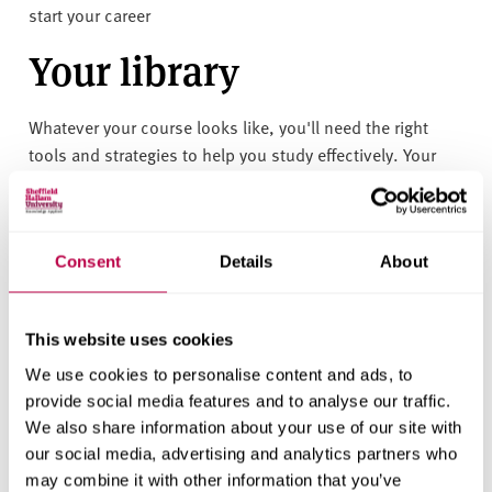
start your career
Your library
Whatever your course looks like, you'll need the right
tools and strategies to help you study effectively. Your
library is here to help you build the skills you need to
succeed - here's how we can support you:
• Access to study spaces, PCs, and laptops across both
Consent
Details
About
libraries (Adsetts and Collegiate) — all available 24 hours
a day, 365 days a year.
• Subject guides with key books, resources, and
This website uses cookies
databases to explore your subject in more depth
We use cookies to personalise content and ads, to
• Interactive group sessions and how-to guides on
provide social media features and to analyse our traffic.
academic skills like critical reading, writing, referencing,
We also share information about your use of our site with
and preparing for assessments
our social media, advertising and analytics partners who
• Digital tools and training to help you stay organised,
may combine it with other information that you’ve