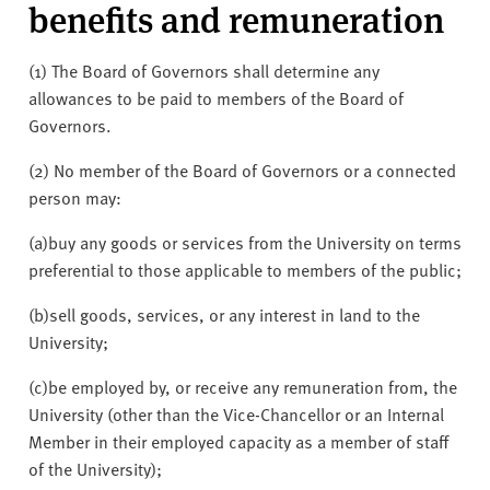
benefits and remuneration
(1) The Board of Governors shall determine any
allowances to be paid to members of the Board of
Governors.
(2) No member of the Board of Governors or a connected
person may:
(a)
buy any goods or services from the University on terms
preferential to those applicable to members of the public;
(b)
sell goods, services, or any interest in land to the
University;
(c)
be employed by, or receive any remuneration from, the
University (other than the Vice-Chancellor or an Internal
Member in their employed capacity as a member of staff
of the University);