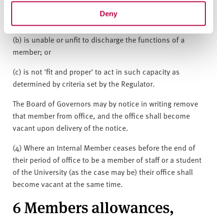
Governors for a period of twelve months without the
Deny
permission of the Board of Governors;
(b) is unable or unfit to discharge the functions of a
member; or
(c) is not 'fit and proper' to act in such capacity as
determined by criteria set by the Regulator.
The Board of Governors may by notice in writing remove
that member from office, and the office shall become
vacant upon delivery of the notice.
(4) Where an Internal Member ceases before the end of
their period of office to be a member of staff or a student
of the University (as the case may be) their office shall
become vacant at the same time.
6 Members allowances,