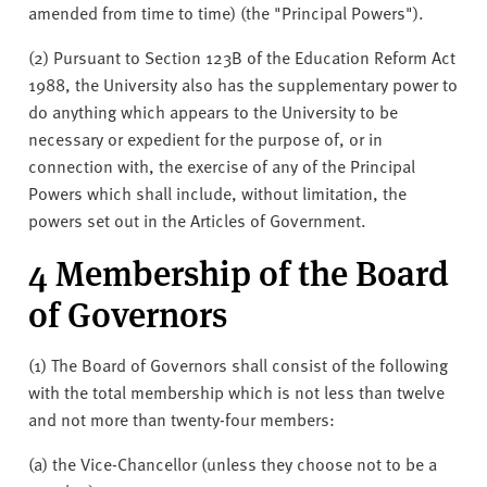
amended from time to time) (the "Principal Powers").
(2) Pursuant to Section 123B of the Education Reform Act
1988, the University also has the supplementary power to
do anything which appears to the University to be
necessary or expedient for the purpose of, or in
connection with, the exercise of any of the Principal
Powers which shall include, without limitation, the
powers set out in the Articles of Government.
4 Membership of the Board
of Governors
(1) The Board of Governors shall consist of the following
with the total membership which is not less than twelve
and not more than twenty-four members:
(a) the Vice-Chancellor (unless they choose not to be a