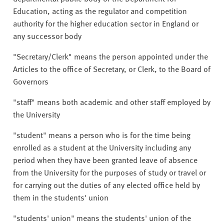
Education, acting as the regulator and competition
authority for the higher education sector in England or
any successor body
"Secretary/Clerk" means the person appointed under the
Articles to the office of Secretary, or Clerk, to the Board of
Governors
"staff" means both academic and other staff employed by
the University
"student" means a person who is for the time being
enrolled as a student at the University including any
period when they have been granted leave of absence
from the University for the purposes of study or travel or
for carrying out the duties of any elected office held by
them in the students' union
"students' union" means the students' union of the