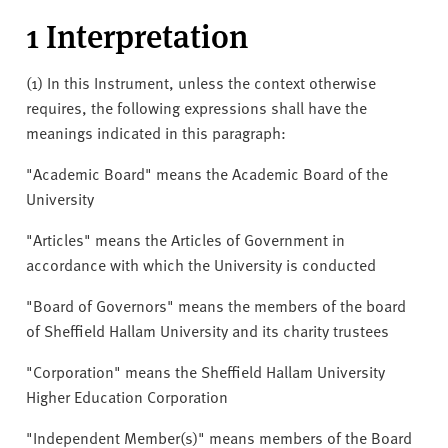
v
1 Interpretation
e
r
s
(1) In this Instrument, unless the context otherwise
i
requires, the following expressions shall have the
t
meanings indicated in this paragraph:
y
"Academic Board" means the Academic Board of the
University
"Articles" means the Articles of Government in
accordance with which the University is conducted
"Board of Governors" means the members of the board
of Sheffield Hallam University and its charity trustees
"Corporation" means the Sheffield Hallam University
Higher Education Corporation
"Independent Member(s)" means members of the Board