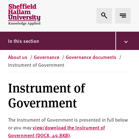
Skip to content
S
Expand Search
Expand 
h
e
ff
i
In this section
e
l
About us
/
Governance
/
Governance documents
/
d
Instrument of Government
H
a
Instrument of
l
l
Government
a
m
U
The Instrument of Government is presented in full below
n
or you may
view/download the Instrument of
i
Government (DOCX, 49.8KB)
.