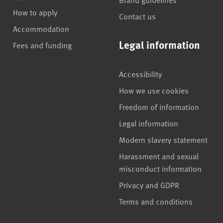
How to apply
Contact us
Accommodation
Legal information
Fees and funding
Accessibility
How we use cookies
Freedom of information
Legal information
Modern slavery statement
Harassment and sexual
misconduct information
Privacy and GDPR
Terms and conditions