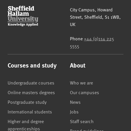
Sheffield Hallam University
City Campus, Howard
Street
,
Sheffield
,
S1 1WB
,
UK
Phone
+44 (0)114 225
5555
Courses and study
About
Undergraduate courses
Who we are
Online masters degrees
Our campuses
Postgraduate study
News
International students
Jobs
Higher and degree
Staff search
apprenticeships
Brand guidelines