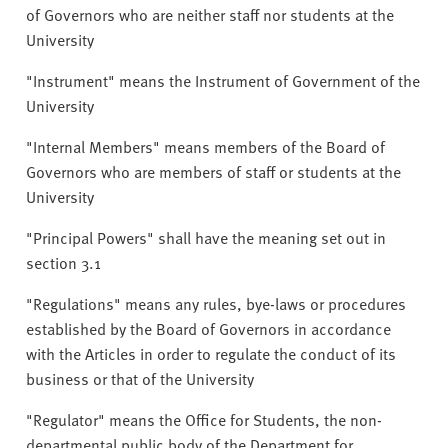
of Governors who are neither staff nor students at the
University
"Instrument" means the Instrument of Government of the
University
"Internal Members" means members of the Board of
Governors who are members of staff or students at the
University
"Principal Powers" shall have the meaning set out in
section 3.1
"Regulations" means any rules, bye-laws or procedures
established by the Board of Governors in accordance
with the Articles in order to regulate the conduct of its
business or that of the University
"Regulator" means the Office for Students, the non-
departmental public body of the Department for