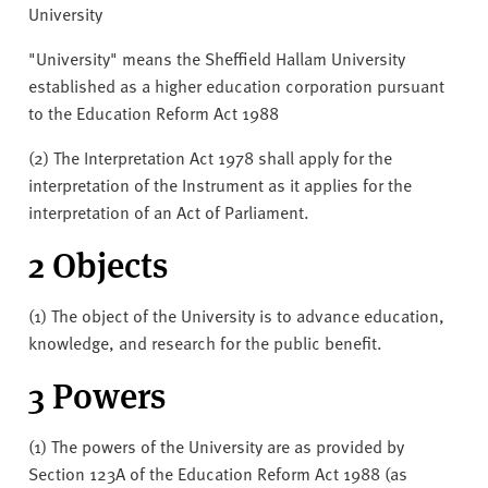
University
"University" means the Sheffield Hallam University
established as a higher education corporation pursuant
to the Education Reform Act 1988
(2) The Interpretation Act 1978 shall apply for the
interpretation of the Instrument as it applies for the
interpretation of an Act of Parliament.
2 Objects
(1) The object of the University is to advance education,
knowledge, and research for the public benefit.
3 Powers
(1) The powers of the University are as provided by
Section 123A of the Education Reform Act 1988 (as