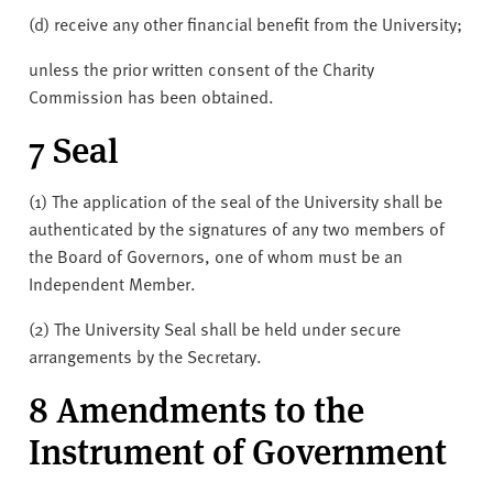
(d) receive any other financial benefit from the University;
unless the prior written consent of the Charity
Commission has been obtained.
7 Seal
(1) The application of the seal of the University shall be
authenticated by the signatures of any two members of
the Board of Governors, one of whom must be an
Independent Member.
(2) The University Seal shall be held under secure
arrangements by the Secretary.
8 Amendments to the
Instrument of Government