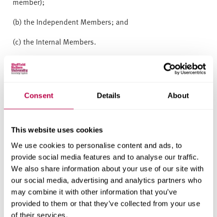
member);
(b) the Independent Members; and
(c) the Internal Members.
(2) The Board of Governors
shall determine and prescribe
in Regulations its membership numbers and
composition, provided always that the Independent
Consent
Details
About
Members must form the majority of the members of the
Board of Governors.
(3) The Board of Governors shall appoint the Independent
This website uses cookies
Members and the Internal Members.
We use cookies to personalise content and ads, to
provide social media features and to analyse our traffic.
5 Tenure of office of
We also share information about your use of our site with
members of the Board of
our social media, advertising and analytics partners who
may combine it with other information that you’ve
Governors
provided to them or that they’ve collected from your use
of their services.