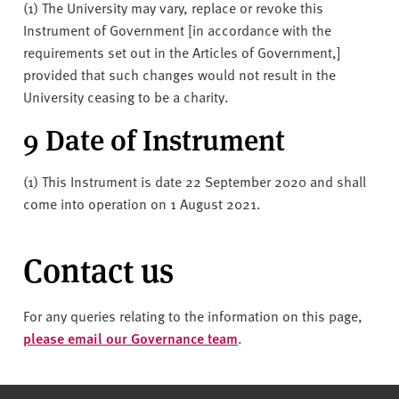
(1) The University may vary, replace or revoke this
Instrument of Government [in accordance with the
requirements set out in the Articles of Government,]
provided that such changes would not result in the
University ceasing to be a charity.
9 Date of Instrument
(1) This Instrument is date 22 September 2020 and shall
come into operation on 1 August 2021.
Contact us
For any queries relating to the information on this page,
please email our Governance team
.